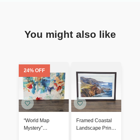
You might also like
24
% OFF
“World Map
Framed Coastal
Mystery”
Landscape Print
Contemporary
by Art.com