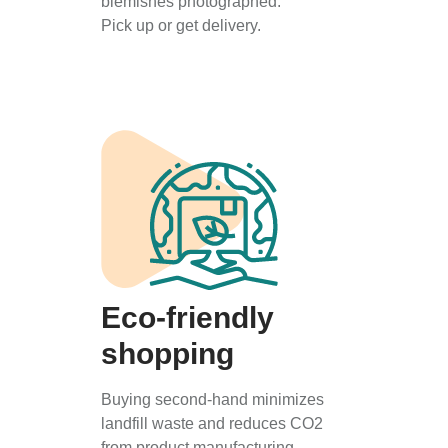
blemishes photographed.
Pick up or get delivery.
Eco-friendly
shopping
Buying second-hand minimizes
landfill waste and reduces CO2
from product manufacturing.