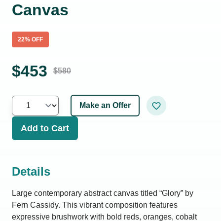
Canvas
22
% OFF
$
453
$
580
Make an Offer
Add to Cart
Details
Large contemporary abstract canvas titled “Glory” by
Fern Cassidy. This vibrant composition features
expressive brushwork with bold reds, oranges, cobalt