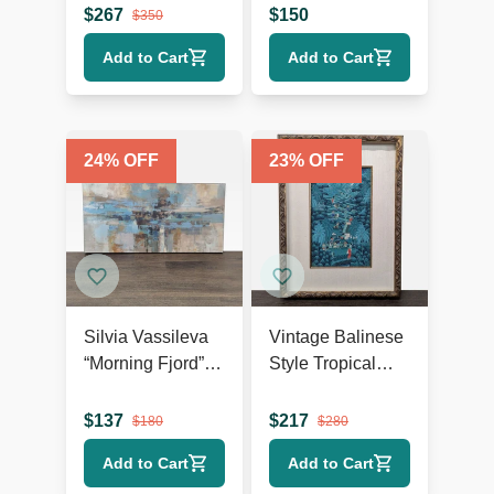
Abstract Giclée
$
267
$
150
$
350
on Canvas
Add to Cart
Add to Cart
24
% OFF
23
% OFF
Silvia Vassileva
Vintage Balinese
“Morning Fjord”
Style Tropical
Abstract
Landscape
Landscape
Painting, Framed
$
137
$
217
$
180
$
280
Canvas Giclee
Add to Cart
Add to Cart