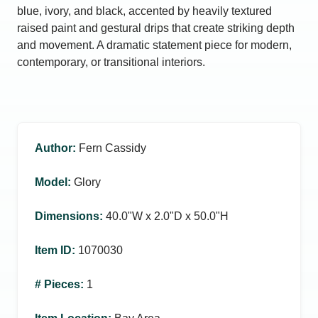
blue, ivory, and black, accented by heavily textured
raised paint and gestural drips that create striking depth
and movement. A dramatic statement piece for modern,
contemporary, or transitional interiors.
Author
:
Fern Cassidy
Model
:
Glory
Dimensions
:
40.0ʺW x 2.0ʺD x 50.0ʺH
Item ID
:
1070030
# Pieces
:
1