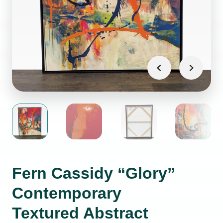
Fern Cassidy “Glory”
Contemporary
Textured Abstract