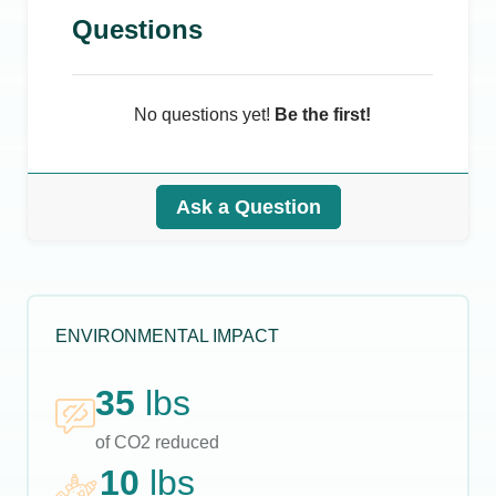
Questions
No questions yet!
Be the first!
Ask a Question
ENVIRONMENTAL IMPACT
35
lbs
of CO2 reduced
10
lbs