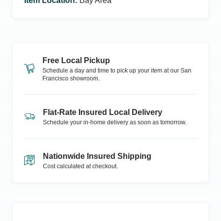
Item Location
:
Bay Area
Free Local Pickup
Schedule a day and time to pick up your item at our
San
Francisco
showroom.
Flat-Rate Insured Local Delivery
Schedule your in-home delivery as soon as tomorrow.
Nationwide Insured Shipping
Cost calculated at checkout.