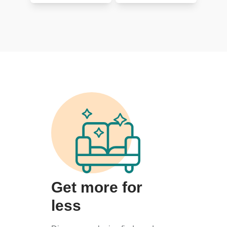
Get more for
less