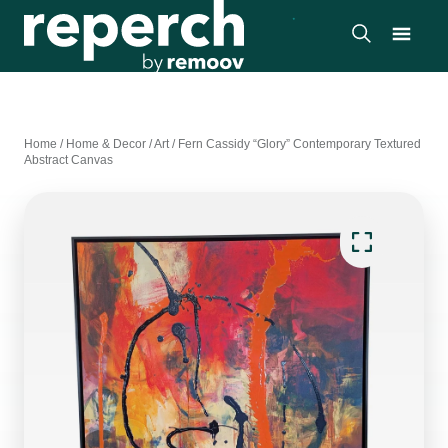
Home
/
Home & Decor
/
Art
/
Fern Cassidy “Glory” Contemporary Textured
Abstract Canvas