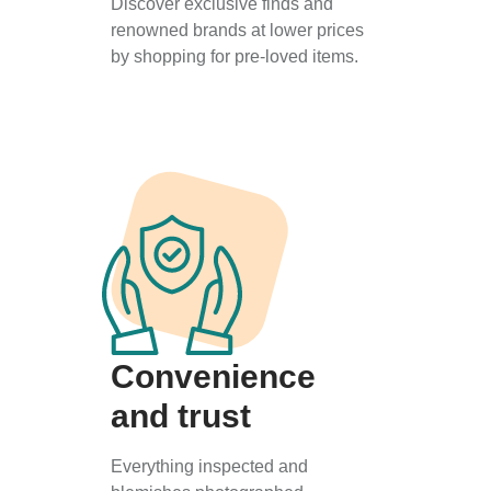
Discover exclusive finds and
renowned brands at lower prices
by shopping for pre-loved items.
Convenience
and trust
Everything inspected and