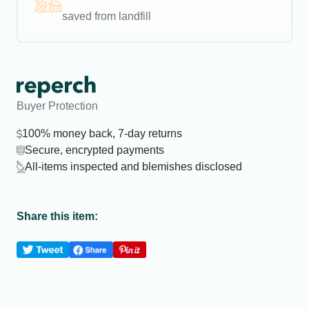
saved from landfill
Buyer Protection
100% money back, 7-day returns
Secure, encrypted payments
All-items inspected and blemishes disclosed
Share this item: