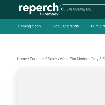
Coming Soon
Popular Brands
Furnitur
Home
/
Furniture
/
Sofas
/
West Elm Modern Gray 3-Se