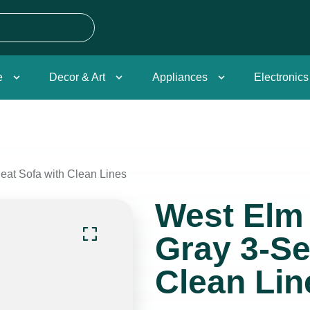
e
Decor & Art
Appliances
Electronics
at Sofa with Clean Lines
West Elm
Gray 3-Se
Clean Lin