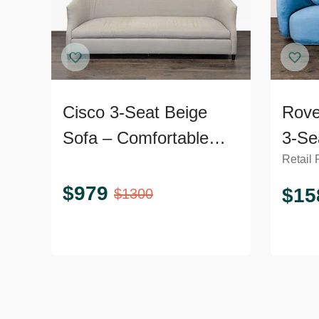
Cisco 3-Seat Beige
Rove
Sofa – Comfortable
3-Se
Retail 
and Modern Design
Velv
$
979
$
15
$
1300