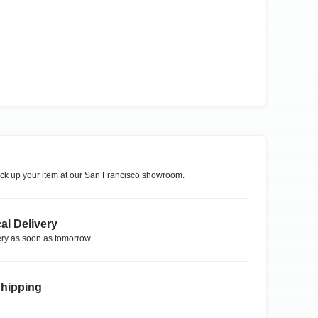
ck up your item at our
San Francisco
showroom.
al Delivery
ry as soon as tomorrow.
Shipping