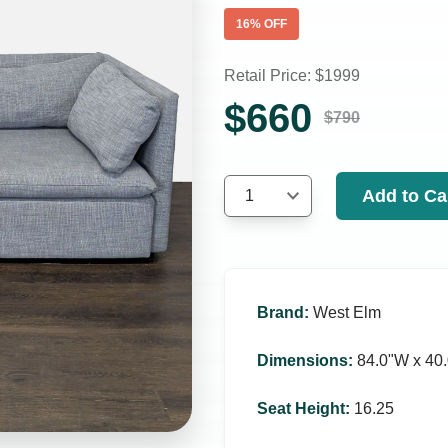
16
% OFF
Retail Price: $
1999
$
660
$
790
Add to Ca
1
Brand
:
West Elm
Dimensions
:
84.0ʺW x 40.
Seat Height
:
16.25