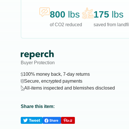
800
lbs
175
lbs
of CO2 reduced
saved from landfil
Buyer Protection
100% money back, 7-day returns
Secure, encrypted payments
All-items inspected and blemishes disclosed
Share this item: