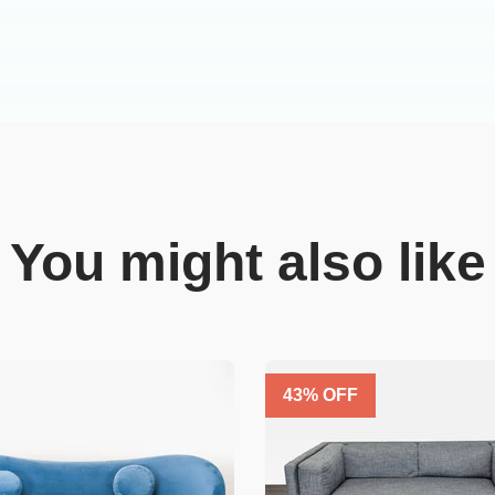
You might also like
43
% OFF