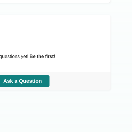
questions yet!
Be the first!
Ask a Question