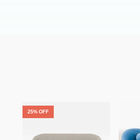
25
% OFF