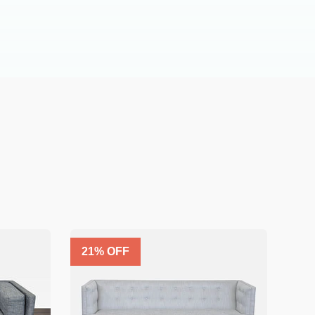
21
% OFF