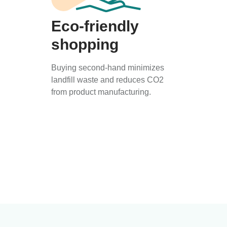
Eco-friendly
shopping
Buying second-hand minimizes
landfill waste and reduces CO2
from product manufacturing.