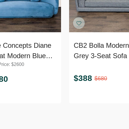
 Concepts Diane
CB2 Bolla Modern
at Modern Blue
Grey 3-Seat Sofa
Price:
$
2600
et Sofa
$
388
80
$
680