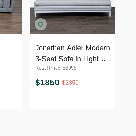
Jonathan Adler Modern
3-Seat Sofa in Light
Retail Price:
$
3995
Grey Upholstery
$
1850
$
2350