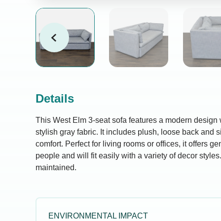
Details
This West Elm 3-seat sofa features a modern design w
stylish gray fabric. It includes plush, loose back and
comfort. Perfect for living rooms or offices, it offers g
people and will fit easily with a variety of decor style
maintained.
ENVIRONMENTAL IMPACT