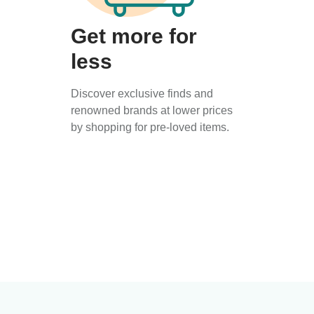
Get more for
less
Discover exclusive finds and
renowned brands at lower prices
by shopping for pre-loved items.