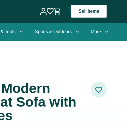
Sell Items
 & Tools
Sports & Outdoors
More
 Modern
at Sofa with
es