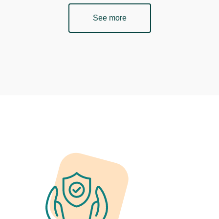
See more