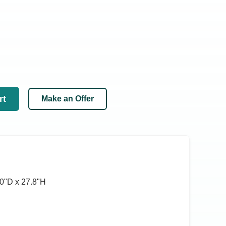
rt
Make an Offer
0ʺD x 27.8ʺH