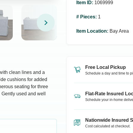
Item ID
:
1069999
# Pieces
:
1
Item Location
:
Bay Area
Free Local Pickup
ith clean lines and a
Schedule a day and time to pi
 side cushions for added
enerous seating for three
s. Gently used and well
Flat-Rate Insured Loc
Schedule your in-home delive
Nationwide Insured 
Cost calculated at checkout.