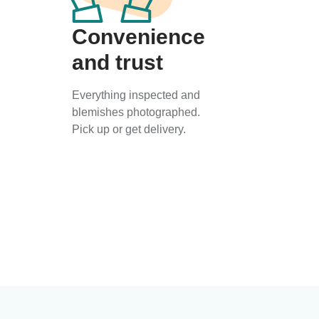
Convenience
and trust
Everything inspected and
blemishes photographed.
Pick up or get delivery.