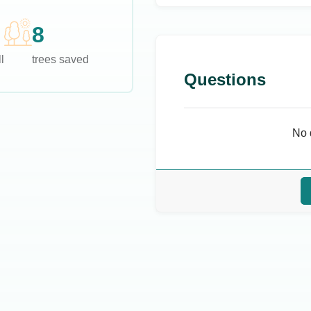
8
l
trees saved
Questions
No 