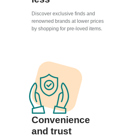
Discover exclusive finds and
renowned brands at lower prices
by shopping for pre-loved items.
Convenience
and trust