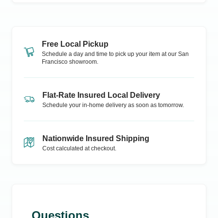
Free Local Pickup
Schedule a day and time to pick up your item at our
San
Francisco
showroom.
Flat-Rate Insured Local Delivery
Schedule your in-home delivery as soon as tomorrow.
Nationwide Insured Shipping
Cost calculated at checkout.
Questions