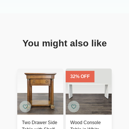
You might also like
32
% OFF
Two Drawer Side
Wood Console