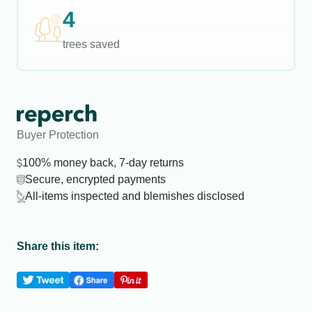
4
trees saved
Buyer Protection
100% money back, 7-day returns
Secure, encrypted payments
All-items inspected and blemishes disclosed
Share this item: