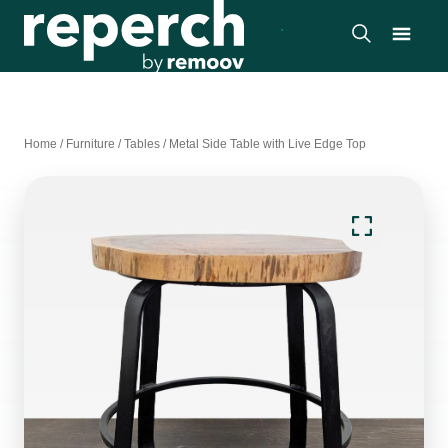
Home
/
Furniture
/
Tables
/
Metal Side Table with Live Edge Top