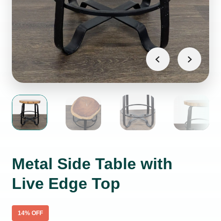
Metal Side Table with
Live Edge Top
14
% OFF