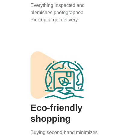
Everything inspected and
blemishes photographed.
Pick up or get delivery.
Eco-friendly
shopping
Buying second-hand minimizes