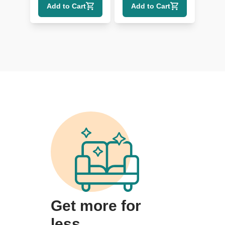
Add to Cart
Add to Cart
Get more for
less