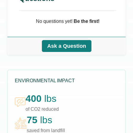
No questions yet!
Be the first!
Ask a Question
ENVIRONMENTAL IMPACT
400
lbs
of CO2 reduced
75
lbs
saved from landfill