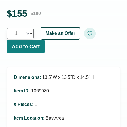
$
155
$
180
Make an Offer
Add to Cart
Dimensions
:
13.5ʺW x 13.5ʺD x 14.5ʺH
Item ID
:
1069980
# Pieces
:
1
Item Location
:
Bay Area