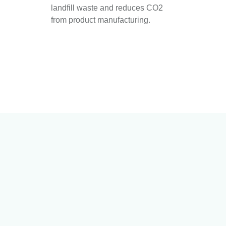
landfill waste and reduces CO2
from product manufacturing.