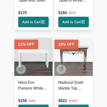
Table with Shelf
Table in White
Finish
$
170
$
184
$
270
Add to Cart
Add to Cart
12
% OFF
29
% OFF
West Elm
Maitland Smith
Parsons White
Marble Top
Console
Console Table
$
158
$
822
$
180
$
1150