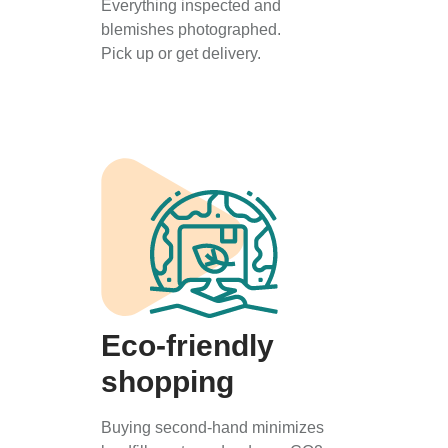
Everything inspected and
blemishes photographed.
Pick up or get delivery.
Eco-friendly
shopping
Buying second-hand minimizes