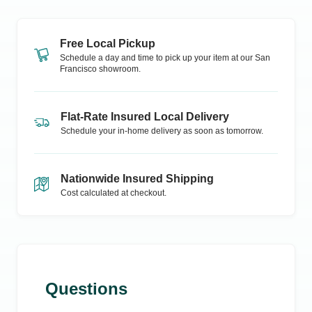
Free Local Pickup
Schedule a day and time to pick up your item at our
San
Francisco
showroom.
Flat-Rate Insured Local Delivery
Schedule your in-home delivery as soon as tomorrow.
Nationwide Insured Shipping
Cost calculated at checkout.
Questions