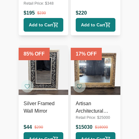
Retail Price:
$
348
Mirror
$
195
$
220
$
230
Add to Cart
Add to Cart
85
% OFF
17
% OFF
Silver Framed
Artisan
Wall Mirror
Architectural
Retail Price:
$
25000
Mirror
$
44
$
15030
$
290
$
18000