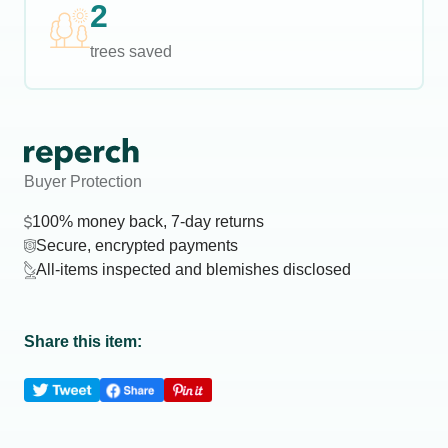
2
trees saved
Buyer Protection
100% money back, 7-day returns
Secure, encrypted payments
All-items inspected and blemishes disclosed
Share this item: