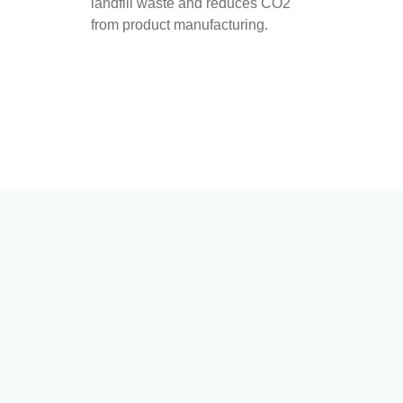
landfill waste and reduces CO2
from product manufacturing.