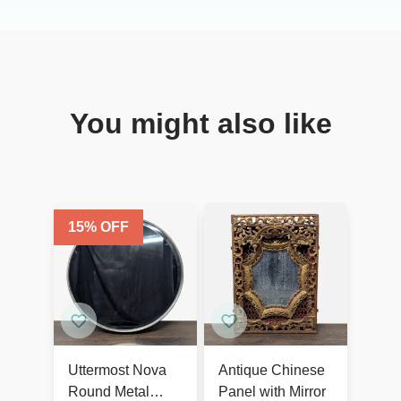
You might also like
15
% OFF
Uttermost Nova
Antique Chinese
Round Metal
Panel with Mirror