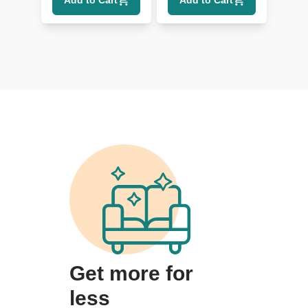
Add to Cart
Add to Cart
Get more for
less