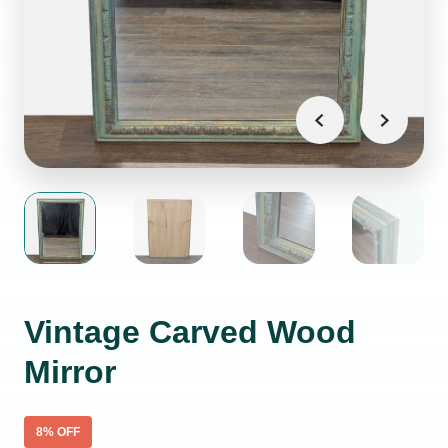
Vintage Carved Wood
Mirror
8
% OFF