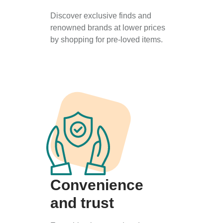
Discover exclusive finds and
renowned brands at lower prices
by shopping for pre-loved items.
Convenience
and trust