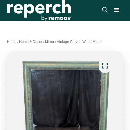
Home
/
Home & Decor
/
Mirror
/
Vintage Carved Wood Mirror