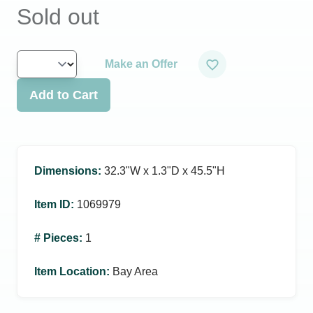
Sold out
Make an Offer
Add to Cart
Dimensions
:
32.3ʺW x 1.3ʺD x 45.5ʺH
Item ID
:
1069979
# Pieces
:
1
Item Location
:
Bay Area