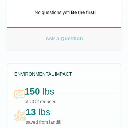
No questions yet!
Be the first!
Ask a Question
ENVIRONMENTAL IMPACT
150
lbs
of CO2 reduced
13
lbs
saved from landfill