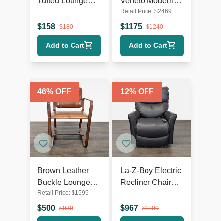
Tufted Lounge
Veneto Modern
Retail Price:
$
2469
Chair with Dark
White Swivel
Wooden Legs
Lounge Chair
$
158
$
1175
$
180
$
1240
with Metal Base
Add to Cart
Add to Cart
46
% OFF
12
% OFF
Brown Leather
La-Z-Boy Electric
Buckle Lounge
Recliner Chair
Retail Price:
$
1595
Chair with Curved
Leather Lounge
Wooden Frame
Seat with Power
$
500
$
967
$
930
$
1100
Headrest and