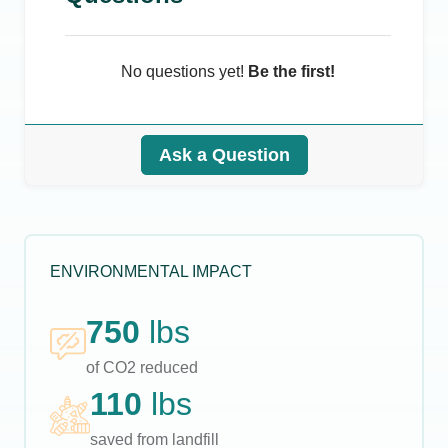
No questions yet!
Be the first!
Ask a Question
ENVIRONMENTAL IMPACT
750
lbs
of CO2 reduced
110
lbs
saved from landfill