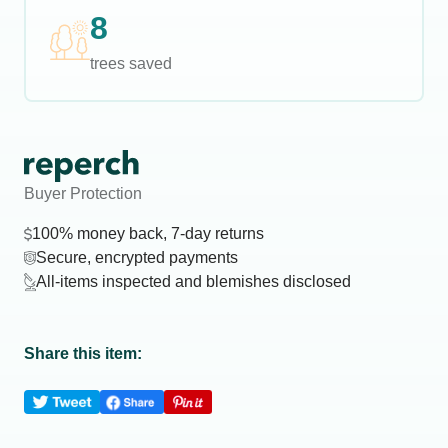
8
trees saved
Buyer Protection
100% money back, 7-day returns
Secure, encrypted payments
All-items inspected and blemishes disclosed
Share this item: