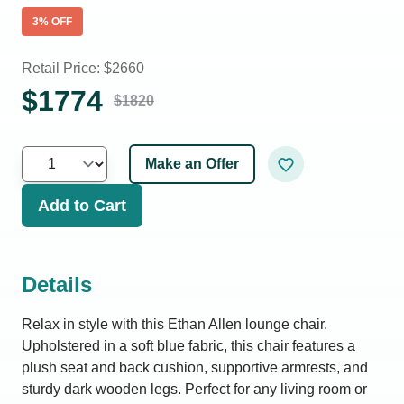
3
% OFF
Retail Price: $
2660
$
1774
$
1820
Make an Offer
Add to Cart
Details
Relax in style with this Ethan Allen lounge chair.
Upholstered in a soft blue fabric, this chair features a
plush seat and back cushion, supportive armrests, and
sturdy dark wooden legs. Perfect for any living room or