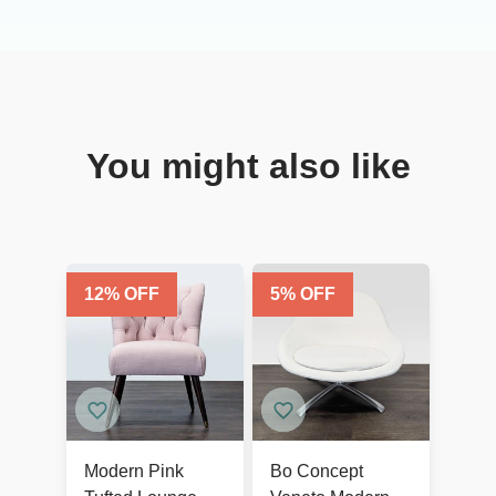
You might also like
12
% OFF
5
% OFF
Modern Pink
Bo Concept