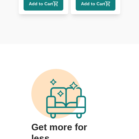
Add to Cart
Add to Cart
Lumbar
Get more for
less