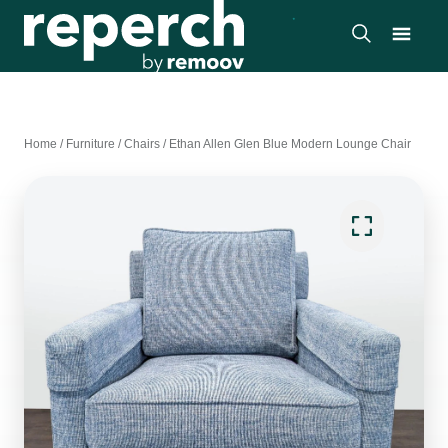
Home
/
Furniture
/
Chairs
/
Ethan Allen Glen Blue Modern Lounge Chair