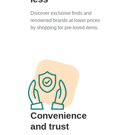
Discover exclusive finds and
renowned brands at lower prices
by shopping for pre-loved items.
Convenience
and trust