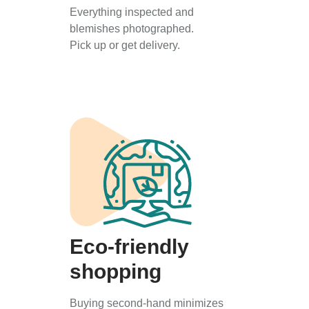
Everything inspected and
blemishes photographed.
Pick up or get delivery.
Eco-friendly
shopping
Buying second-hand minimizes