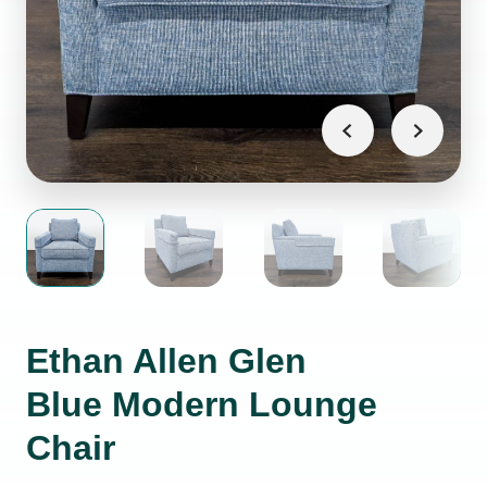
Ethan Allen Glen
Blue Modern Lounge
Chair