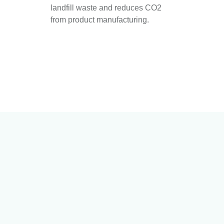
landfill waste and reduces CO2
from product manufacturing.