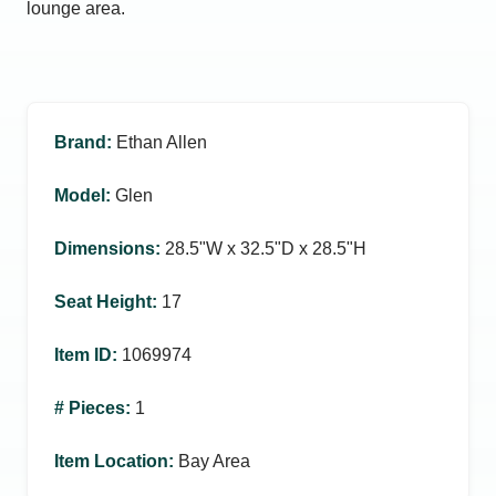
lounge area.
Brand
:
Ethan Allen
Model
:
Glen
Dimensions
:
28.5ʺW x 32.5ʺD x 28.5ʺH
Seat Height
:
17
Item ID
:
1069974
# Pieces
:
1
Item Location
:
Bay Area