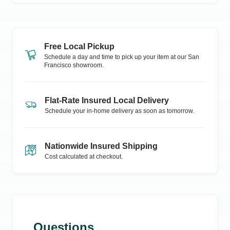
Free Local Pickup
Schedule a day and time to pick up your item at our
San
Francisco
showroom.
Flat-Rate Insured Local Delivery
Schedule your in-home delivery as soon as tomorrow.
Nationwide Insured Shipping
Cost calculated at checkout.
Questions