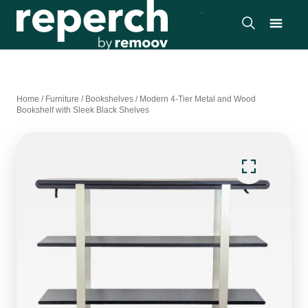
Home
/
Furniture
/
Bookshelves
/
Modern 4-Tier Metal and Wood
Bookshelf with Sleek Black Shelves