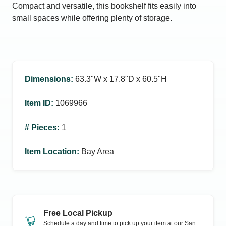
Compact and versatile, this bookshelf fits easily into
small spaces while offering plenty of storage.
Dimensions
:
63.3ʺW x 17.8ʺD x 60.5ʺH
Item ID
:
1069966
# Pieces
:
1
Item Location
:
Bay Area
Free Local Pickup
Schedule a day and time to pick up your item at our
San