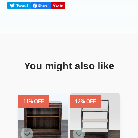
You might also like
11
% OFF
12
% OFF