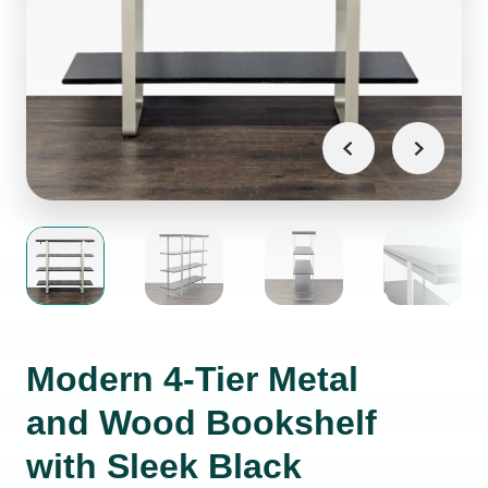
Modern 4-Tier Metal
and Wood Bookshelf
with Sleek Black