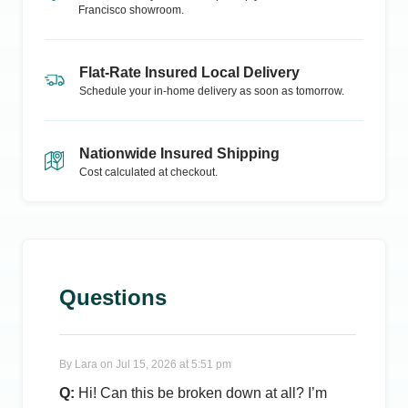
Francisco
showroom.
Flat-Rate Insured Local Delivery
Schedule your in-home delivery as soon as tomorrow.
Nationwide Insured Shipping
Cost calculated at checkout.
Questions
By
Lara
on
Jul 15, 2026 at 5:51 pm
Q:
Hi! Can this be broken down at all? I’m