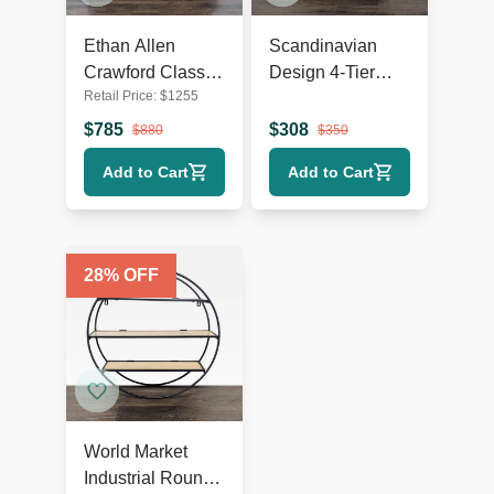
Ethan Allen
Scandinavian
Crawford Classic
Design 4-Tier
Retail Price:
$
1255
Wooden
Modern
Bookshelf with
Bookshelf with
$
785
$
308
$
880
$
350
Shelf Detailing
Chrome Frame
Add to Cart
Add to Cart
28
% OFF
World Market
Industrial Round