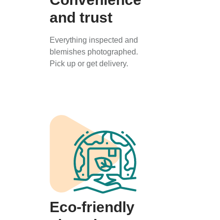
and trust
Everything inspected and
blemishes photographed.
Pick up or get delivery.
Eco-friendly