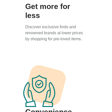
Get more for
less
Discover exclusive finds and
renowned brands at lower prices
by shopping for pre-loved items.
Convenience