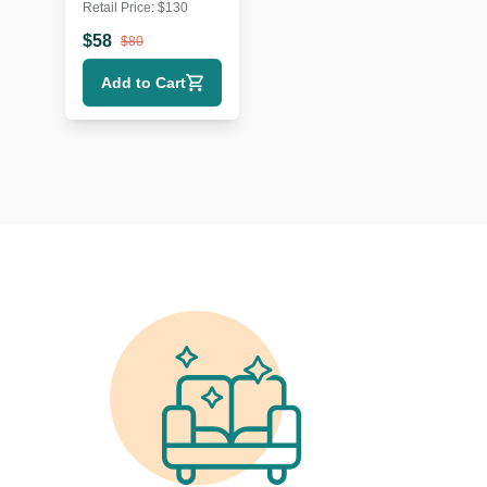
Retail Price:
$
130
Metal & Wood
Wall Shelf
$
58
$
80
Add to Cart