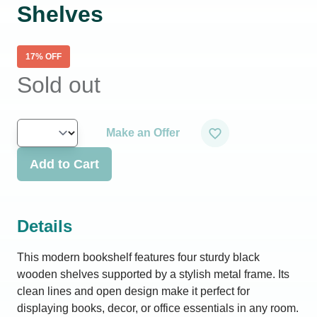
Shelves
17
% OFF
Sold out
Make an Offer
Add to Cart
Details
This modern bookshelf features four sturdy black
wooden shelves supported by a stylish metal frame. Its
clean lines and open design make it perfect for
displaying books, decor, or office essentials in any room.