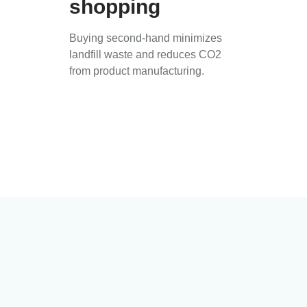
shopping
Buying second-hand minimizes
landfill waste and reduces CO2
from product manufacturing.