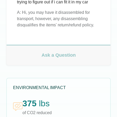
trying to figure out if i can fit it in my car
A:
Hi, you may have it disassembled for
transport, however, any disassembling
disqualifies the items' return/refund policy.
Ask a Question
ENVIRONMENTAL IMPACT
375
lbs
of CO2 reduced