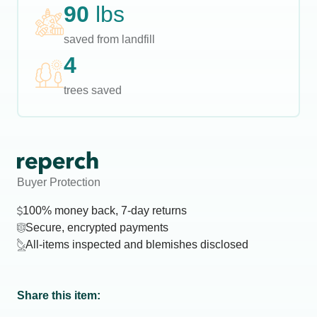
90
lbs
saved from landfill
4
trees saved
Buyer Protection
100% money back, 7-day returns
Secure, encrypted payments
All-items inspected and blemishes disclosed
Share this item: