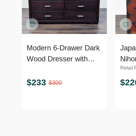
Modern 6-Drawer Dark
Japa
Wood Dresser with
Niho
Retail 
Silver Handles
Ches
Dres
$
233
$
22
$
300
Hard