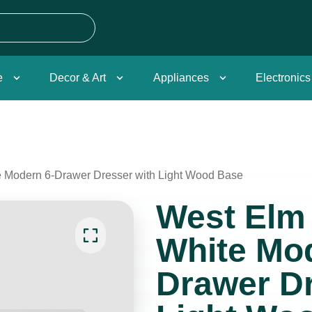
e
Decor & Art
Appliances
Electronics
 Modern 6-Drawer Dresser with Light Wood Base
West Elm
White Mod
Drawer Dr