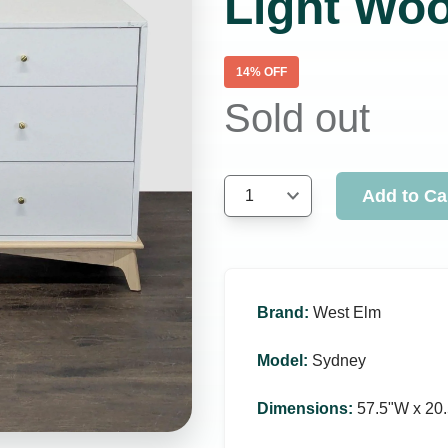
Light Wo
14
% OFF
Sold out
Add to Ca
1
Brand
:
West Elm
Model
:
Sydney
Dimensions
:
57.5ʺW x 20.