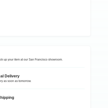
ck up your item at our
San Francisco
showroom.
al Delivery
ry as soon as tomorrow.
Shipping