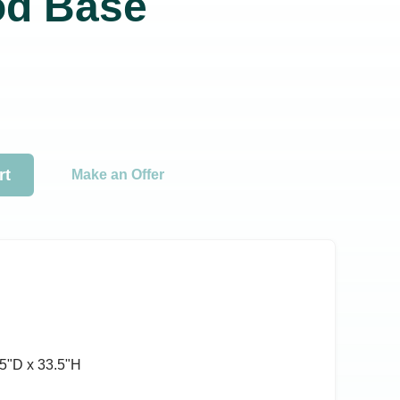
od Base
rt
Make an Offer
5ʺD x 33.5ʺH