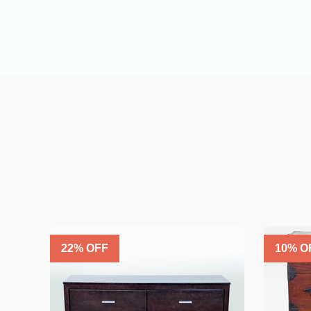
22
% OFF
10
% O