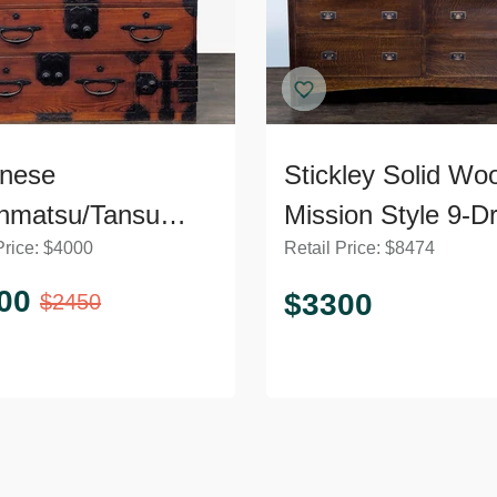
nese
Stickley Solid Wo
nmatsu/Tansu
Mission Style 9-D
Price:
$
4000
Retail Price:
$
8474
t – Wooden
Dresser with Meta
ser with Iron
Pulls
00
$
3300
$
2450
ware