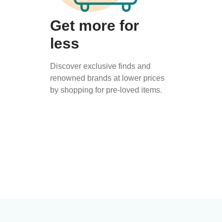
Get more for
less
Discover exclusive finds and
renowned brands at lower prices
by shopping for pre-loved items.