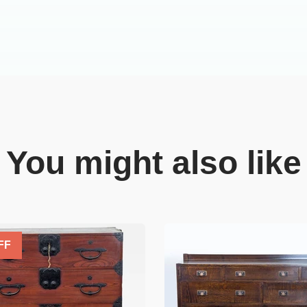
You might also like
FF