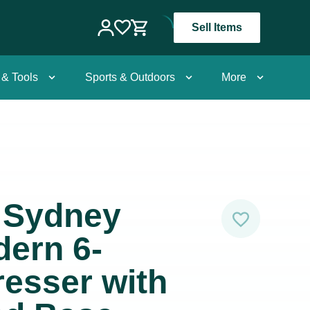
Sell Items
 & Tools
Sports & Outdoors
More
 Sydney
ern 6-
esser with