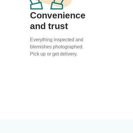
Convenience
and trust
Everything inspected and
blemishes photographed.
Pick up or get delivery.