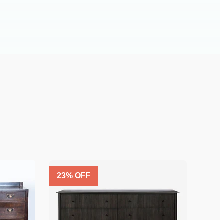
23
% OFF