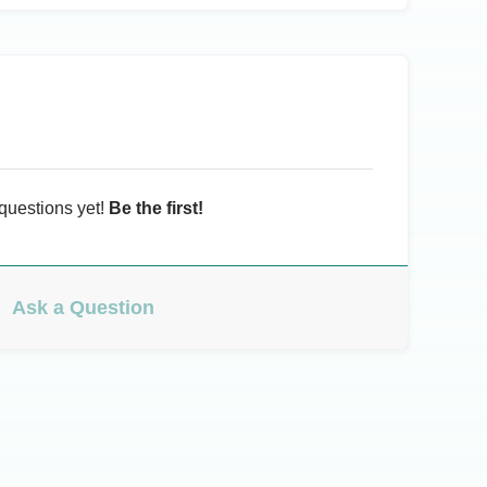
questions yet!
Be the first!
Ask a Question