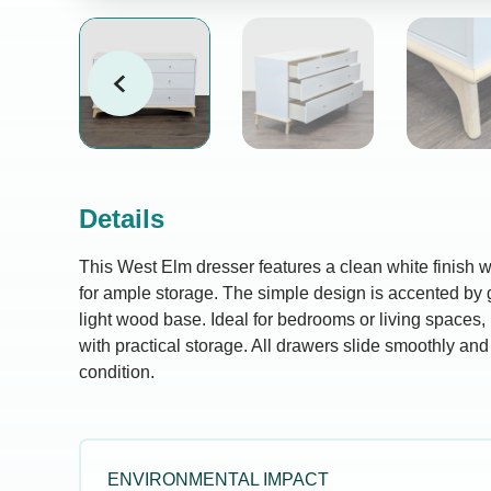
Details
This West Elm dresser features a clean white finish 
for ample storage. The simple design is accented by 
light wood base. Ideal for bedrooms or living spaces,
with practical storage. All drawers slide smoothly and 
condition.
ENVIRONMENTAL IMPACT