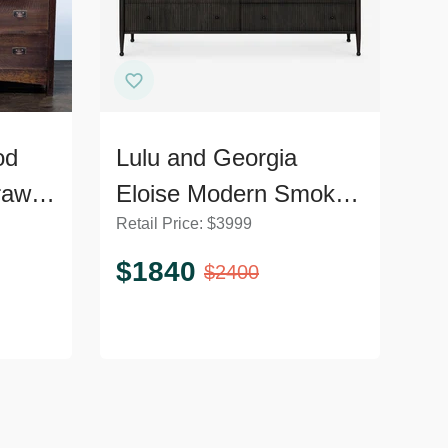
od
Lulu and Georgia
rawer
Eloise Modern Smoked
Retail Price:
$
3999
l
Black 6-Drawer
Dresser
$
1840
$
2400