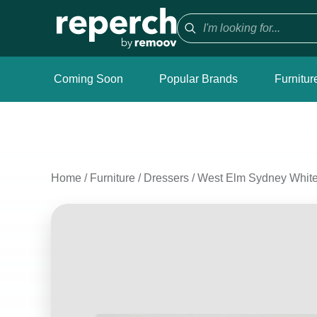
Coming Soon
Popular Brands
Furnitur
Home
/
Furniture
/
Dressers
/
West Elm Sydney White