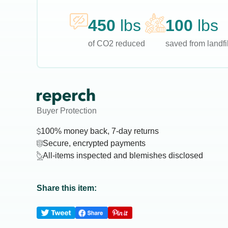
450
lbs
100
lbs
of CO2 reduced
saved from landfil
Buyer Protection
100% money back, 7-day returns
Secure, encrypted payments
All-items inspected and blemishes disclosed
Share this item: