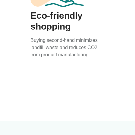
Eco-friendly
shopping
Buying second-hand minimizes
landfill waste and reduces CO2
from product manufacturing.