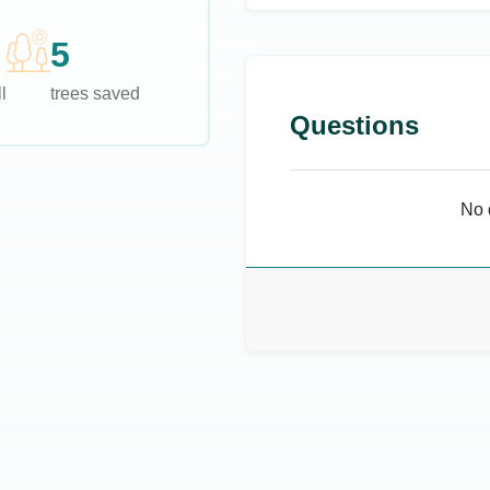
5
l
trees saved
Questions
No 