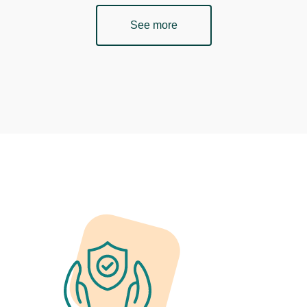
See more