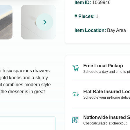
Item ID
:
1069946
# Pieces
:
1
Item Location
:
Bay Area
Free Local Pickup
with six spacious drawers
Schedule a day and time to pi
gold knobs and a sturdy
 it combines modern style
the dresser is in great
Flat-Rate Insured Loc
Schedule your in-home delive
Nationwide Insured 
Cost calculated at checkout.