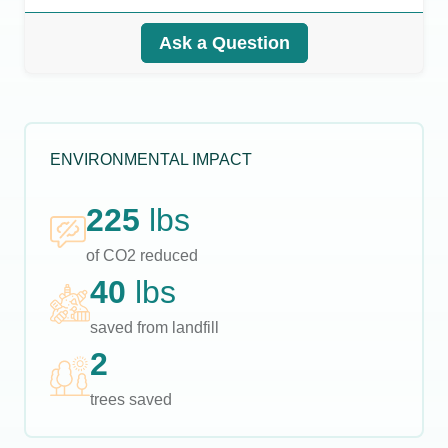
Ask a Question
ENVIRONMENTAL IMPACT
225
lbs
of CO2 reduced
40
lbs
saved from landfill
2
trees saved