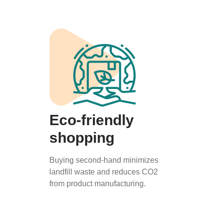
Eco-friendly
shopping
Buying second-hand minimizes
landfill waste and reduces CO2
from product manufacturing.