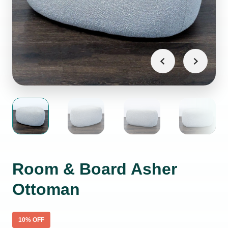
Room & Board Asher
Ottoman
10
% OFF