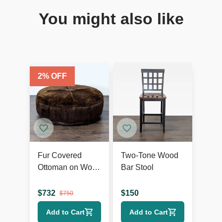
You might also like
2
% OFF
Fur Covered
Two-Tone Wood
Ottoman on Wood
Bar Stool
Base
$
732
$
150
$
750
Add to Cart
Add to Cart