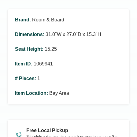
Brand
:
Room & Board
Dimensions
:
31.0ʺW x 27.0ʺD x 15.3ʺH
Seat Height
:
15.25
Item ID
:
1069941
# Pieces
:
1
Item Location
:
Bay Area
Free Local Pickup
Schedule a day and time to pick up your item at our
San