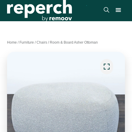
Home
/
Furniture
/
Chairs
/
Room & Board Asher Ottoman