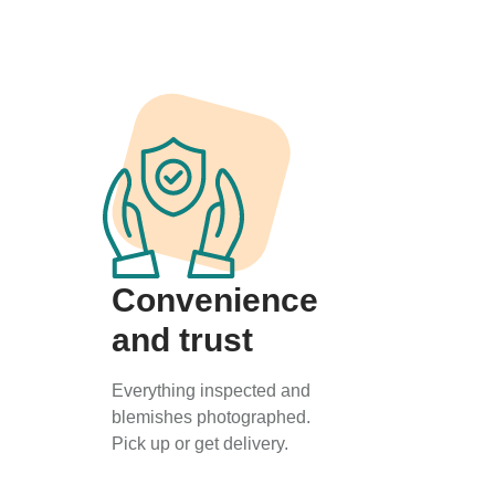
Convenience
and trust
Everything inspected and
blemishes photographed.
Pick up or get delivery.