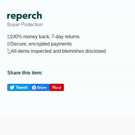
Buyer Protection
100% money back, 7-day returns
Secure, encrypted payments
All-items inspected and blemishes disclosed
Share this item: