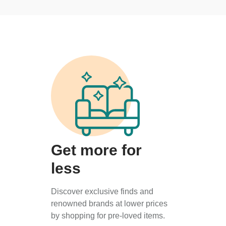
Get more for
less
Discover exclusive finds and
renowned brands at lower prices
by shopping for pre-loved items.