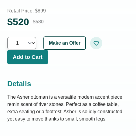
Retail Price: $
899
$
520
$
580
Make an Offer
Add to Cart
Details
The Asher ottoman is a versatile modern accent piece
reminiscent of river stones. Perfect as a coffee table,
extra seating or a footrest, Asher is solidly constructed
yet easy to move thanks to small, smooth legs.