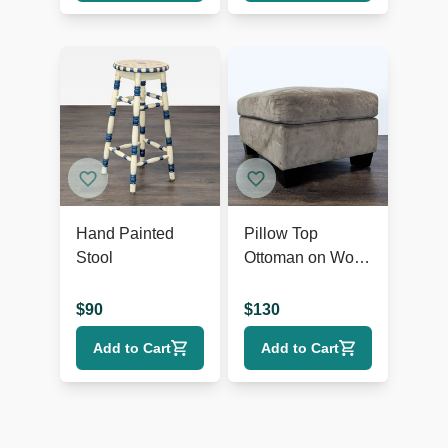
Hand Painted
Pillow Top
Stool
Ottoman on Wood
Feet
$
90
$
130
Add to Cart
Add to Cart