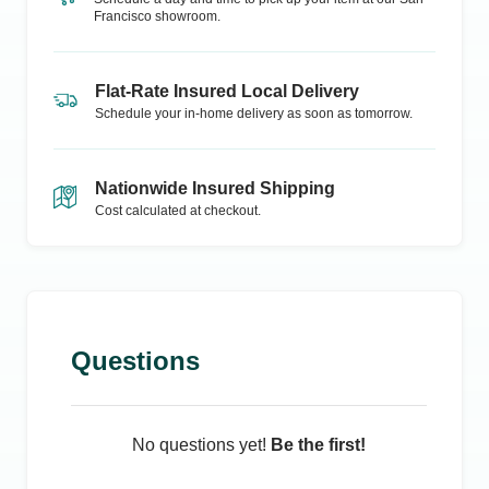
Francisco
showroom.
Flat-Rate Insured Local Delivery
Schedule your in-home delivery as soon as tomorrow.
Nationwide Insured Shipping
Cost calculated at checkout.
Questions
No questions yet!
Be the first!