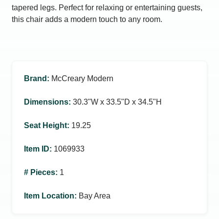
tapered legs. Perfect for relaxing or entertaining guests,
this chair adds a modern touch to any room.
Brand
:
McCreary Modern
Dimensions
:
30.3ʺW x 33.5ʺD x 34.5ʺH
Seat Height
:
19.25
Item ID
:
1069933
# Pieces
:
1
Item Location
:
Bay Area