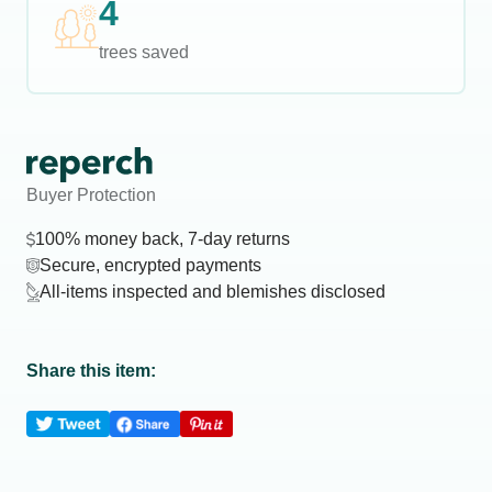
4
trees saved
Buyer Protection
100% money back, 7-day returns
Secure, encrypted payments
All-items inspected and blemishes disclosed
Share this item: