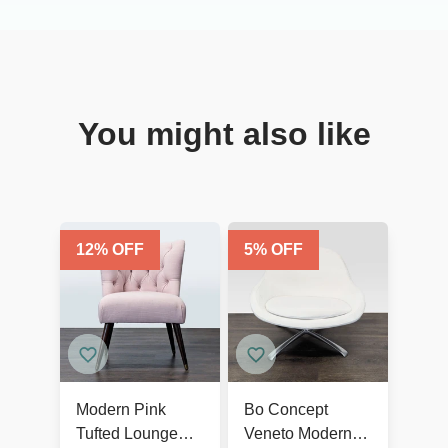
You might also like
12
% OFF
5
% OFF
Modern Pink
Bo Concept
Tufted Lounge
Veneto Modern