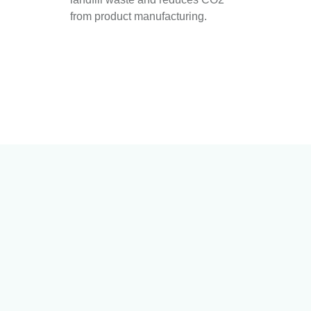
from product manufacturing.