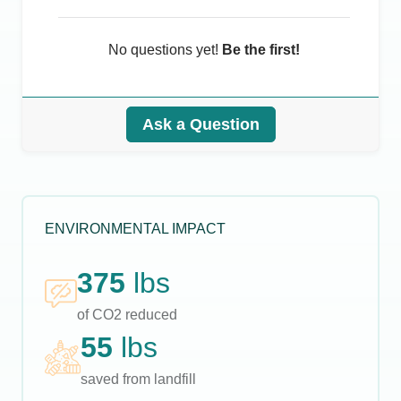
No questions yet!
Be the first!
Ask a Question
ENVIRONMENTAL IMPACT
375
lbs
of CO2 reduced
55
lbs
saved from landfill