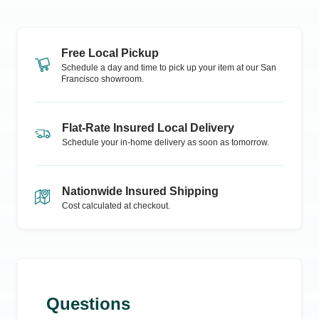
Free Local Pickup
Schedule a day and time to pick up your item at our
San
Francisco
showroom.
Flat-Rate Insured Local Delivery
Schedule your in-home delivery as soon as tomorrow.
Nationwide Insured Shipping
Cost calculated at checkout.
Questions