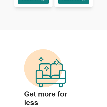
Get more for
less