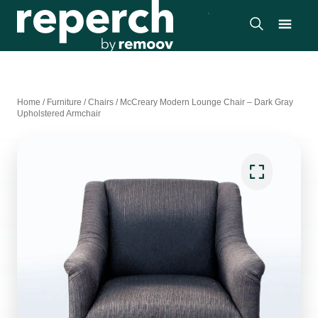
Home
/
Furniture
/
Chairs
/
McCreary Modern Lounge Chair – Dark Gray
Upholstered Armchair