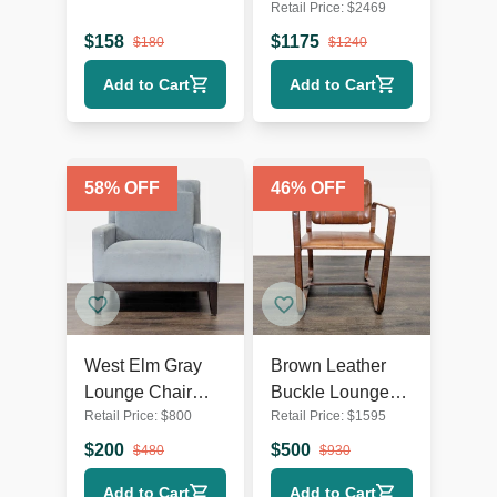
Retail Price:
$
2469
Chair with Dark
White Swivel
Wooden Legs
Lounge Chair
$
158
$
1175
$
180
$
1240
with Metal Base
Add to Cart
Add to Cart
58
% OFF
46
% OFF
West Elm Gray
Brown Leather
Lounge Chair
Buckle Lounge
Retail Price:
$
800
Retail Price:
$
1595
with Dark Wood
Chair with Curved
Legs
Wooden Frame
$
200
$
500
$
480
$
930
Add to Cart
Add to Cart