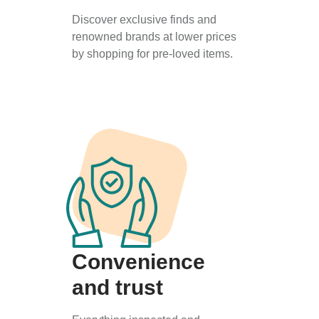
Discover exclusive finds and
renowned brands at lower prices
by shopping for pre-loved items.
Convenience
and trust