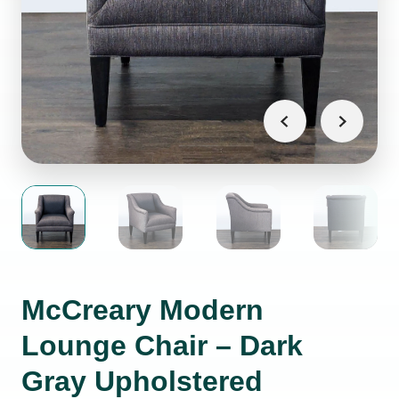
McCreary Modern
Lounge Chair – Dark
Gray Upholstered