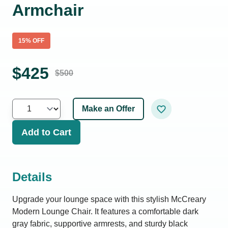
Armchair
15
% OFF
$
425
$
500
Make an Offer
Add to Cart
Details
Upgrade your lounge space with this stylish McCreary
Modern Lounge Chair. It features a comfortable dark
gray fabric, supportive armrests, and sturdy black