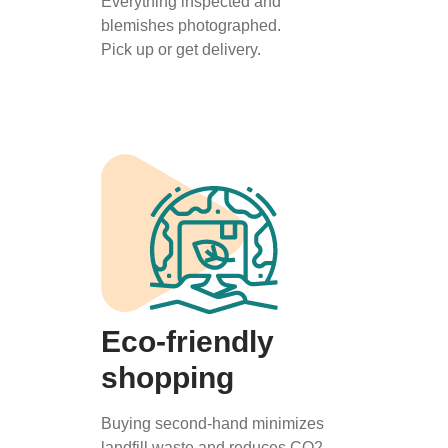
Everything inspected and
blemishes photographed.
Pick up or get delivery.
Eco-friendly
shopping
Buying second-hand minimizes
landfill waste and reduces CO2