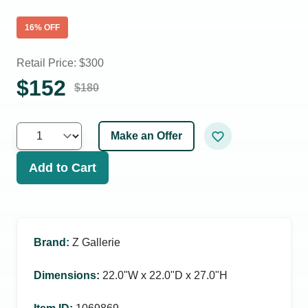
16
% OFF
Retail Price: $
300
$
152
$
180
Make an Offer
Add to Cart
Brand
:
Z Gallerie
Dimensions
:
22.0ʺW x 22.0ʺD x 27.0ʺH