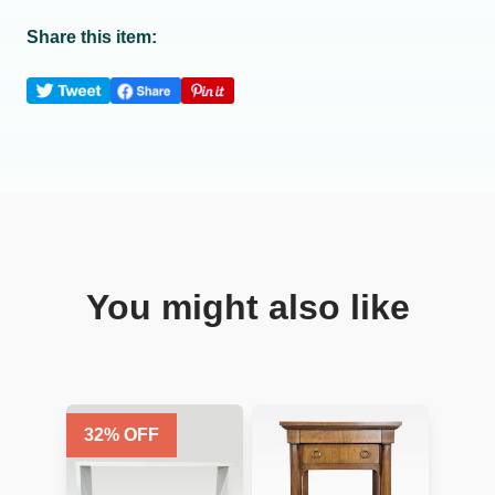
Share this item:
You might also like
32
% OFF