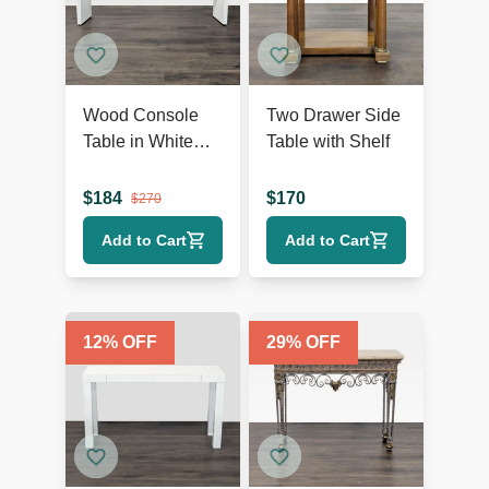
Wood Console
Two Drawer Side
Table in White
Table with Shelf
Finish
$
184
$
170
$
270
Add to Cart
Add to Cart
12
% OFF
29
% OFF