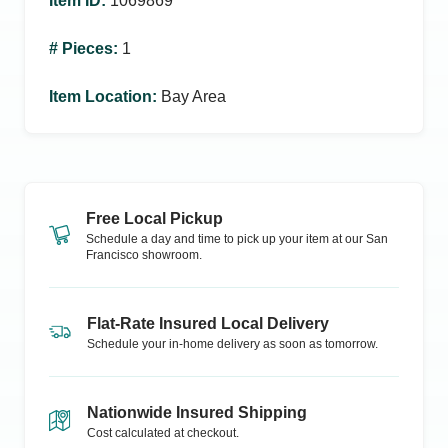
Item ID
:
1069869
# Pieces
:
1
Item Location
:
Bay Area
Free Local Pickup
Schedule a day and time to pick up your item at our
San
Francisco
showroom.
Flat-Rate Insured Local Delivery
Schedule your in-home delivery as soon as tomorrow.
Nationwide Insured Shipping
Cost calculated at checkout.