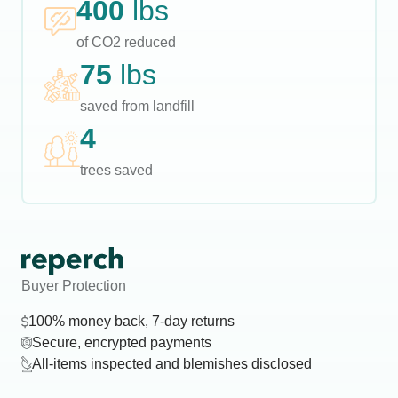
400
lbs
of CO2 reduced
75
lbs
saved from landfill
4
trees saved
Buyer Protection
100% money back, 7-day returns
Secure, encrypted payments
All-items inspected and blemishes disclosed