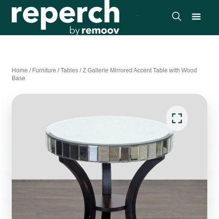
Home
/
Furniture
/
Tables
/
Z Gallerie Mirrored Accent Table with Wood
Base