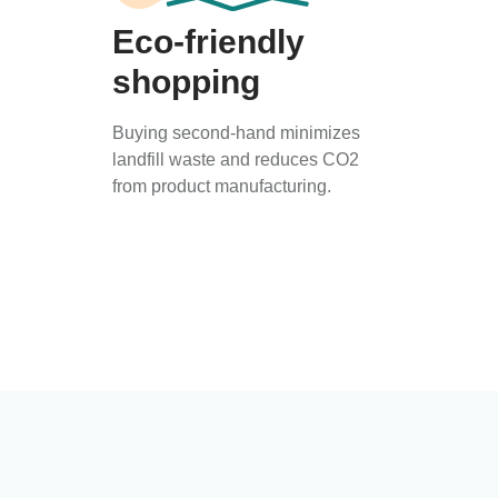
Eco-friendly
shopping
Buying second-hand minimizes
landfill waste and reduces CO2
from product manufacturing.