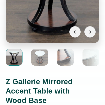
Z Gallerie Mirrored
Accent Table with
Wood Base