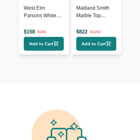
West Elm
Maitland Smith
Parsons White
Marble Top
Console
Console Table
$
158
$
822
$
180
$
1150
Add to Cart
Add to Cart