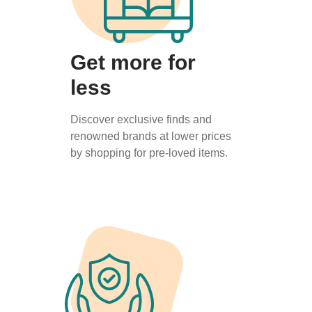
Get more for
less
Discover exclusive finds and
renowned brands at lower prices
by shopping for pre-loved items.