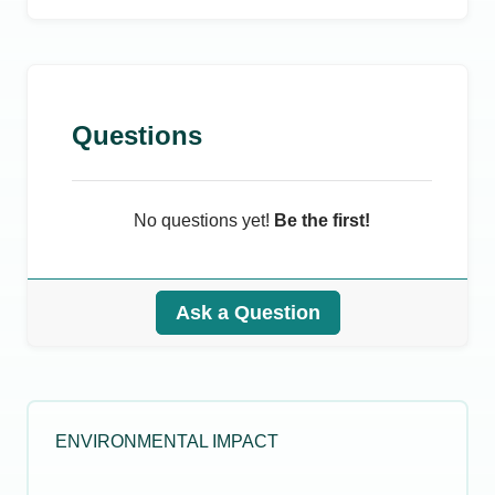
Questions
No questions yet!
Be the first!
Ask a Question
ENVIRONMENTAL IMPACT