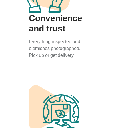
Convenience
and trust
Everything inspected and
blemishes photographed.
Pick up or get delivery.