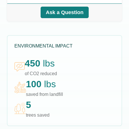
Ask a Question
ENVIRONMENTAL IMPACT
450
lbs
of CO2 reduced
100
lbs
saved from landfill
5
trees saved