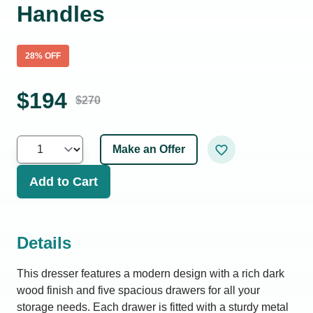
Handles
28
% OFF
$
194
$
270
Make an Offer
Add to Cart
Details
This dresser features a modern design with a rich dark
wood finish and five spacious drawers for all your
storage needs. Each drawer is fitted with a sturdy metal