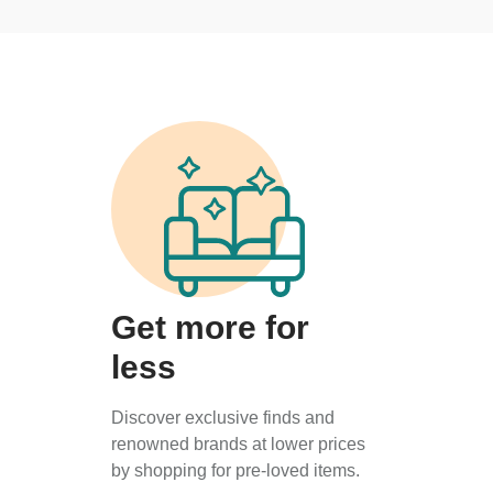
Get more for
less
Discover exclusive finds and
renowned brands at lower prices
by shopping for pre-loved items.