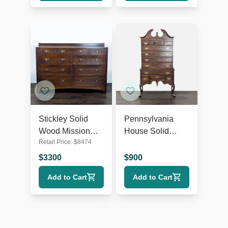
Stickley Solid
Pennsylvania
Wood Mission
House Solid
Retail Price:
$
8474
Style 9-Drawer
Wood Highboy
Dresser with
Dresser with
$
3300
$
900
Metal Pulls
Brass Hardware
Add to Cart
Add to Cart