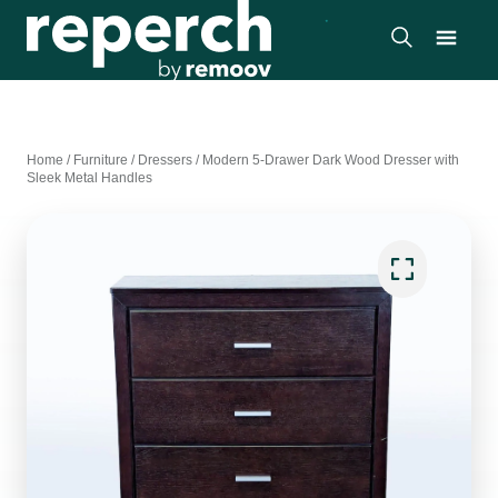
Home
/
Furniture
/
Dressers
/
Modern 5-Drawer Dark Wood Dresser with
Sleek Metal Handles