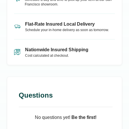
Francisco
showroom.
Flat-Rate Insured Local Delivery
Schedule your in-home delivery as soon as tomorrow.
Nationwide Insured Shipping
Cost calculated at checkout.
Questions
No questions yet!
Be the first!