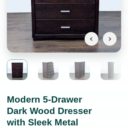
Modern 5-Drawer
Dark Wood Dresser
with Sleek Metal