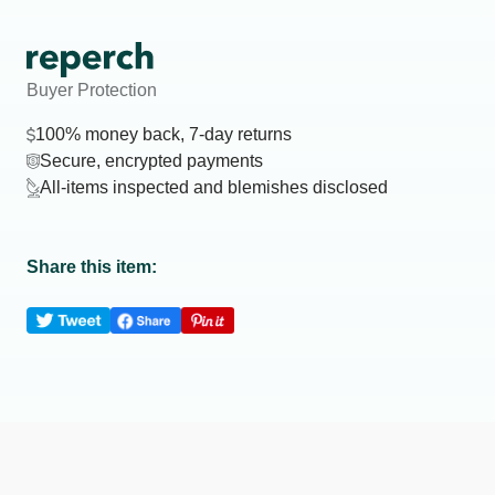
Buyer Protection
100% money back, 7-day returns
Secure, encrypted payments
All-items inspected and blemishes disclosed
Share this item: