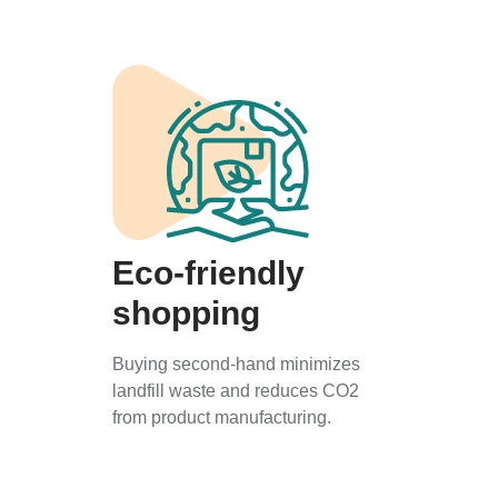
Eco-friendly
shopping
Buying second-hand minimizes
landfill waste and reduces CO2
from product manufacturing.