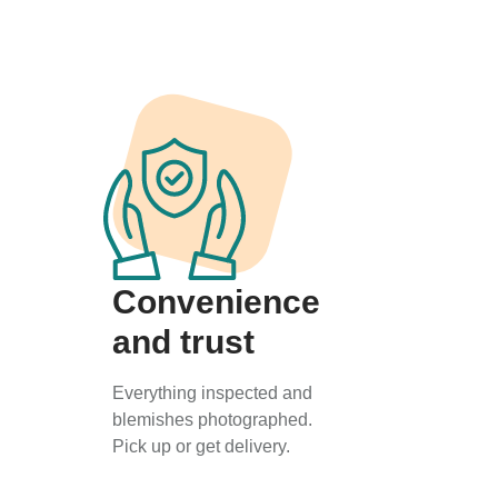
Convenience
and trust
Everything inspected and
blemishes photographed.
Pick up or get delivery.