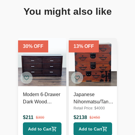
You might also like
30
% OFF
13
% OFF
Modern 6-Drawer
Japanese
Dark Wood
Nihonmatsu/Tansu
Retail Price:
$
4000
Dresser with
Chest – Wooden
Silver Handles
Dresser with Iron
$
211
$
2138
$
300
$
2450
Hardware
Add to Cart
Add to Cart