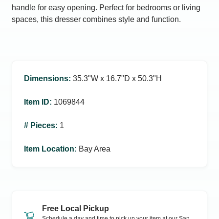
handle for easy opening. Perfect for bedrooms or living
spaces, this dresser combines style and function.
Dimensions
:
35.3ʺW x 16.7ʺD x 50.3ʺH
Item ID
:
1069844
# Pieces
:
1
Item Location
:
Bay Area
Free Local Pickup
Schedule a day and time to pick up your item at our
San