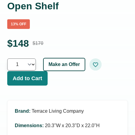
Open Shelf
13
% OFF
$
148
$
170
Make an Offer
Add to Cart
Brand
:
Terrace Living Company
Dimensions
:
20.3ʺW x 20.3ʺD x 22.0ʺH