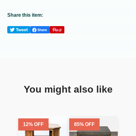
Share this item:
You might also like
12
% OFF
85
% OFF