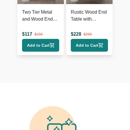
Two Tier Metal
Rustic Wood End
and Wood End
Table with
Table
Herringbone Top
and Shelf
$
117
$
228
$
150
$
290
Add to Cart
Add to Cart