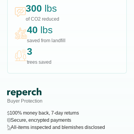
300
lbs
of CO2 reduced
40
lbs
saved from landfill
3
trees saved
Buyer Protection
100% money back, 7-day returns
Secure, encrypted payments
All-items inspected and blemishes disclosed