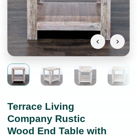
Terrace Living
Company Rustic
Wood End Table with