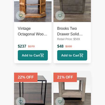
Vintage
Brooks Two
Octagonal Wood
Drawer Solid
Retail Price:
$
569
End Table with
Wood Nightstand
Open Shelf
$
237
$
48
$
270
$
330
Add to Cart
Add to Cart
22
% OFF
21
% OFF