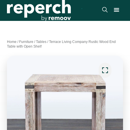
Home
/
Furniture
/
Tables
/
Terrace Living Company Rustic Wood End
Table with Open Shelf