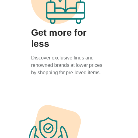
Get more for
less
Discover exclusive finds and
renowned brands at lower prices
by shopping for pre-loved items.