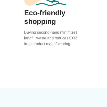
Eco-friendly
shopping
Buying second-hand minimizes
landfill waste and reduces CO2
from product manufacturing.