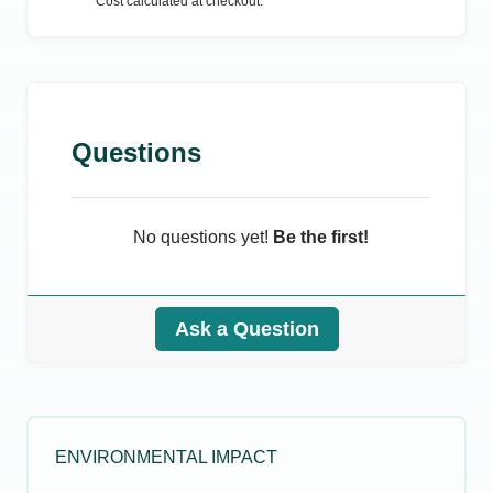
Cost calculated at checkout.
Questions
No questions yet!
Be the first!
Ask a Question
ENVIRONMENTAL IMPACT