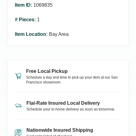
Item ID
:
1069835
# Pieces
:
1
Item Location
:
Bay Area
Free Local Pickup
Schedule a day and time to pick up your item at our
San
Francisco
showroom.
Flat-Rate Insured Local Delivery
Schedule your in-home delivery as soon as tomorrow.
Nationwide Insured Shipping