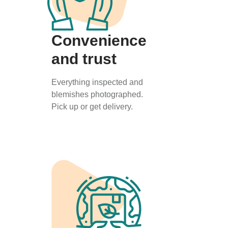
Convenience
and trust
Everything inspected and
blemishes photographed.
Pick up or get delivery.