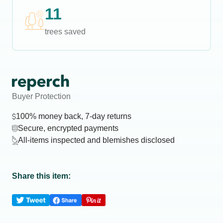
11
trees saved
Buyer Protection
100% money back, 7-day returns
Secure, encrypted payments
All-items inspected and blemishes disclosed
Share this item: