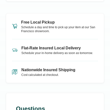
Free Local Pickup
Schedule a day and time to pick up your item at our
San
Francisco
showroom.
Flat-Rate Insured Local Delivery
Schedule your in-home delivery as soon as tomorrow.
Nationwide Insured Shipping
Cost calculated at checkout.
Questions