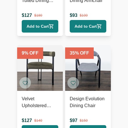
Tufted Dining
Dining Armchair
Wing Chair
$
127
$
93
$
180
$
100
Add to Cart
Add to Cart
9
% OFF
35
% OFF
Velvet
Design Evolution
Upholstered
Dining Chair
Dining Armchair
$
127
$
97
$
140
$
150