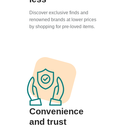
Discover exclusive finds and
renowned brands at lower prices
by shopping for pre-loved items.
Convenience
and trust