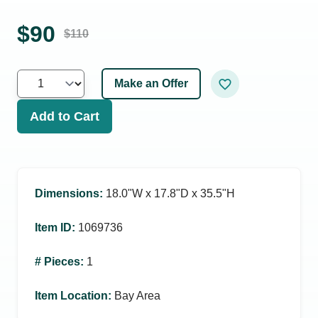
$
90
$
110
Make an Offer
Add to Cart
Dimensions
:
18.0ʺW x 17.8ʺD x 35.5ʺH
Item ID
:
1069736
# Pieces
:
1
Item Location
:
Bay Area