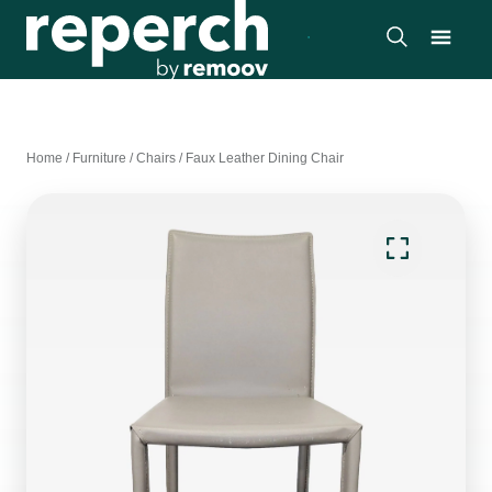
Home
/
Furniture
/
Chairs
/
Faux Leather Dining Chair