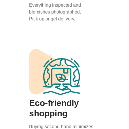
Everything inspected and
blemishes photographed.
Pick up or get delivery.
Eco-friendly
shopping
Buying second-hand minimizes