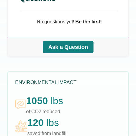
No questions yet!
Be the first!
Ask a Question
ENVIRONMENTAL IMPACT
1050
lbs
of CO2 reduced
120
lbs
saved from landfill