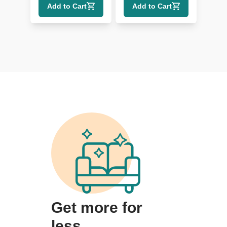
Add to Cart
Add to Cart
Get more for
less