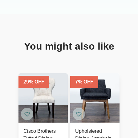
You might also like
29
% OFF
7
% OFF
Cisco Brothers
Upholstered