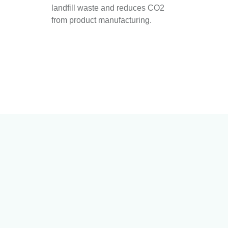
landfill waste and reduces CO2
from product manufacturing.