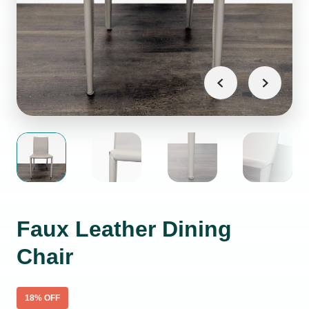
Faux Leather Dining
Chair
18
% OFF