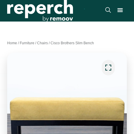
Home
/
Furniture
/
Chairs
/
Cisco Brothers Slim Bench