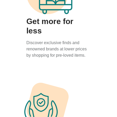
Get more for
less
Discover exclusive finds and
renowned brands at lower prices
by shopping for pre-loved items.