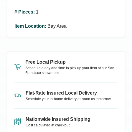
# Pieces
:
1
Item Location
:
Bay Area
Free Local Pickup
Schedule a day and time to pick up your item at our
San
Francisco
showroom.
Flat-Rate Insured Local Delivery
Schedule your in-home delivery as soon as tomorrow.
Nationwide Insured Shipping
Cost calculated at checkout.