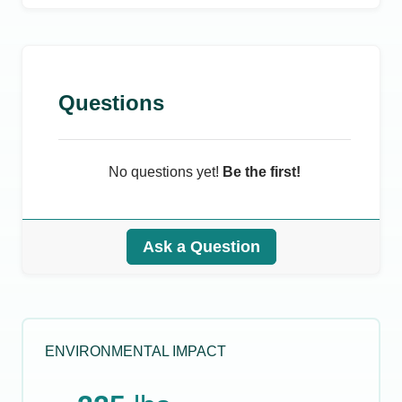
Questions
No questions yet!
Be the first!
Ask a Question
ENVIRONMENTAL IMPACT