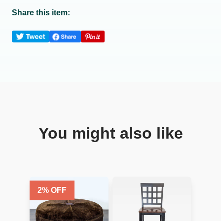
Share this item:
You might also like
2
% OFF