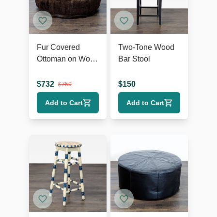
Fur Covered
Two-Tone Wood
Ottoman on Wood
Bar Stool
Base
$
732
$
150
$
750
Add to Cart
Add to Cart