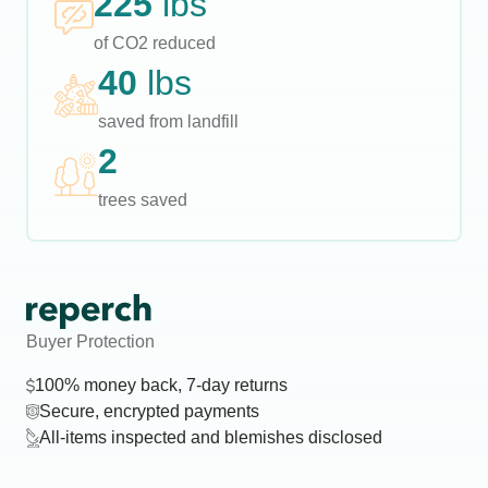
225
lbs
of CO2 reduced
40
lbs
saved from landfill
2
trees saved
Buyer Protection
100% money back, 7-day returns
Secure, encrypted payments
All-items inspected and blemishes disclosed