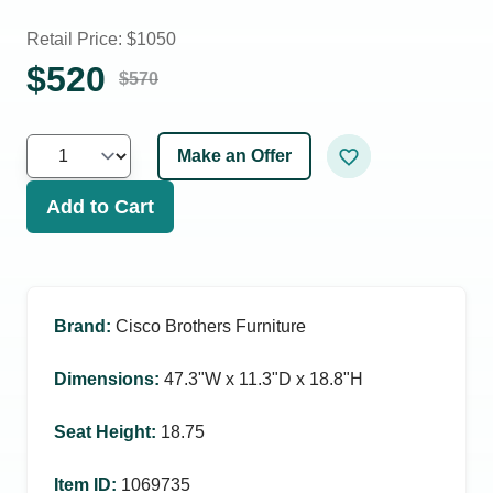
Retail Price: $
1050
$
520
$
570
Make an Offer
Add to Cart
Brand
:
Cisco Brothers Furniture
Dimensions
:
47.3ʺW x 11.3ʺD x 18.8ʺH
Seat Height
:
18.75
Item ID
:
1069735