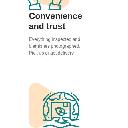
Convenience
and trust
Everything inspected and
blemishes photographed.
Pick up or get delivery.