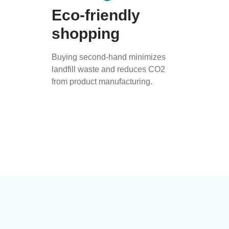
Eco-friendly
shopping
Buying second-hand minimizes
landfill waste and reduces CO2
from product manufacturing.