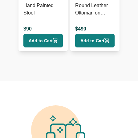
Hand Painted
Round Leather
Stool
Ottoman on
Wheels
$
90
$
490
Add to Cart
Add to Cart