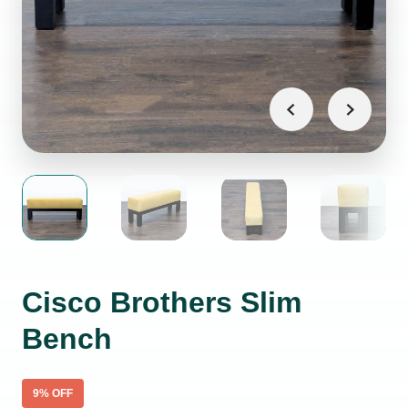
Cisco Brothers Slim
Bench
9
% OFF