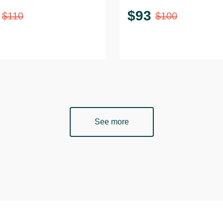
$
93
$
110
$
100
See more