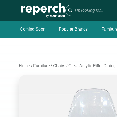
Coming Soon
Popular Brands
Furnitur
Home
/
Furniture
/
Chairs
/
Clear Acrylic Eiffel Dining