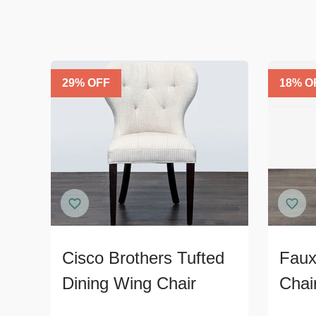
29
% OFF
18
% O
Cisco Brothers Tufted
Faux
Dining Wing Chair
Chai