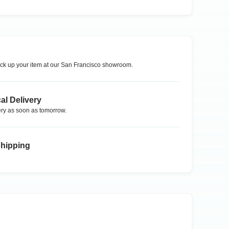
ck up your item at our
San Francisco
showroom.
al Delivery
ry as soon as tomorrow.
Shipping