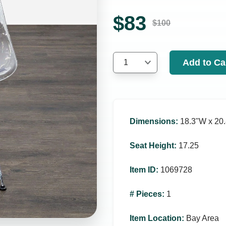
$
83
$
100
Add to Ca
1
Dimensions
:
18.3ʺW x 20.
Seat Height
:
17.25
Item ID
:
1069728
# Pieces
:
1
Item Location
:
Bay Area