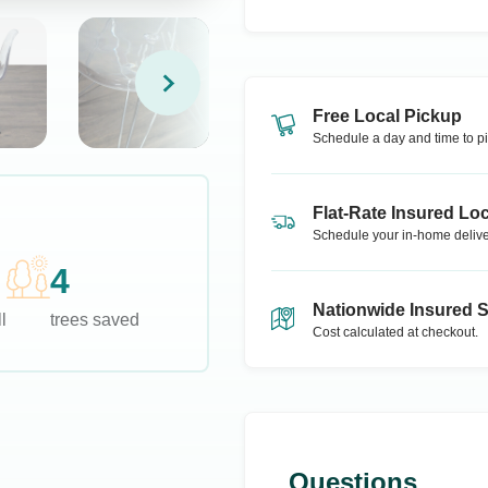
Free Local Pickup
Schedule a day and time to pi
Flat-Rate Insured Loc
Schedule your in-home delive
4
Nationwide Insured 
l
trees saved
Cost calculated at checkout.
Questions