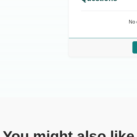
No 
You might also like