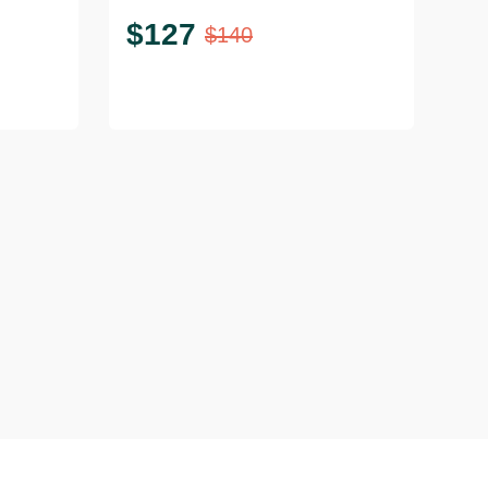
$
127
$
140