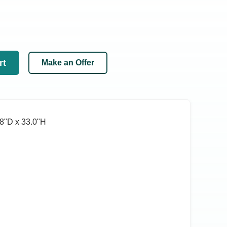
rt
Make an Offer
8ʺD x 33.0ʺH