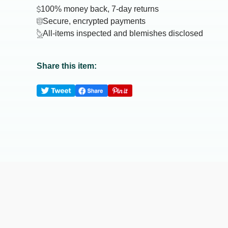
100% money back, 7-day returns
Secure, encrypted payments
All-items inspected and blemishes disclosed
Share this item: