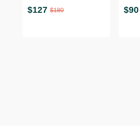
$
127
$
90
$
180