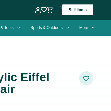
Sell Items
 & Tools
Sports & Outdoors
More
lic Eiffel
air