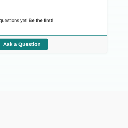
questions yet!
Be the first!
Ask a Question