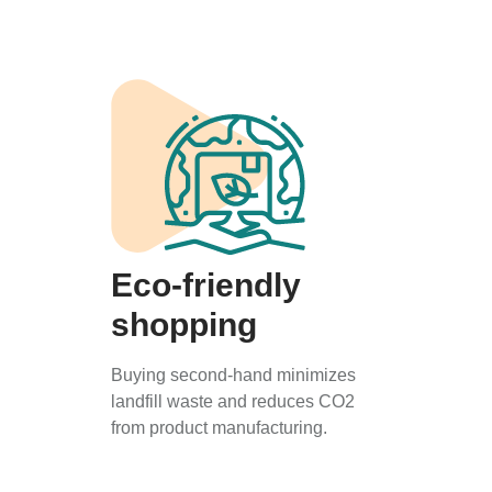
Eco-friendly
shopping
Buying second-hand minimizes
landfill waste and reduces CO2
from product manufacturing.