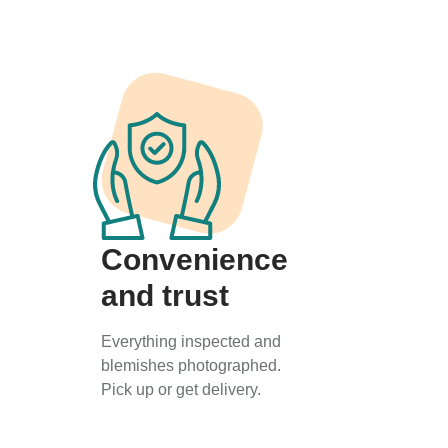
Convenience
and trust
Everything inspected and
blemishes photographed.
Pick up or get delivery.