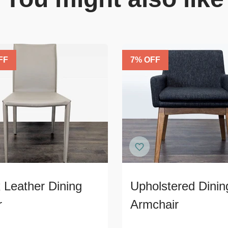
FF
7
% OFF
 Leather Dining
Upholstered Dinin
r
Armchair