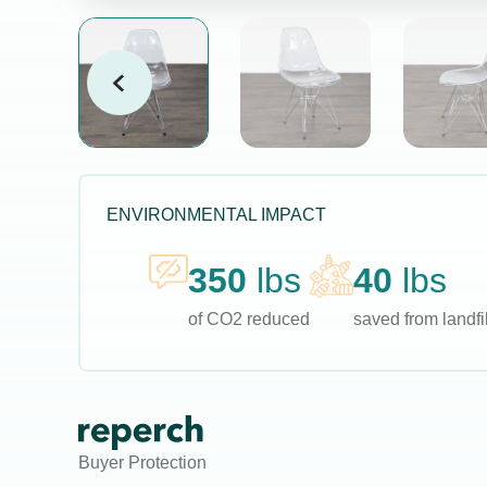
ENVIRONMENTAL IMPACT
350
lbs
40
lbs
of CO2 reduced
saved from landfil
Buyer Protection