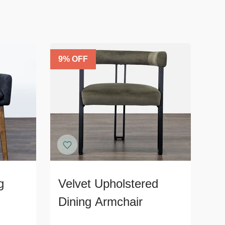
9
% OFF
g
Velvet Upholstered
Dining Armchair