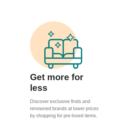
Get more for
less
Discover exclusive finds and
renowned brands at lower prices
by shopping for pre-loved items.