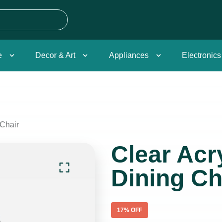
e
Decor & Art
Appliances
Electronics
 Chair
Clear Acry
Dining Ch
17
% OFF