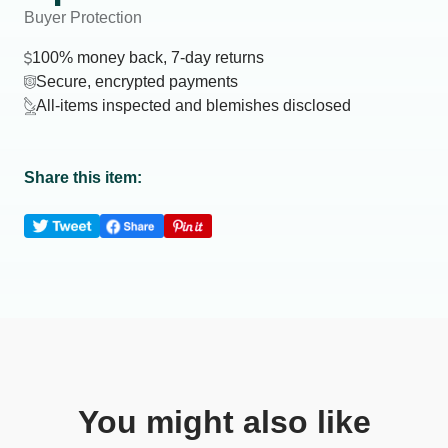
Buyer Protection
100% money back, 7-day returns
Secure, encrypted payments
All-items inspected and blemishes disclosed
Share this item:
You might also like