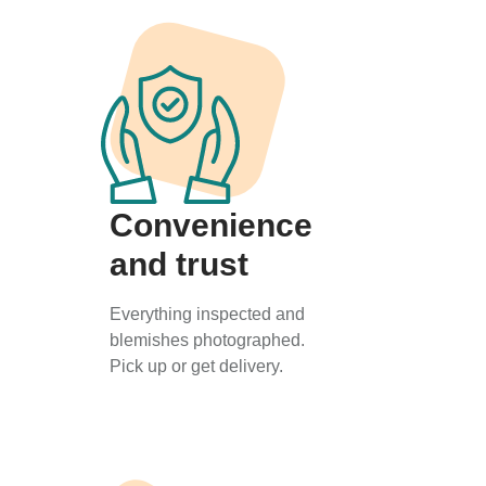
Convenience
and trust
Everything inspected and
blemishes photographed.
Pick up or get delivery.