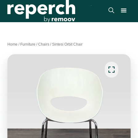
Home
/
Furniture
/
Chairs
/
Sintesi Orbit Chair