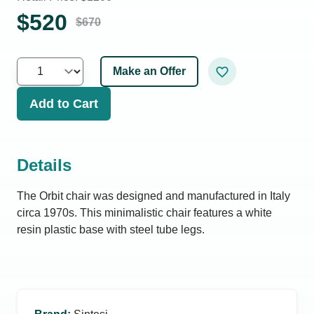
$
520
$
670
Make an Offer
Add to Cart
Details
The Orbit chair was designed and manufactured in Italy
circa 1970s. This minimalistic chair features a white
resin plastic base with steel tube legs.