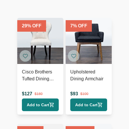
29
% OFF
7
% OFF
Cisco Brothers
Upholstered
Tufted Dining
Dining Armchair
Wing Chair
$
127
$
93
$
180
$
100
Add to Cart
Add to Cart