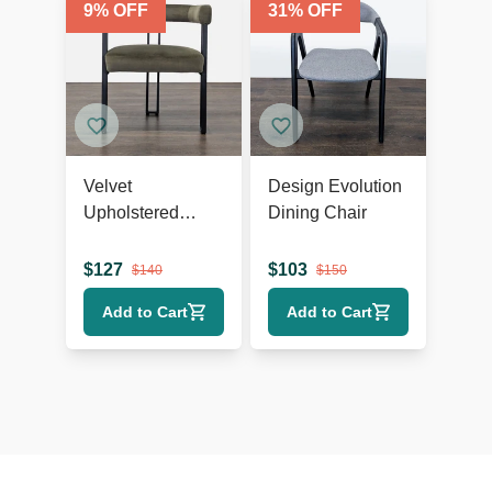
9
% OFF
31
% OFF
Velvet
Design Evolution
Upholstered
Dining Chair
Dining Armchair
$
127
$
103
$
140
$
150
Add to Cart
Add to Cart