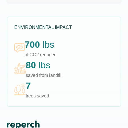
ENVIRONMENTAL IMPACT
700
lbs
of CO2 reduced
80
lbs
saved from landfill
7
trees saved