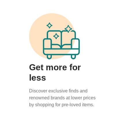
Get more for
less
Discover exclusive finds and
renowned brands at lower prices
by shopping for pre-loved items.