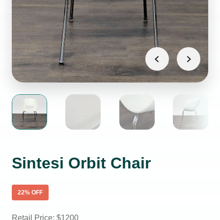
Sintesi Orbit Chair
22
% OFF
Retail Price: $
1200