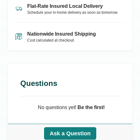
Flat-Rate Insured Local Delivery
Schedule your in-home delivery as soon as tomorrow.
Nationwide Insured Shipping
Cost calculated at checkout.
Questions
No questions yet!
Be the first!
Ask a Question