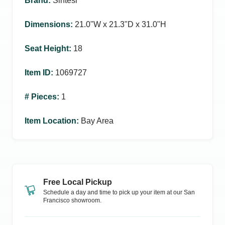
Brand
:
Sintesi
Dimensions
:
21.0ʺW x 21.3ʺD x 31.0ʺH
Seat Height
:
18
Item ID
:
1069727
# Pieces
:
1
Item Location
:
Bay Area
Free Local Pickup
Schedule a day and time to pick up your item at our
San
Francisco
showroom.