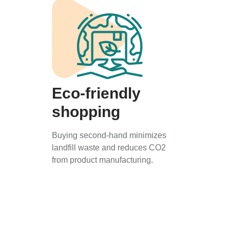
Eco-friendly
shopping
Buying second-hand minimizes
landfill waste and reduces CO2
from product manufacturing.