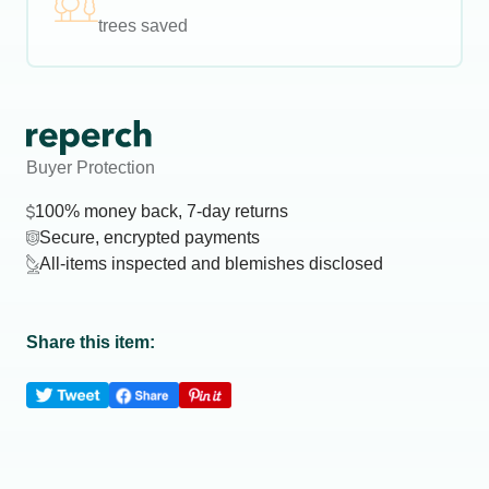
trees saved
Buyer Protection
100% money back, 7-day returns
Secure, encrypted payments
All-items inspected and blemishes disclosed
Share this item: