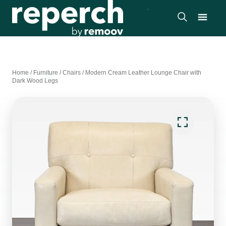
Home
/
Furniture
/
Chairs
/
Modern Cream Leather Lounge Chair with
Dark Wood Legs