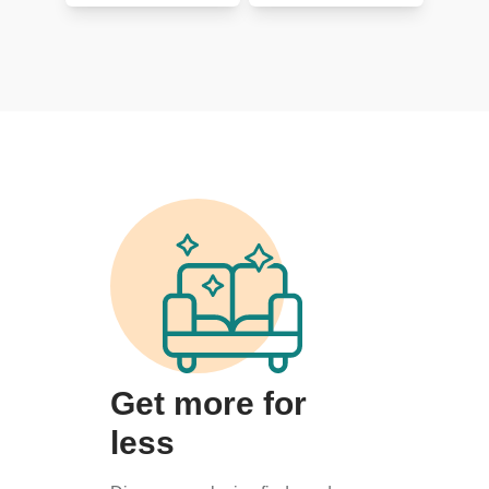
Get more for
less