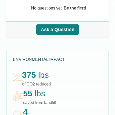
No questions yet!
Be the first!
Ask a Question
ENVIRONMENTAL IMPACT
375
lbs
of CO2 reduced
55
lbs
saved from landfill
4