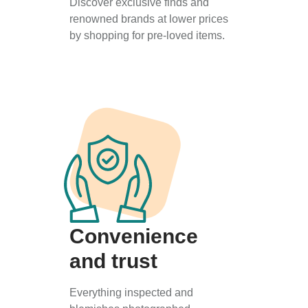
Discover exclusive finds and
renowned brands at lower prices
by shopping for pre-loved items.
Convenience
and trust
Everything inspected and