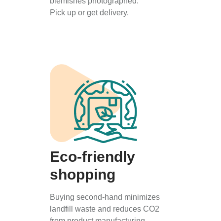
blemishes photographed.
Pick up or get delivery.
Eco-friendly
shopping
Buying second-hand minimizes
landfill waste and reduces CO2
from product manufacturing.