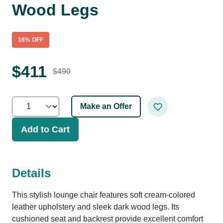
Wood Legs
16
% OFF
$
411
$
490
Make an Offer
Add to Cart
Details
This stylish lounge chair features soft cream-colored
leather upholstery and sleek dark wood legs. Its
cushioned seat and backrest provide excellent comfort