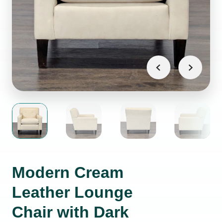
Modern Cream
Leather Lounge
Chair with Dark