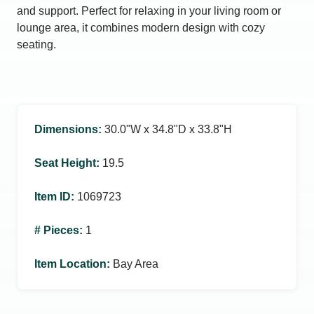
and support. Perfect for relaxing in your living room or
lounge area, it combines modern design with cozy
seating.
Dimensions
:
30.0ʺW x 34.8ʺD x 33.8ʺH
Seat Height
:
19.5
Item ID
:
1069723
# Pieces
:
1
Item Location
:
Bay Area