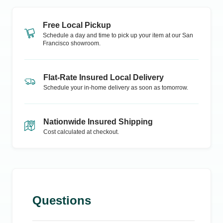
Free Local Pickup
Schedule a day and time to pick up your item at our
San
Francisco
showroom.
Flat-Rate Insured Local Delivery
Schedule your in-home delivery as soon as tomorrow.
Nationwide Insured Shipping
Cost calculated at checkout.
Questions