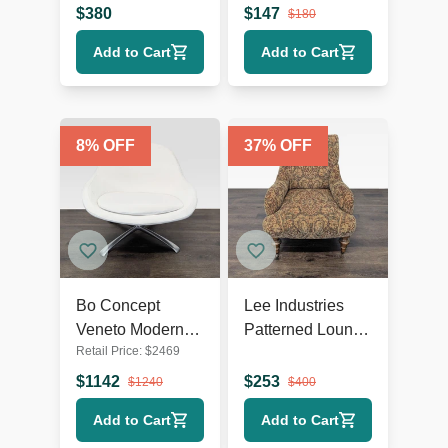
Arms
Wooden Legs
$
380
$
147
$
180
Add to Cart
Add to Cart
8
% OFF
37
% OFF
Bo Concept
Lee Industries
Veneto Modern
Patterned Lounge
Retail Price:
$
2469
White Swivel
Chair with
Lounge Chair
Wooden Legs
$
1142
$
253
$
1240
$
400
with Metal Base
Add to Cart
Add to Cart