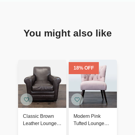
You might also like
18
% OFF
Classic Brown
Modern Pink
Leather Lounge
Tufted Lounge
Chair with Rolled
Chair with Dark