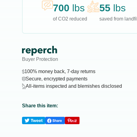
700
lbs
55
lbs
of CO2 reduced
saved from landfil
Buyer Protection
100% money back, 7-day returns
Secure, encrypted payments
All-items inspected and blemishes disclosed
Share this item: