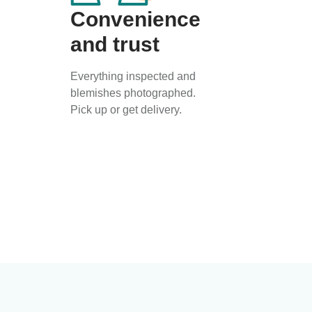
Convenience
and trust
Everything inspected and
blemishes photographed.
Pick up or get delivery.