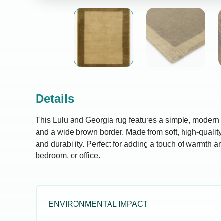
Details
This Lulu and Georgia rug features a simple, modern 
and a wide brown border. Made from soft, high-quality 
and durability. Perfect for adding a touch of warmth an
bedroom, or office.
ENVIRONMENTAL IMPACT