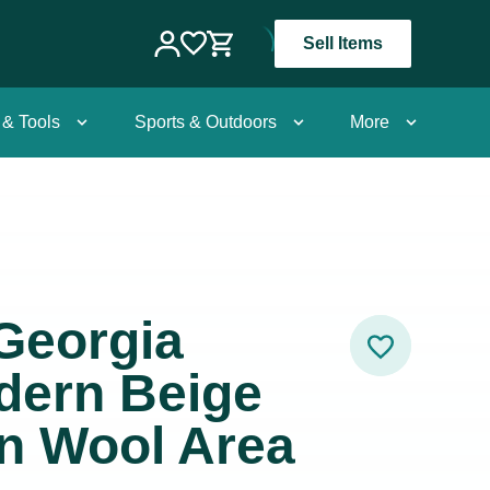
Sell Items
 & Tools
Sports & Outdoors
More
Georgia
dern Beige
n Wool Area