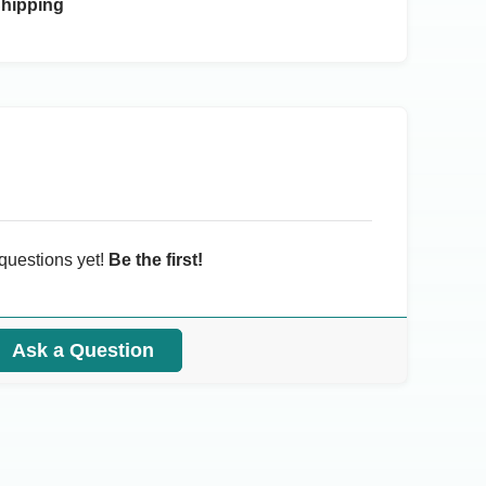
Shipping
questions yet!
Be the first!
Ask a Question