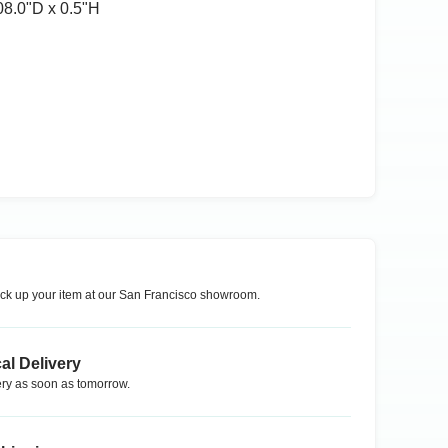
08.0ʺD x 0.5ʺH
ck up your item at our
San Francisco
showroom.
al Delivery
ry as soon as tomorrow.