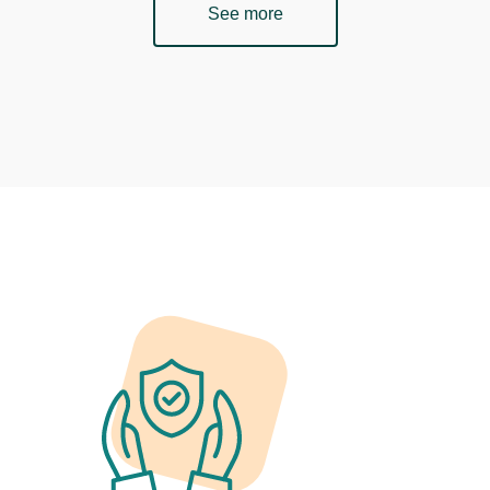
See more