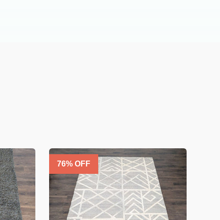
76
% OFF