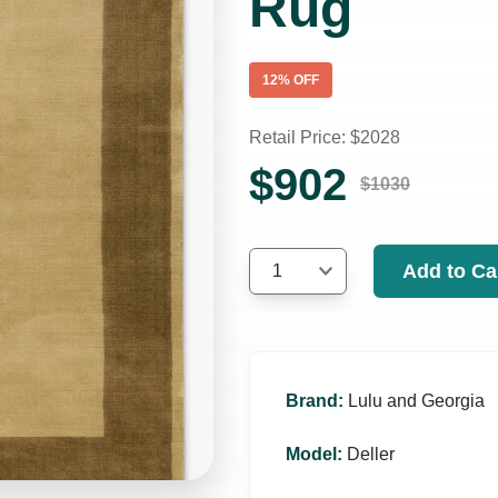
Rug
12
% OFF
Retail Price: $
2028
$
902
$
1030
Add to Ca
1
Brand
:
Lulu and Georgia
Model
:
Deller