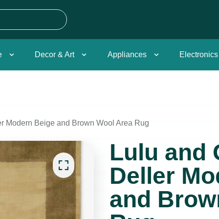
e
Decor & Art
Appliances
Electronics
ler Modern Beige and Brown Wool Area Rug
Lulu and 
Deller Mo
and Brow