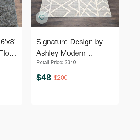
6’x8’
Signature Design by
Floor
Ashley Modern
Retail Price:
$
340
Geometric Karah 8x10
Area Rug, Gray and
$
48
$
200
Cream