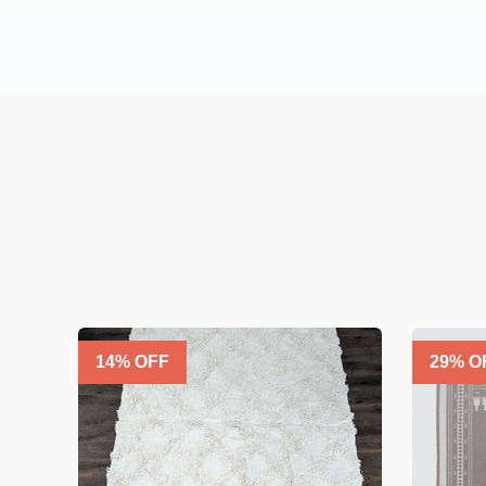
14
% OFF
29
% O