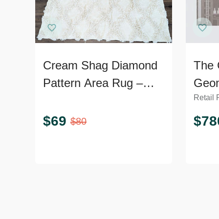
Cream Shag Diamond
The 
Pattern Area Rug –
Geom
Retail 
Soft Textured 9’x7’
9’x1
$
69
$
78
$
80