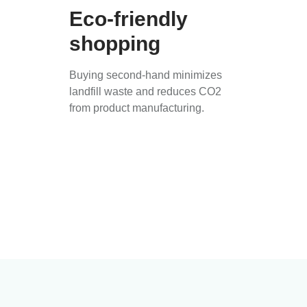
Eco-friendly
shopping
Buying second-hand minimizes
landfill waste and reduces CO2
from product manufacturing.