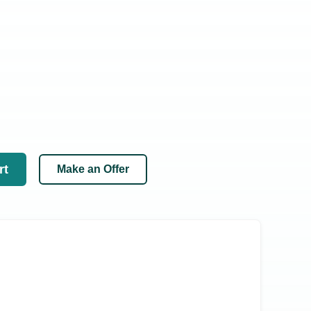
rt
Make an Offer