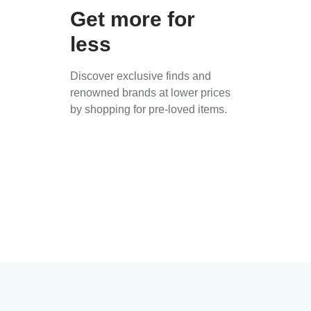
Get more for
less
Discover exclusive finds and
renowned brands at lower prices
by shopping for pre-loved items.