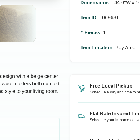
Dimensions
:
144.0ʺW x 1
Item ID
:
1069681
# Pieces
:
1
Item Location
:
Bay Area
design with a beige center
wool, it offers both comfort
Free Local Pickup
d style to your living room,
Schedule a day and time to pi
Flat-Rate Insured Loc
Schedule your in-home delive