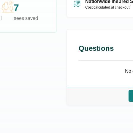
Nationwide Insured 
7
Cost calculated at checkout.
l
trees saved
Questions
No 