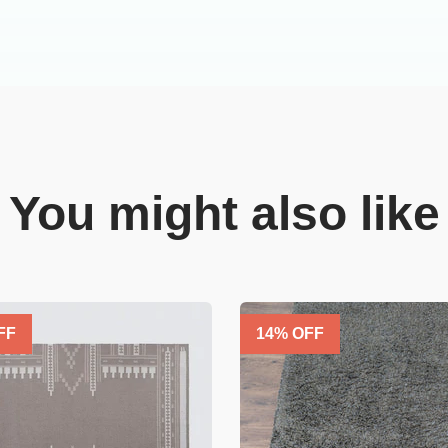
You might also like
FF
14
% OFF