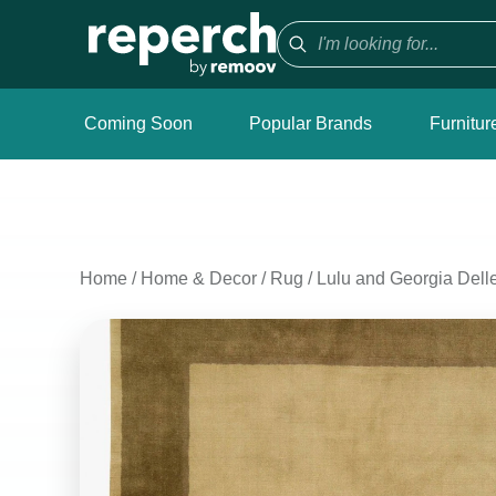
Coming Soon
Popular Brands
Furnitur
Home
/
Home & Decor
/
Rug
/
Lulu and Georgia Del