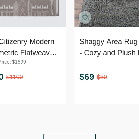
Citizenry Modern
Shaggy Area Rug 
etric Flatweave
- Cozy and Plush 
Price:
$
1899
2’ Area Rug
Accent
0
$
69
$
1100
$
80