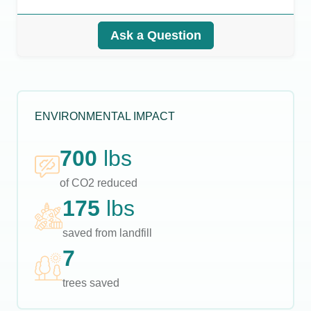
Ask a Question
ENVIRONMENTAL IMPACT
700
lbs
of CO2 reduced
175
lbs
saved from landfill
7
trees saved