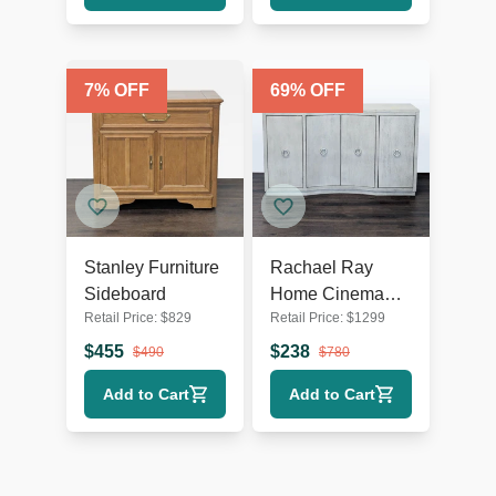
7
% OFF
69
% OFF
Stanley Furniture
Rachael Ray
Sideboard
Home Cinema
Retail Price:
$
829
Retail Price:
$
1299
Four Door
Credenza
$
455
$
238
$
490
$
780
Add to Cart
Add to Cart