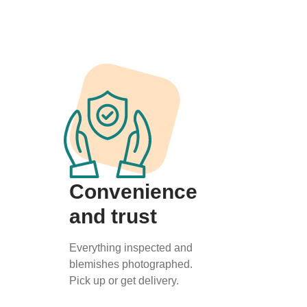
Convenience
and trust
Everything inspected and
blemishes photographed.
Pick up or get delivery.