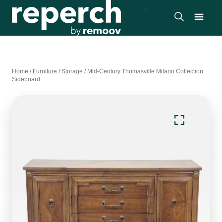
Home
/
Furniture
/
Storage
/
Mid-Century Thomasville Milano Collection
Sideboard