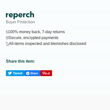
Buyer Protection
100% money back, 7-day returns
Secure, encrypted payments
All-items inspected and blemishes disclosed
Share this item: