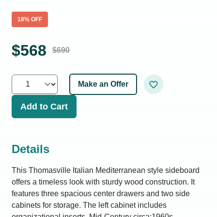
18
% OFF
$
568
$
690
Make an Offer
Add to Cart
Details
This Thomasville Italian Mediterranean style sideboard
offers a timeless look with sturdy wood construction. It
features three spacious center drawers and two side
cabinets for storage. The left cabinet includes
organizational inserts. Mid-Century circa:1960s