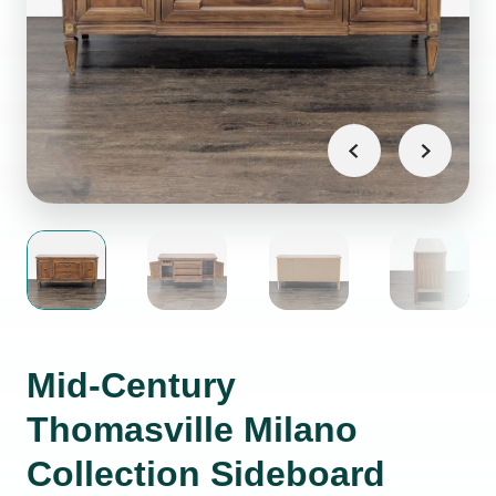
Mid-Century
Thomasville Milano
Collection Sideboard