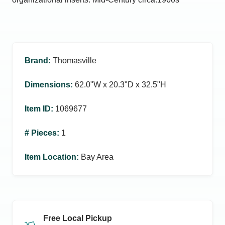
Brand
:
Thomasville
Dimensions
:
62.0ʺW x 20.3ʺD x 32.5ʺH
Item ID
:
1069677
# Pieces
:
1
Item Location
:
Bay Area
Free Local Pickup