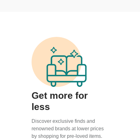
Get more for
less
Discover exclusive finds and
renowned brands at lower prices
by shopping for pre-loved items.