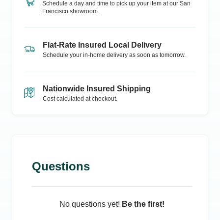
Schedule a day and time to pick up your item at our
San
Francisco
showroom.
Flat-Rate Insured Local Delivery
Schedule your in-home delivery as soon as tomorrow.
Nationwide Insured Shipping
Cost calculated at checkout.
Questions
No questions yet!
Be the first!