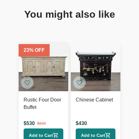
You might also like
23
% OFF
Rustic Four Door
Chinese Cabinet
Buffet
$
530
$
430
$
690
Add to Cart
Add to Cart