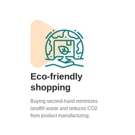
Eco-friendly
shopping
Buying second-hand minimizes
landfill waste and reduces CO2
from product manufacturing.