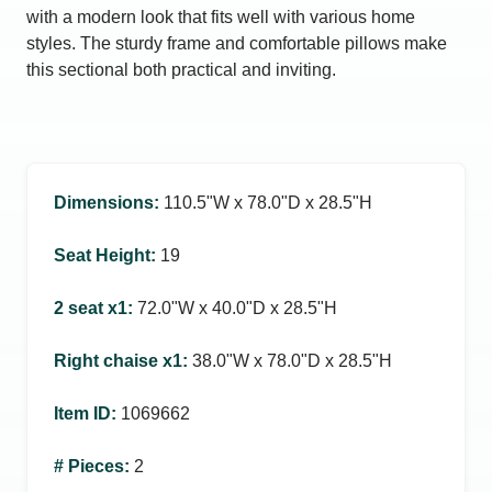
with a modern look that fits well with various home
styles. The sturdy frame and comfortable pillows make
this sectional both practical and inviting.
Dimensions
:
110.5ʺW x 78.0ʺD x 28.5ʺH
Seat Height
:
19
2 seat x1
:
72.0ʺW x 40.0ʺD x 28.5ʺH
Right chaise x1
:
38.0ʺW x 78.0ʺD x 28.5ʺH
Item ID
:
1069662
# Pieces
:
2