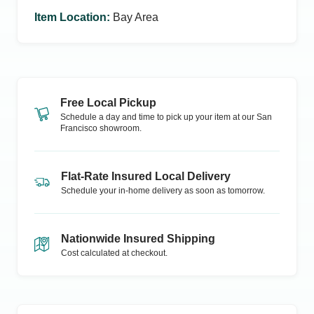
Item Location
:
Bay Area
Free Local Pickup
Schedule a day and time to pick up your item at our
San
Francisco
showroom.
Flat-Rate Insured Local Delivery
Schedule your in-home delivery as soon as tomorrow.
Nationwide Insured Shipping
Cost calculated at checkout.