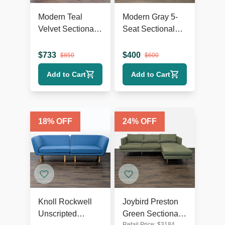
Modern Teal
Modern Gray 5-
Velvet Sectional
Seat Sectional
Sofa with Chaise
Sofa with Chaise
Lounge and
Lounge
$
733
$
400
$
850
$
600
Wood Legs
Add to Cart
Add to Cart
18
% OFF
24
% OFF
Knoll Rockwell
Joybird Preston
Unscripted
Green Sectional
Retail Price:
$
3184