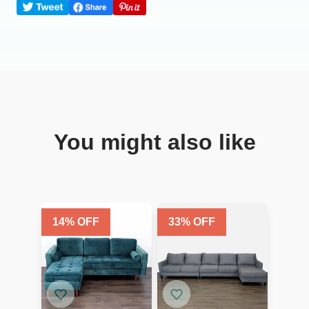
You might also like
14
% OFF
33
% OFF