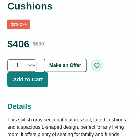
Cushions
32
% OFF
$
406
$
600
Make an Offer
Add to Cart
Details
This stylish gray sectional features soft, tufted cushions
and a spacious L-shaped design, perfect for any living
room. It offers plenty of seating for family and friends,