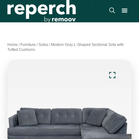
Home
/
Furniture
/
Sofas
/
Modern Gray L-Shaped Sectional Sofa with
Tufted Cushions