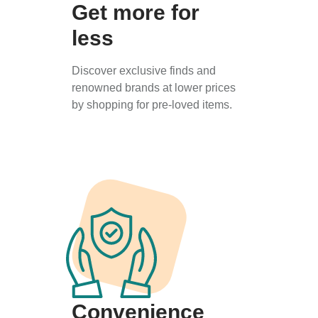
Get more for
less
Discover exclusive finds and
renowned brands at lower prices
by shopping for pre-loved items.
Convenience