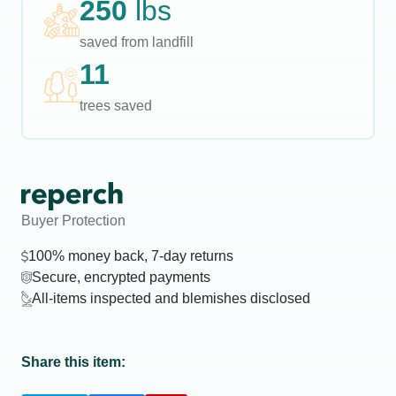
250
lbs
saved from landfill
11
trees saved
Buyer Protection
100% money back, 7-day returns
Secure, encrypted payments
All-items inspected and blemishes disclosed
Share this item: