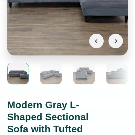
Modern Gray L-
Shaped Sectional
Sofa with Tufted