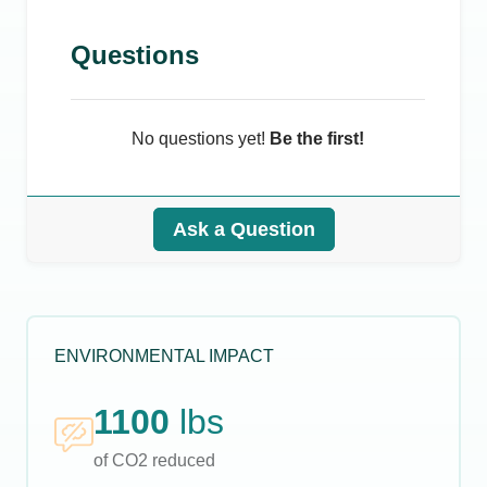
Questions
No questions yet!
Be the first!
Ask a Question
ENVIRONMENTAL IMPACT
1100
lbs
of CO2 reduced