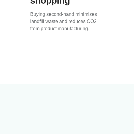
shopping
Buying second-hand minimizes
landfill waste and reduces CO2
from product manufacturing.