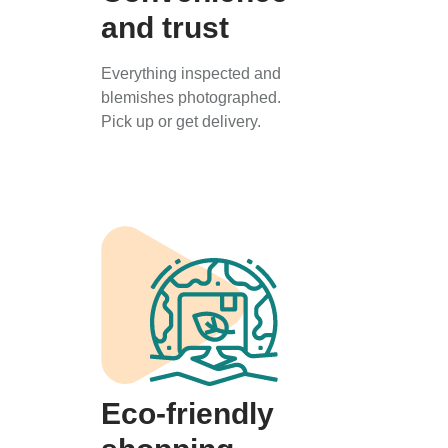
and trust
Everything inspected and
blemishes photographed.
Pick up or get delivery.
Eco-friendly