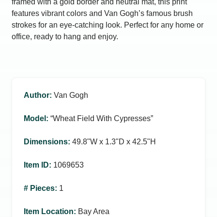
framed with a gold border and neutral mat, this print
features vibrant colors and Van Gogh’s famous brush
strokes for an eye-catching look. Perfect for any home or
office, ready to hang and enjoy.
Author
:
Van Gogh
Model
:
“Wheat Field With Cypresses”
Dimensions
:
49.8ʺW x 1.3ʺD x 42.5ʺH
Item ID
:
1069653
# Pieces
:
1
Item Location
:
Bay Area