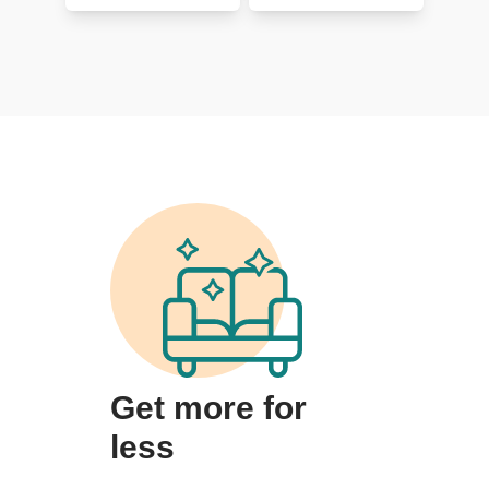
Get more for
less