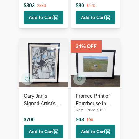
Label Prints
Signed,
$
303
$
80
$
380
$
170
Certificate of
Add to Cart
Add to Cart
Authenticity
24
% OFF
Gary Janis
Framed Print of
Signed Artist’s
Farmhouse in
Retail Price:
$
150
Proof Abstract
Open Field
Print
Landscape
$
700
$
68
$
90
Add to Cart
Add to Cart