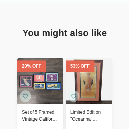
You might also like
20
% OFF
53
% OFF
Set of 5 Framed
Limited Edition
Vintage California
"Oceanna"
Fruit and Produce
Framed Print –