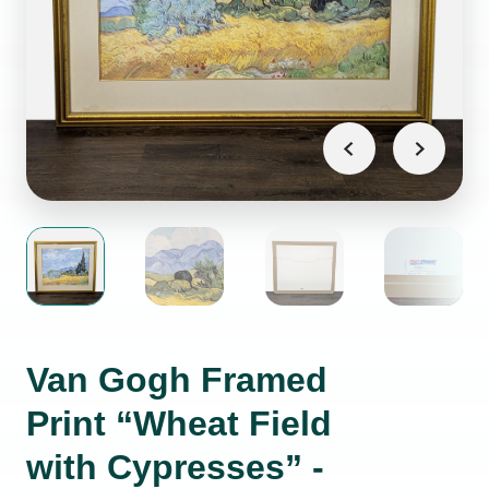
Van Gogh Framed
Print “Wheat Field
with Cypresses” -