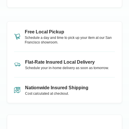
Free Local Pickup
Schedule a day and time to pick up your item at our
San
Francisco
showroom.
Flat-Rate Insured Local Delivery
Schedule your in-home delivery as soon as tomorrow.
Nationwide Insured Shipping
Cost calculated at checkout.