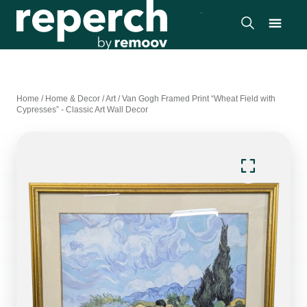
Home
/
Home & Decor
/
Art
/
Van Gogh Framed Print “Wheat Field with
Cypresses” - Classic Art Wall Decor