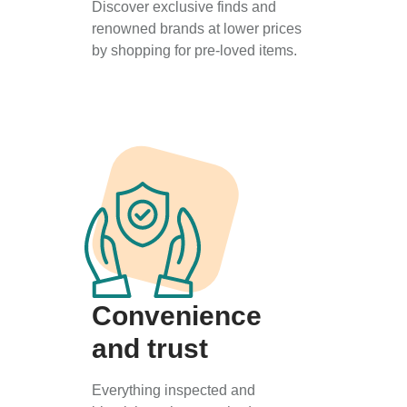
Discover exclusive finds and
renowned brands at lower prices
by shopping for pre-loved items.
Convenience
and trust
Everything inspected and