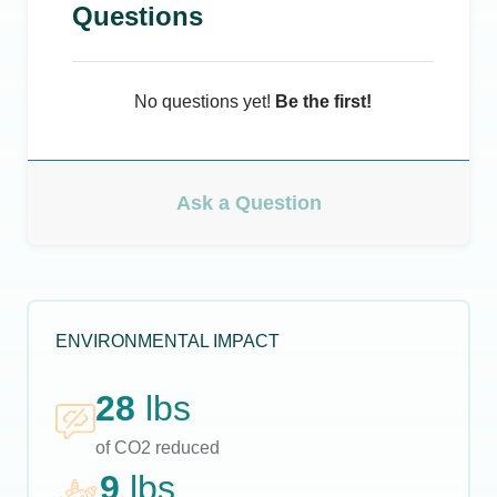
Questions
No questions yet!
Be the first!
Ask a Question
ENVIRONMENTAL IMPACT
28
lbs
of CO2 reduced
9
lbs