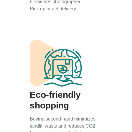
blemishes photographed.
Pick up or get delivery.
Eco-friendly
shopping
Buying second-hand minimizes
landfill waste and reduces CO2