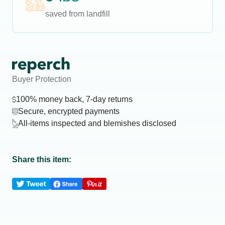
saved from landfill
Buyer Protection
100% money back, 7-day returns
Secure, encrypted payments
All-items inspected and blemishes disclosed
Share this item: