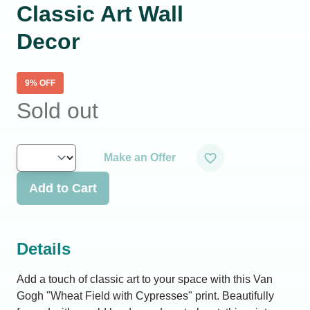
Classic Art Wall
Decor
9
% OFF
Sold out
Make an Offer
Add to Cart
Details
Add a touch of classic art to your space with this Van
Gogh "Wheat Field with Cypresses" print. Beautifully