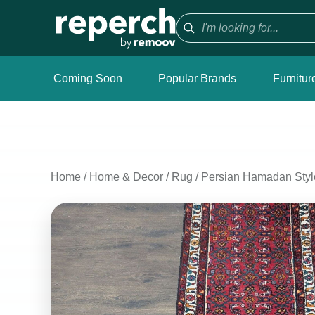
Coming Soon
Popular Brands
Furnitur
Home
/
Home & Decor
/
Rug
/
Persian Hamadan Style