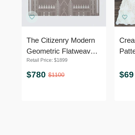
The Citizenry Modern
Crea
Geometric Flatweave
Patt
Retail Price:
$
1899
9’x12’ Area Rug
Soft 
$
780
$
69
$
1100