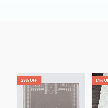
29
% OFF
14
% O