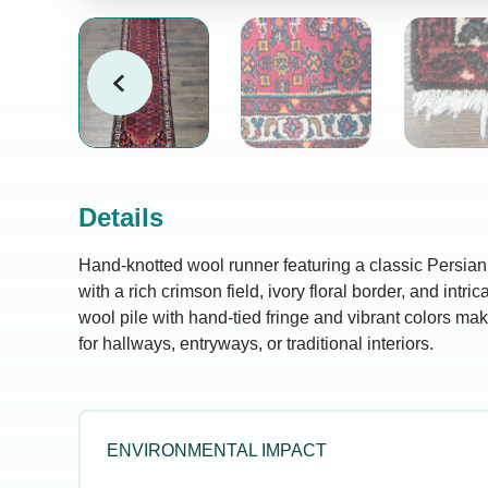
Details
Hand-knotted wool runner featuring a classic Persi
with a rich crimson field, ivory floral border, and intr
wool pile with hand-tied fringe and vibrant colors mak
for hallways, entryways, or traditional interiors.
ENVIRONMENTAL IMPACT