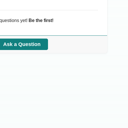
questions yet!
Be the first!
Ask a Question