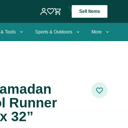
Sell Items
 & Tools
Sports & Outdoors
More
Hamadan
ol Runner
 x 32”