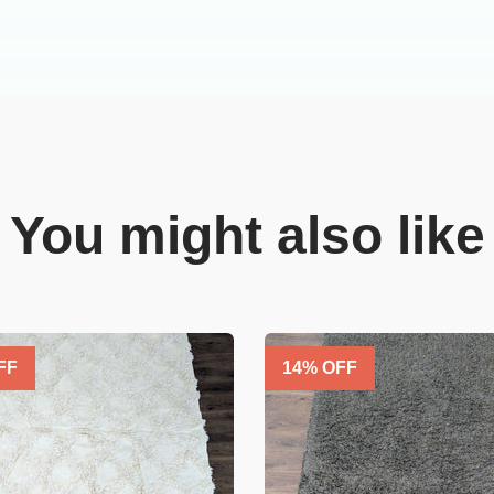
You might also like
FF
14
% OFF