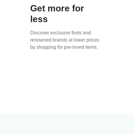
Get more for
less
Discover exclusive finds and
renowned brands at lower prices
by shopping for pre-loved items.