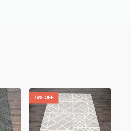
76
% OFF