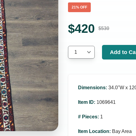
21
% OFF
$
420
$
530
Add to Ca
1
Dimensions
:
34.0ʺW x 120
Item ID
:
1069641
# Pieces
:
1
Item Location
:
Bay Area