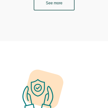
See more