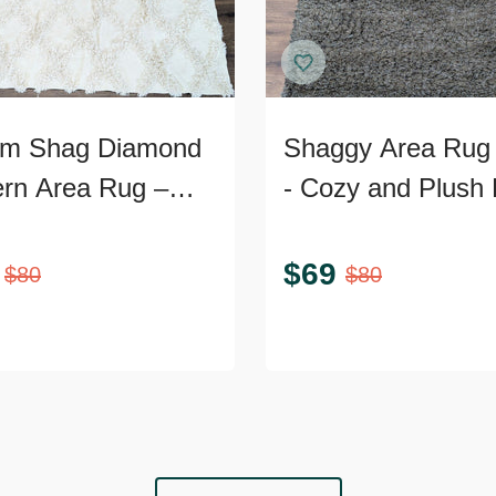
m Shag Diamond
Shaggy Area Rug 
ern Area Rug –
- Cozy and Plush 
Textured 9’x7’
Accent
$
69
$
80
$
80