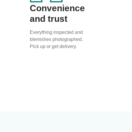
Convenience
and trust
Everything inspected and
blemishes photographed.
Pick up or get delivery.