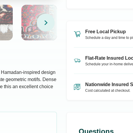
Free Local Pickup
Schedule a day and time to pi
Flat-Rate Insured Loc
Schedule your in-home delive
an Hamadan-inspired design
icate geometric motifs. Dense
Nationwide Insured 
e this an excellent choice
Cost calculated at checkout.
Questions