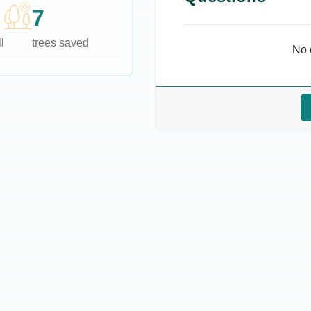
7
l
trees saved
No 