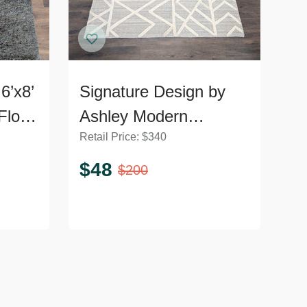
6’x8’
Signature Design by
Floor
Ashley Modern
Retail Price:
$
340
Geometric Karah 8x10
Area Rug, Gray and
$
48
$
200
Cream