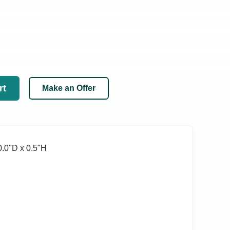
rt
Make an Offer
.0ʺD x 0.5ʺH