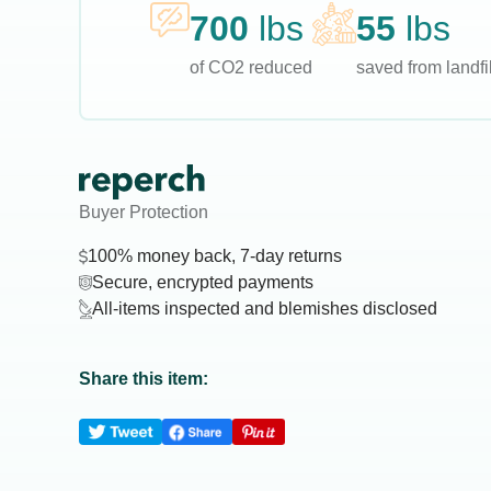
700
lbs
55
lbs
of CO2 reduced
saved from landfil
Buyer Protection
100% money back, 7-day returns
Secure, encrypted payments
All-items inspected and blemishes disclosed
Share this item: