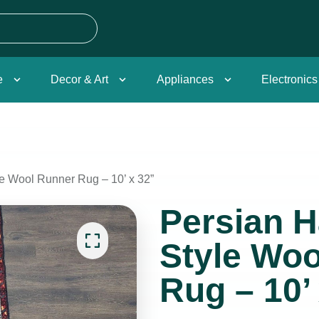
e
Decor & Art
Appliances
Electronics
 Wool Runner Rug – 10’ x 32”
Persian 
Style Wo
Rug – 10’