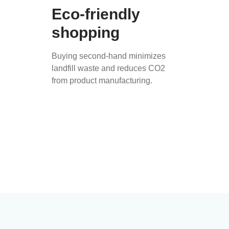
Eco-friendly
shopping
Buying second-hand minimizes
landfill waste and reduces CO2
from product manufacturing.