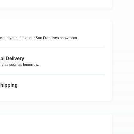
ck up your item at our
San Francisco
showroom.
al Delivery
ry as soon as tomorrow.
Shipping