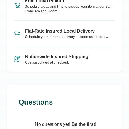
Free Local Pickup
Schedule a day and time to pick up your item at our
San
Francisco
showroom.
Flat-Rate Insured Local Delivery
Schedule your in-home delivery as soon as tomorrow.
Nationwide Insured Shipping
Cost calculated at checkout.
Questions
No questions yet!
Be the first!