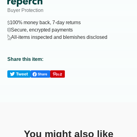
Buyer Protection
100% money back, 7-day returns
Secure, encrypted payments
All-items inspected and blemishes disclosed
Share this item:
You might also like