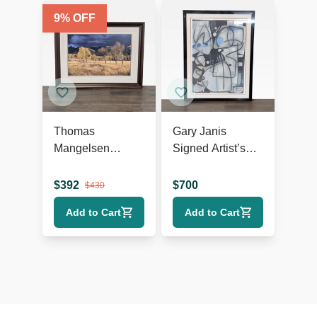
9
% OFF
Thomas
Gary Janis
Mangelsen
Signed Artist’s
“Winds Of
Proof Abstract
Change” Framed
Print
$
392
$
700
$
430
Landscape Print
Add to Cart
Add to Cart
– Trees in Field
Wall Art