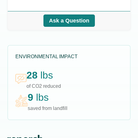
Ask a Question
ENVIRONMENTAL IMPACT
28
lbs
of CO2 reduced
9
lbs
saved from landfill