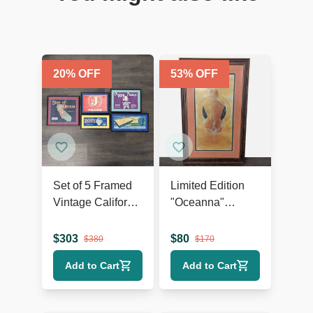
20
% OFF
53
% OFF
Set of 5 Framed
Limited Edition
Vintage California
"Oceanna"
Fruit and Produce
Framed Print –
Label Prints
Signed,
$
303
$
80
$
380
$
170
Certificate of
Add to Cart
Add to Cart
Authenticity