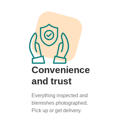
Convenience
and trust
Everything inspected and
blemishes photographed.
Pick up or get delivery.