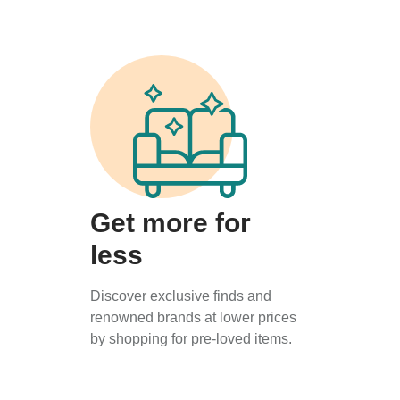
Get more for
less
Discover exclusive finds and
renowned brands at lower prices
by shopping for pre-loved items.