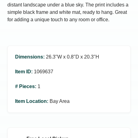
distant landscape under a blue sky. The print includes a
simple black frame and white mat, ready to hang. Great
for adding a unique touch to any room or office.
Dimensions
:
26.3ʺW x 0.8ʺD x 20.3ʺH
Item ID
:
1069637
# Pieces
:
1
Item Location
:
Bay Area