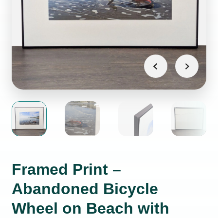
Framed Print –
Abandoned Bicycle
Wheel on Beach with