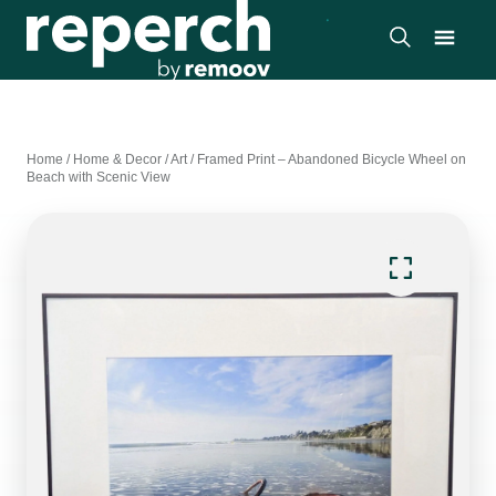
Home
/
Home & Decor
/
Art
/
Framed Print – Abandoned Bicycle Wheel on
Beach with Scenic View