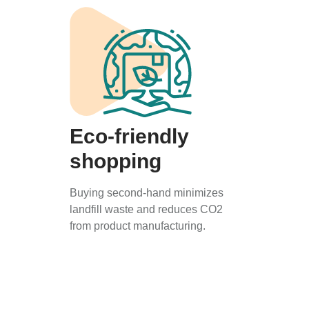
Eco-friendly
shopping
Buying second-hand minimizes
landfill waste and reduces CO2
from product manufacturing.