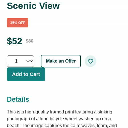
Scenic View
35
% OFF
$
52
$
80
Make an Offer
Add to Cart
Details
This is a high-quality framed print featuring a striking
photograph of a lone bicycle wheel washed up on a
beach. The image captures the calm waves, foam, and