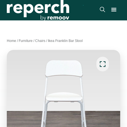
Home
/
Furniture
/
Chairs
/
Ikea Franklin Bar Stool