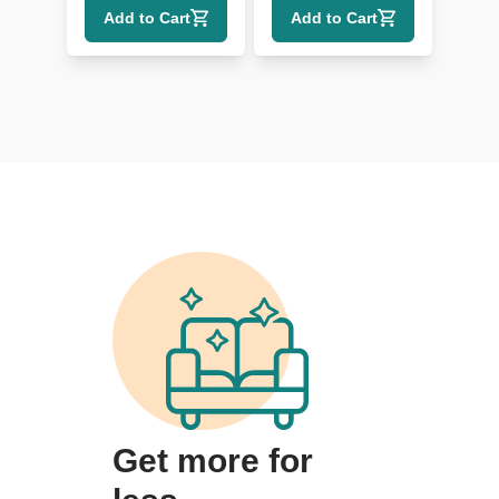
Add to Cart
Add to Cart
Get more for