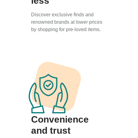
less
Discover exclusive finds and
renowned brands at lower prices
by shopping for pre-loved items.
Convenience
and trust