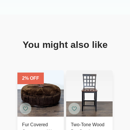
You might also like
2
% OFF
Fur Covered
Two-Tone Wood