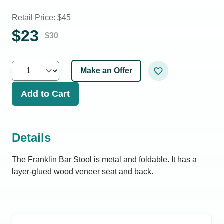
Retail Price: $
45
$
23
$
30
Make an Offer
Add to Cart
Details
The Franklin Bar Stool is metal and foldable. It has a
layer-glued wood veneer seat and back.