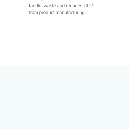
landfill waste and reduces CO2
from product manufacturing.