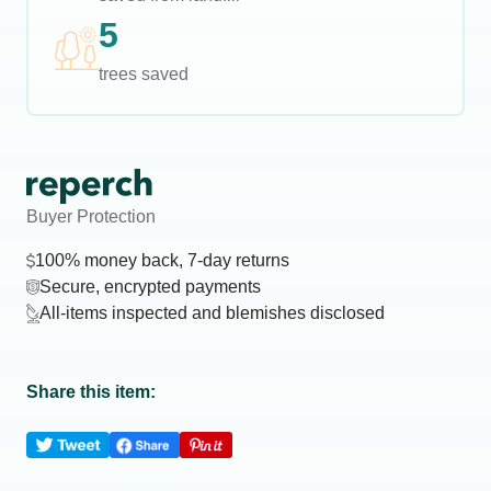
5
trees saved
Buyer Protection
100% money back, 7-day returns
Secure, encrypted payments
All-items inspected and blemishes disclosed
Share this item: