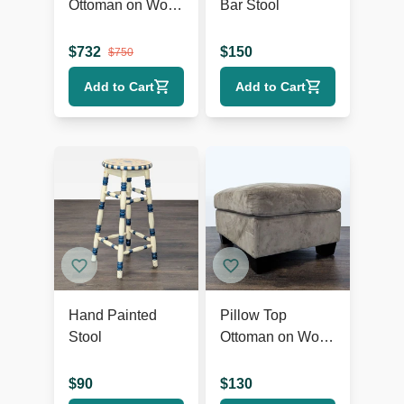
Ottoman on Wood
Bar Stool
Base
$
732
$
150
$
750
Add to Cart
Add to Cart
Hand Painted
Pillow Top
Stool
Ottoman on Wood
Feet
$
90
$
130