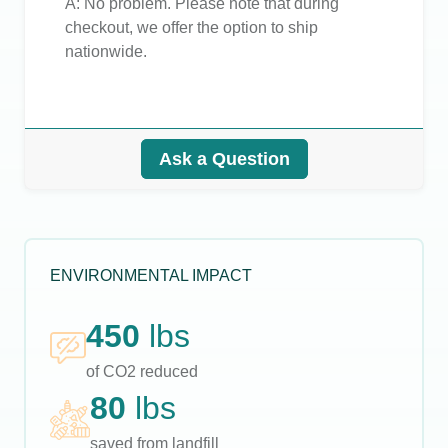
A:
No problem. Please note that during
checkout, we offer the option to ship
nationwide.
Ask a Question
ENVIRONMENTAL IMPACT
450
lbs
of CO2 reduced
80
lbs
saved from landfill