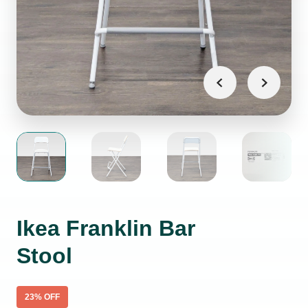
Ikea Franklin Bar
Stool
23
% OFF