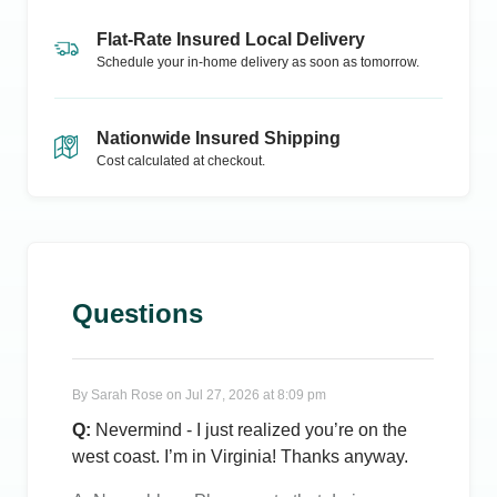
Flat-Rate Insured Local Delivery
Schedule your in-home delivery as soon as tomorrow.
Nationwide Insured Shipping
Cost calculated at checkout.
Questions
By
Sarah Rose
on
Jul 27, 2026 at 8:09 pm
Q:
Nevermind - I just realized you’re on the
west coast. I’m in Virginia! Thanks anyway.