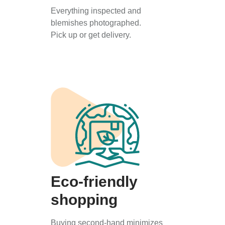
Everything inspected and
blemishes photographed.
Pick up or get delivery.
Eco-friendly
shopping
Buying second-hand minimizes