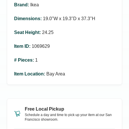
Brand
:
Ikea
Dimensions
:
19.0ʺW x 19.3ʺD x 37.3ʺH
Seat Height
:
24.25
Item ID
:
1069629
# Pieces
:
1
Item Location
:
Bay Area
Free Local Pickup
Schedule a day and time to pick up your item at our
San
Francisco
showroom.