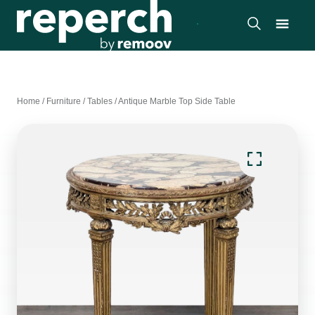
Home
/
Furniture
/
Tables
/
Antique Marble Top Side Table