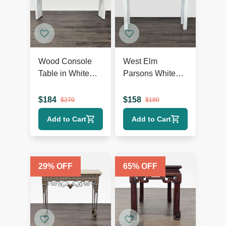
Wood Console
West Elm
Table in White
Parsons White
Finish
Console
$
184
$
158
$
270
$
180
Add to Cart
Add to Cart
29
% OFF
65
% OFF