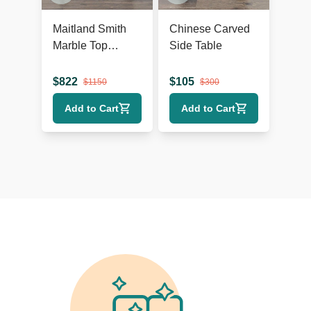
Maitland Smith
Chinese Carved
Marble Top
Side Table
Console Table
$
822
$
105
$
1150
$
300
Add to Cart
Add to Cart