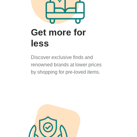
Get more for
less
Discover exclusive finds and
renowned brands at lower prices
by shopping for pre-loved items.