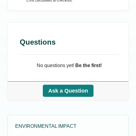
Cost calculated at checkout.
Questions
No questions yet!
Be the first!
Ask a Question
ENVIRONMENTAL IMPACT