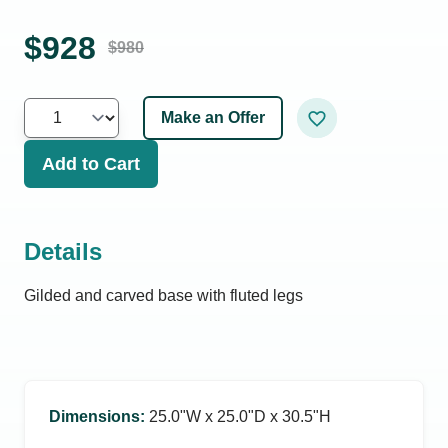
$
928
$
980
Make an Offer
Add to Cart
Details
Gilded and carved base with fluted legs
Dimensions
:
25.0ʺW x 25.0ʺD x 30.5ʺH