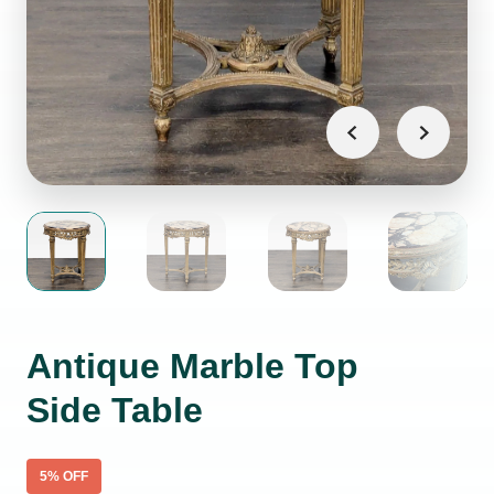
Antique Marble Top
Side Table
5
% OFF