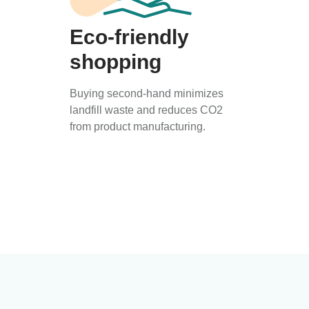
Eco-friendly
shopping
Buying second-hand minimizes
landfill waste and reduces CO2
from product manufacturing.