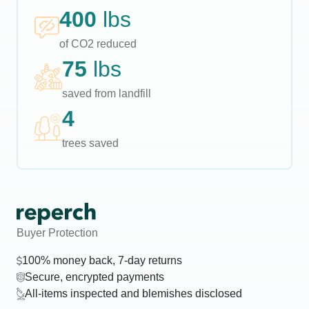
400
lbs
of CO2 reduced
75
lbs
saved from landfill
4
trees saved
Buyer Protection
100% money back, 7-day returns
Secure, encrypted payments
All-items inspected and blemishes disclosed