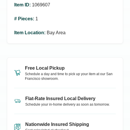
Item ID
:
1069607
# Pieces
:
1
Item Location
:
Bay Area
Free Local Pickup
Schedule a day and time to pick up your item at our
San
Francisco
showroom.
Flat-Rate Insured Local Delivery
Schedule your in-home delivery as soon as tomorrow.
Nationwide Insured Shipping