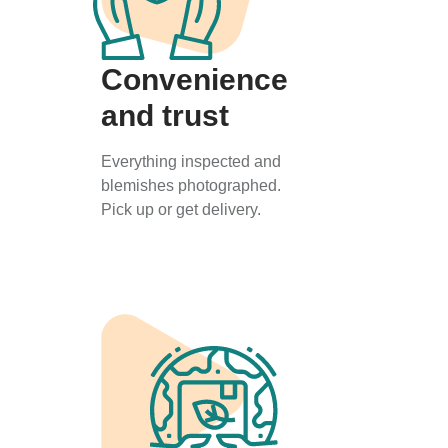
Convenience
and trust
Everything inspected and
blemishes photographed.
Pick up or get delivery.