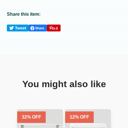
Share this item:
You might also like
32
% OFF
12
% OFF