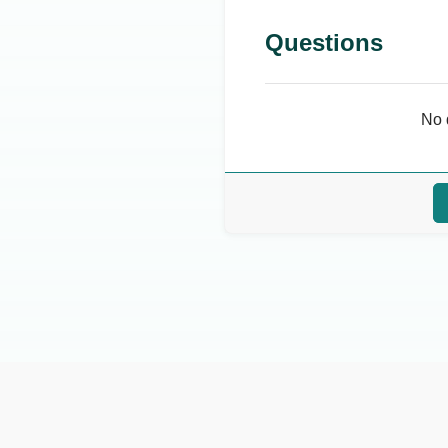
Questions
No 