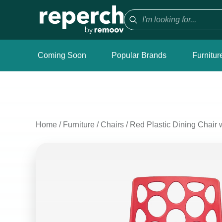
Coming Soon
Popular Brands
Furnitur
Home
/
Furniture
/
Chairs
/
Red Plastic Dining Chair 