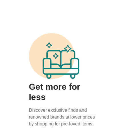
Get more for
less
Discover exclusive finds and
renowned brands at lower prices
by shopping for pre-loved items.