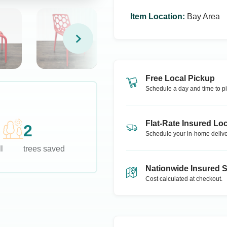
Item Location
:
Bay Area
Free Local Pickup
Schedule a day and time to pi
Flat-Rate Insured Loc
2
Schedule your in-home delive
l
trees saved
Nationwide Insured 
Cost calculated at checkout.