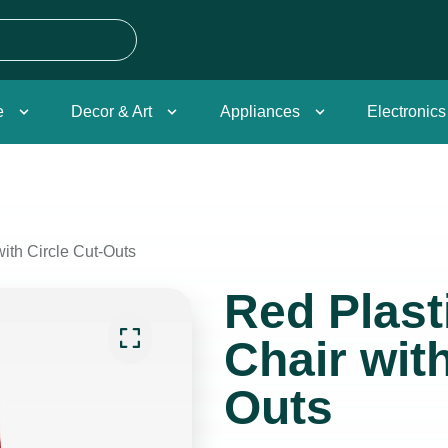
e
Decor & Art
Appliances
Electronics
with Circle Cut-Outs
Red Plast
Chair with
Outs