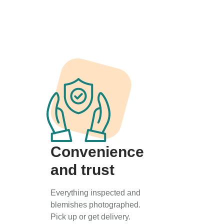
Convenience
and trust
Everything inspected and
blemishes photographed.
Pick up or get delivery.