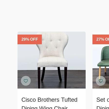
29
% OFF
27
% O
Cisco Brothers Tufted
Set 
Dining Wing Chair
Dini