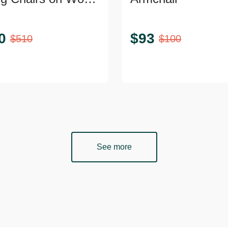
0
$
93
$
510
$
100
See more