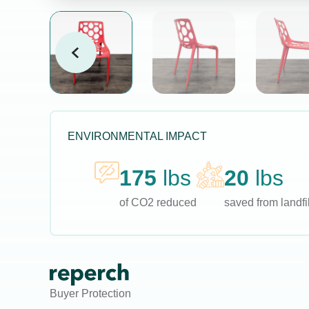
ENVIRONMENTAL IMPACT
175
lbs
20
lbs
of CO2 reduced
saved from landfil
Buyer Protection