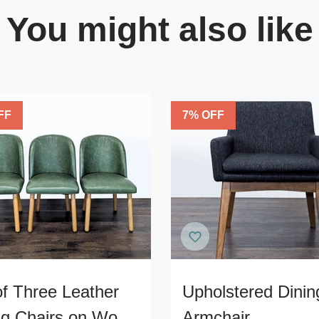
You might also like
FF
7
% OFF
of Three Leather
Upholstered Dinin
ng Chairs on Wood
Armchair