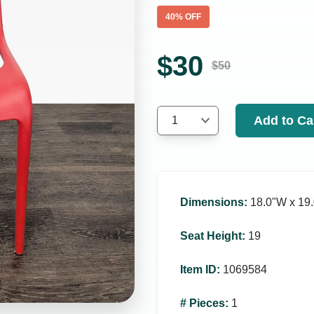
40
% OFF
$
30
$
50
Add to Ca
1
Dimensions
:
18.0ʺW x 19.
Seat Height
:
19
Item ID
:
1069584
# Pieces
:
1