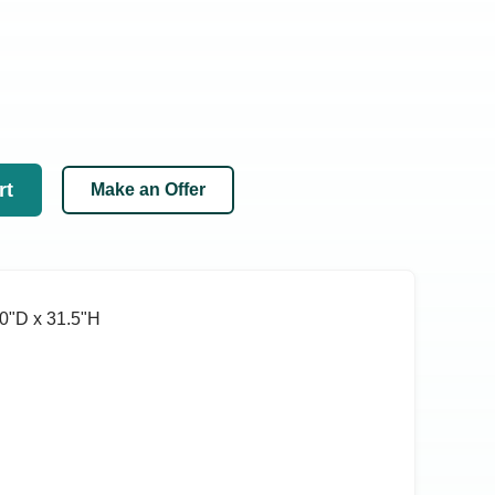
rt
Make an Offer
0ʺD x 31.5ʺH