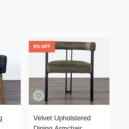
9
% OFF
g
Velvet Upholstered
Dining Armchair