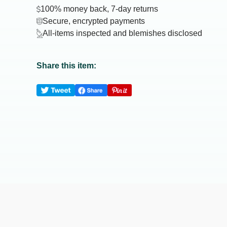
100% money back, 7-day returns
Secure, encrypted payments
All-items inspected and blemishes disclosed
Share this item: