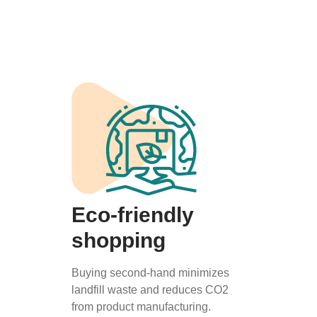
Eco-friendly
shopping
Buying second-hand minimizes
landfill waste and reduces CO2
from product manufacturing.