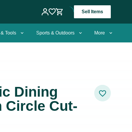
Sell Items
 & Tools
Sports & Outdoors
More
ic Dining
 Circle Cut-