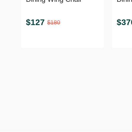
Legs
$
127
$
37
$
180