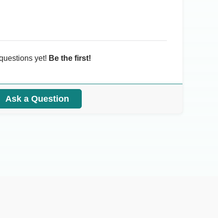
questions yet!
Be the first!
Ask a Question