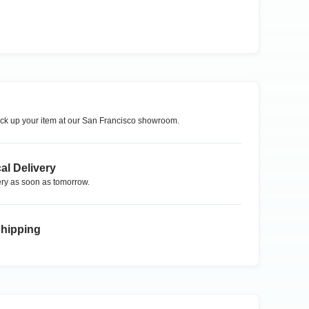
ck up your item at our
San Francisco
showroom.
al Delivery
ry as soon as tomorrow.
Shipping