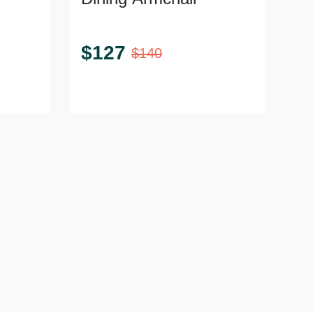
$
127
$
140