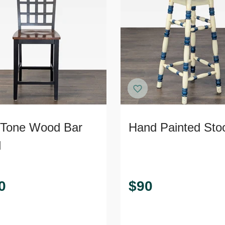
Tone Wood Bar
Hand Painted Sto
l
0
$
90