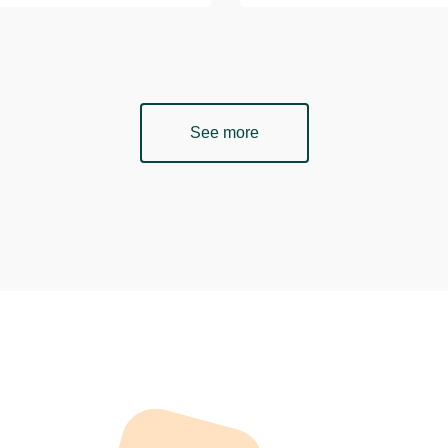
See more