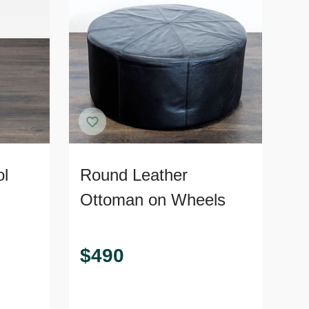
ol
Round Leather
Ottoman on Wheels
$
490