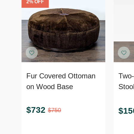
2
% OFF
Fur Covered Ottoman
Two-
on Wood Base
Stoo
$
732
$
15
$
750