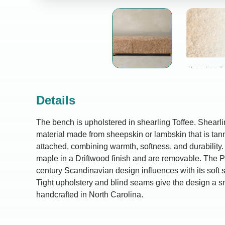
Details
The bench is upholstered in shearling Toffee. Shearlin
material made from sheepskin or lambskin that is tann
attached, combining warmth, softness, and durability.
maple in a Driftwood finish and are removable. The P
century Scandinavian design influences with its soft 
Tight upholstery and blind seams give the design a smo
handcrafted in North Carolina.