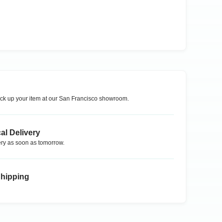
ck up your item at our
San Francisco
showroom.
al Delivery
ry as soon as tomorrow.
Shipping