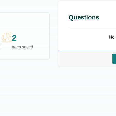
Questions
2
No 
l
trees saved