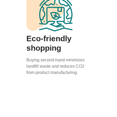
Eco-friendly
shopping
Buying second-hand minimizes
landfill waste and reduces CO2
from product manufacturing.