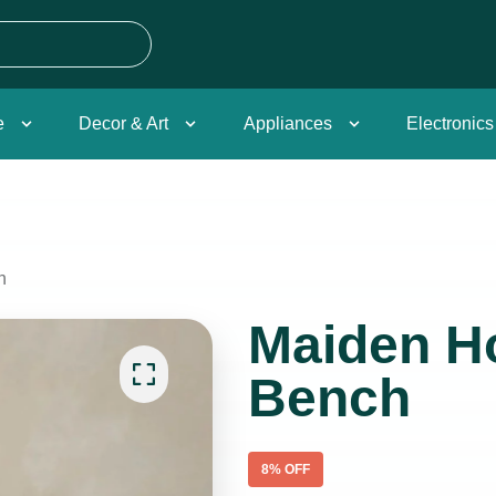
e
Decor & Art
Appliances
Electronics
h
Maiden H
Bench
8
% OFF