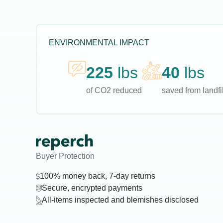
ENVIRONMENTAL IMPACT
225
lbs
40
lbs
of CO2 reduced
saved from landfil
Buyer Protection
100% money back, 7-day returns
Secure, encrypted payments
All-items inspected and blemishes disclosed