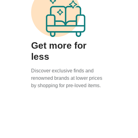
Get more for
less
Discover exclusive finds and
renowned brands at lower prices
by shopping for pre-loved items.