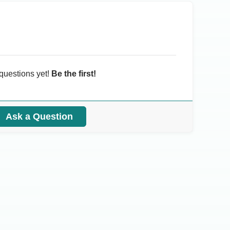
questions yet!
Be the first!
Ask a Question