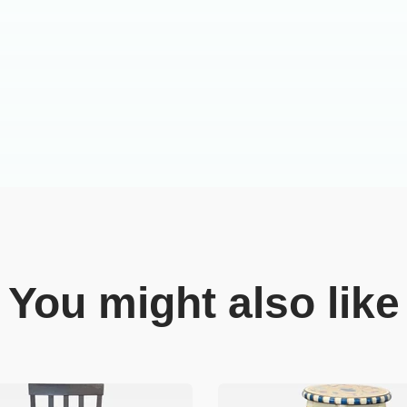
You might also like