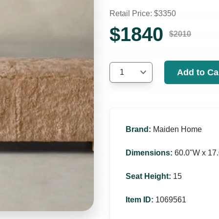
Retail Price: $
3350
$
1840
$
2010
Add to Ca
1
Brand
:
Maiden Home
Dimensions
:
60.0ʺW x 17.
Seat Height
:
15
Item ID
:
1069561