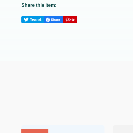
Share this item: