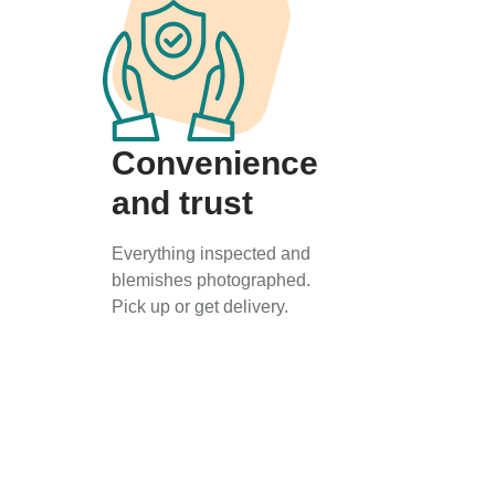
Convenience
and trust
Everything inspected and
blemishes photographed.
Pick up or get delivery.