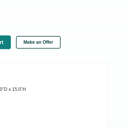
rt
Make an Offer
0ʺD x 15.0ʺH