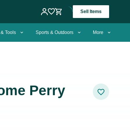
Sell Items
 & Tools
Sports & Outdoors
More
ome Perry