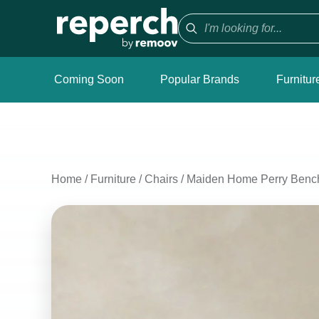
Coming Soon
Popular Brands
Furnitur
Home
/
Furniture
/
Chairs
/
Maiden Home Perry Benc