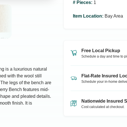
# Pieces
:
1
Item Location
:
Bay Area
Free Local Pickup
Schedule a day and time to pi
g is a luxurious natural
ed with the wool still
Flat-Rate Insured Loc
Schedule your in-home delive
 The legs of the bench are
erry Bench features mid-
shape and pleated details.
Nationwide Insured 
oth finish. It is
Cost calculated at checkout.