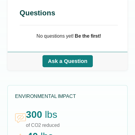
Questions
No questions yet!
Be the first!
Ask a Question
ENVIRONMENTAL IMPACT
300
lbs
of CO2 reduced