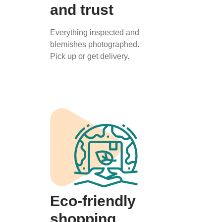
and trust
Everything inspected and
blemishes photographed.
Pick up or get delivery.
Eco-friendly
shopping