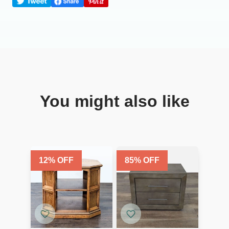
You might also like
12
% OFF
85
% OFF