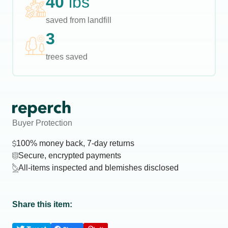
40
lbs
saved from landfill
3
trees saved
Buyer Protection
100% money back, 7-day returns
Secure, encrypted payments
All-items inspected and blemishes disclosed
Share this item: