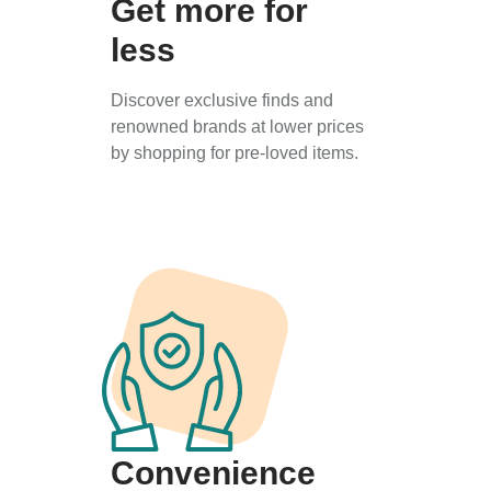
Get more for
less
Discover exclusive finds and
renowned brands at lower prices
by shopping for pre-loved items.
Convenience