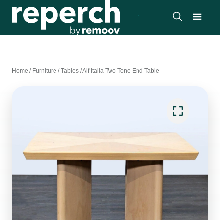
Home
/
Furniture
/
Tables
/
Alf Italia Two Tone End Table