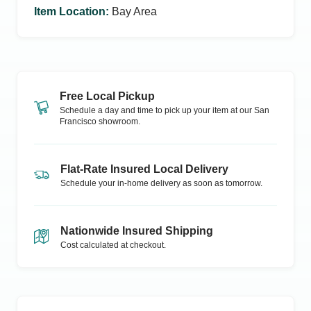
Item Location
:
Bay Area
Free Local Pickup
Schedule a day and time to pick up your item at our
San
Francisco
showroom.
Flat-Rate Insured Local Delivery
Schedule your in-home delivery as soon as tomorrow.
Nationwide Insured Shipping
Cost calculated at checkout.