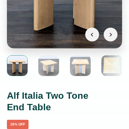
Alf Italia Two Tone
End Table
26
% OFF