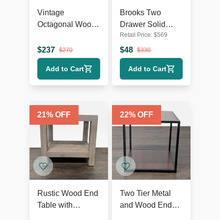
Vintage
Brooks Two
Octagonal Wood
Drawer Solid
Retail Price:
$
569
End Table with
Wood Nightstand
Open Shelf
$
237
$
48
$
270
$
330
Add to Cart
Add to Cart
21
% OFF
22
% OFF
Rustic Wood End
Two Tier Metal
Table with
and Wood End
Herringbone Top
Table