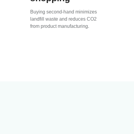
Buying second-hand minimizes
landfill waste and reduces CO2
from product manufacturing.