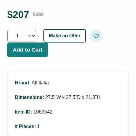
$
207
$
280
Make an Offer
Add to Cart
Brand
:
Alf Italia
Dimensions
:
27.5ʺW x 27.5ʺD x 21.3ʺH
Item ID
:
1069542
# Pieces
:
1