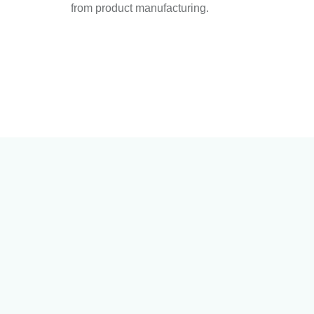
from product manufacturing.