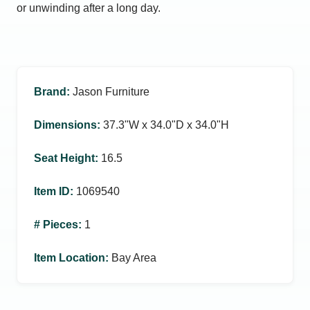
or unwinding after a long day.
Brand
:
Jason Furniture
Dimensions
:
37.3ʺW x 34.0ʺD x 34.0ʺH
Seat Height
:
16.5
Item ID
:
1069540
# Pieces
:
1
Item Location
:
Bay Area