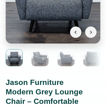
Jason Furniture
Modern Grey Lounge
Chair – Comfortable