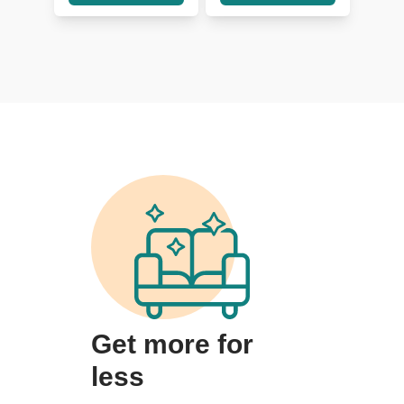
Get more for
less