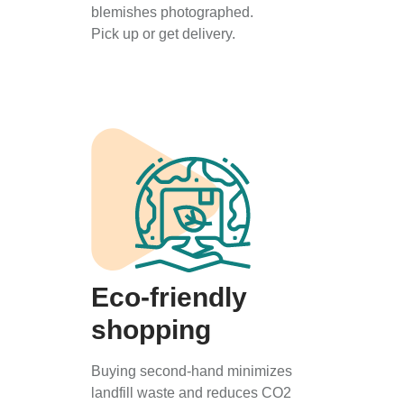
blemishes photographed.
Pick up or get delivery.
Eco-friendly
shopping
Buying second-hand minimizes
landfill waste and reduces CO2