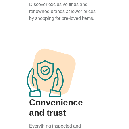
Discover exclusive finds and
renowned brands at lower prices
by shopping for pre-loved items.
Convenience
and trust
Everything inspected and