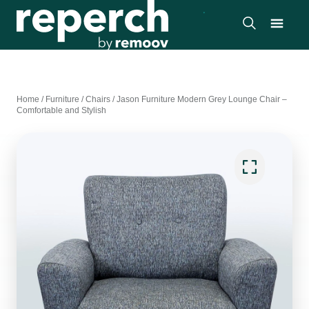
Home
/
Furniture
/
Chairs
/
Jason Furniture Modern Grey Lounge Chair –
Comfortable and Stylish