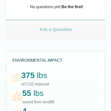
No questions yet!
Be the first!
Ask a Question
ENVIRONMENTAL IMPACT
375
lbs
of CO2 reduced
55
lbs
saved from landfill