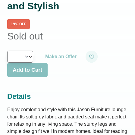
and Stylish
19
% OFF
Sold out
Make an Offer
Add to Cart
Details
Enjoy comfort and style with this Jason Furniture lounge
chair. Its soft grey fabric and padded seat make it perfect
for relaxing in any living space. The sturdy legs and
simple design fit well in modern homes. Ideal for reading