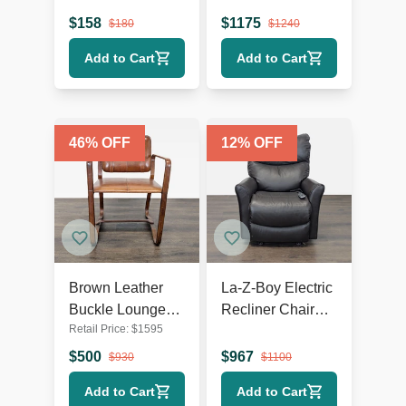
Wooden Legs
Lounge Chair
$
158
$
1175
$
180
$
1240
with Metal Base
Add to Cart
Add to Cart
46
% OFF
12
% OFF
Brown Leather
La-Z-Boy Electric
Buckle Lounge
Recliner Chair
Retail Price:
$
1595
Chair with Curved
Leather Lounge
Wooden Frame
Seat with Power
$
500
$
967
$
930
$
1100
Headrest and
Add to Cart
Add to Cart
Lumbar