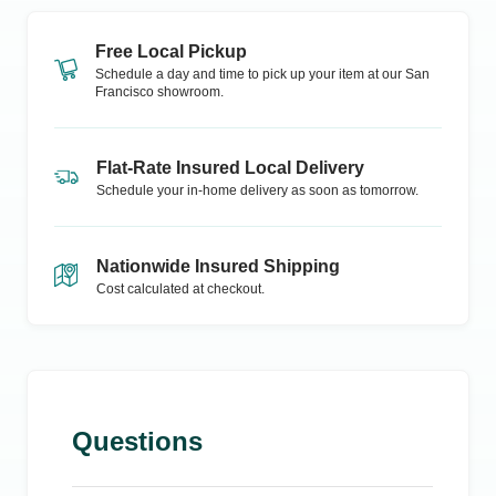
Free Local Pickup
Schedule a day and time to pick up your item at our
San
Francisco
showroom.
Flat-Rate Insured Local Delivery
Schedule your in-home delivery as soon as tomorrow.
Nationwide Insured Shipping
Cost calculated at checkout.
Questions