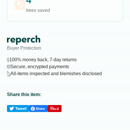
4
trees saved
Buyer Protection
100% money back, 7-day returns
Secure, encrypted payments
All-items inspected and blemishes disclosed
Share this item: