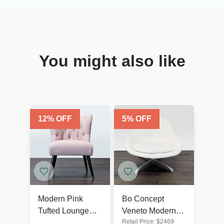
You might also like
12
% OFF
5
% OFF
Modern Pink
Bo Concept
Tufted Lounge
Veneto Modern
Retail Price:
$
2469
Chair with Dark
White Swivel