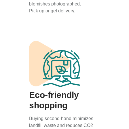
blemishes photographed.
Pick up or get delivery.
Eco-friendly
shopping
Buying second-hand minimizes
landfill waste and reduces CO2