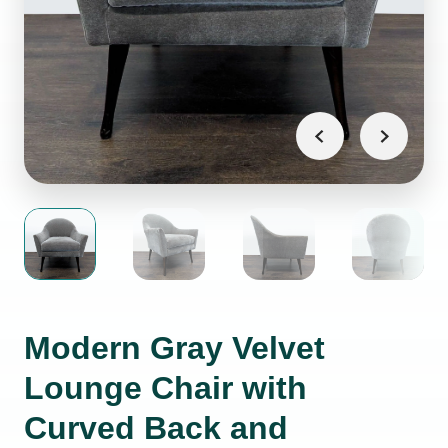
Modern Gray Velvet
Lounge Chair with
Curved Back and