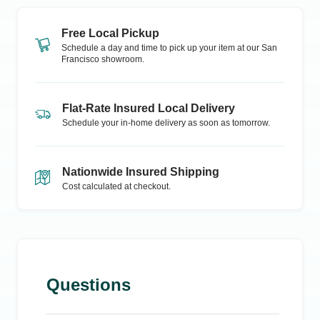
Free Local Pickup
Schedule a day and time to pick up your item at our
San
Francisco
showroom.
Flat-Rate Insured Local Delivery
Schedule your in-home delivery as soon as tomorrow.
Nationwide Insured Shipping
Cost calculated at checkout.
Questions