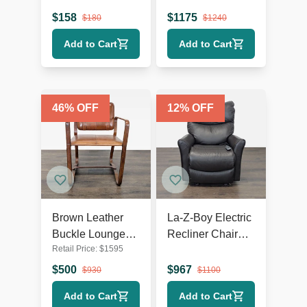
Wooden Legs
Lounge Chair
$
158
$
1175
$
180
$
1240
with Metal Base
Add to Cart
Add to Cart
46
% OFF
12
% OFF
Brown Leather
La-Z-Boy Electric
Buckle Lounge
Recliner Chair
Retail Price:
$
1595
Chair with Curved
Leather Lounge
Wooden Frame
Seat with Power
$
500
$
967
$
930
$
1100
Headrest and
Add to Cart
Add to Cart
Lumbar