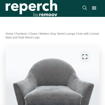
Home
/
Furniture
/
Chairs
/
Modern Gray Velvet Lounge Chair with Curved
Back and Dark Wood Legs