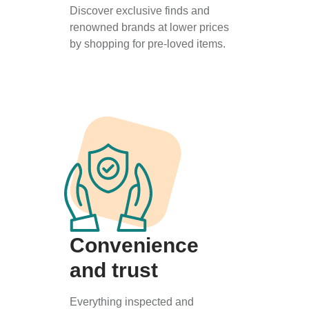
Discover exclusive finds and
renowned brands at lower prices
by shopping for pre-loved items.
Convenience
and trust
Everything inspected and