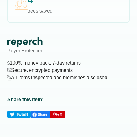
4
trees saved
Buyer Protection
100% money back, 7-day returns
Secure, encrypted payments
All-items inspected and blemishes disclosed
Share this item: