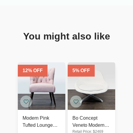
You might also like
12
% OFF
5
% OFF
Modern Pink
Bo Concept
Tufted Lounge
Veneto Modern
Retail Price:
$
2469
Chair with Dark
White Swivel