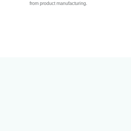
from product manufacturing.