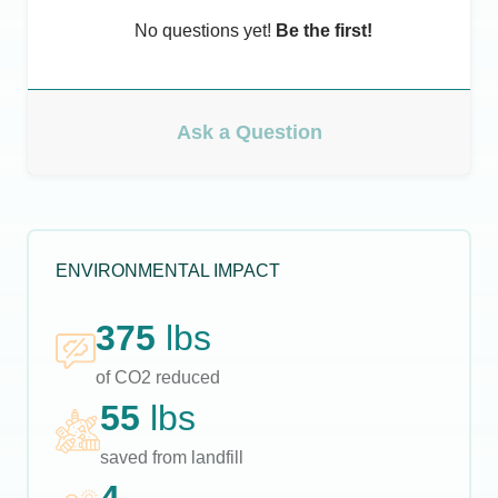
No questions yet!
Be the first!
Ask a Question
ENVIRONMENTAL IMPACT
375
lbs
of CO2 reduced
55
lbs
saved from landfill