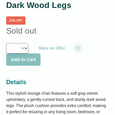
Dark Wood Legs
13
% OFF
Sold out
Make an Offer
Add to Cart
Details
This stylish lounge chair features a soft gray velvet
upholstery, a gently curved back, and sturdy dark wood
legs. The plush cushion provides extra comfort, making
it perfect for relaxing in any living room, bedroom, or