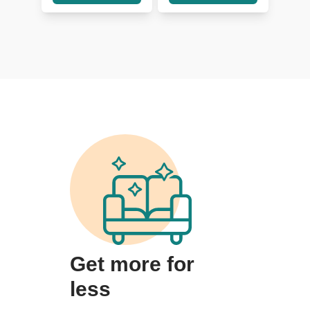
Get more for
less