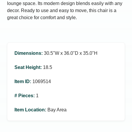
lounge space. Its modern design blends easily with any
decor. Ready to use and easy to move, this chair is a
great choice for comfort and style.
Dimensions
:
30.5ʺW x 36.0ʺD x 35.0ʺH
Seat Height
:
18.5
Item ID
:
1069514
# Pieces
:
1
Item Location
:
Bay Area