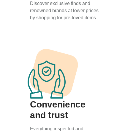
Discover exclusive finds and
renowned brands at lower prices
by shopping for pre-loved items.
Convenience
and trust
Everything inspected and