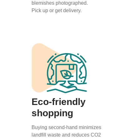
blemishes photographed.
Pick up or get delivery.
Eco-friendly
shopping
Buying second-hand minimizes
landfill waste and reduces CO2