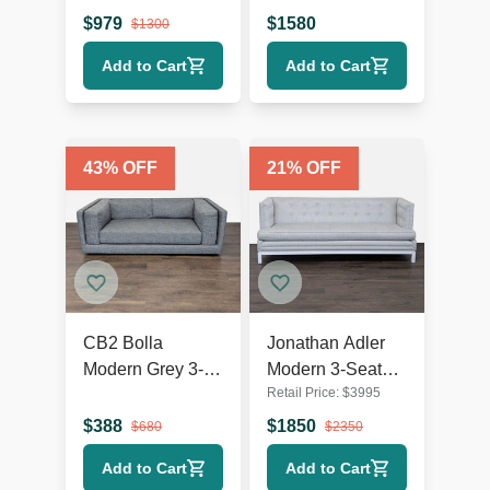
Modern Design
Velvet Sofa
$
979
$
1580
$
1300
Add to Cart
Add to Cart
43
% OFF
21
% OFF
CB2 Bolla
Jonathan Adler
Modern Grey 3-
Modern 3-Seat
Retail Price:
$
3995
Seat Sofa
Sofa in Light Grey
Upholstery
$
388
$
1850
$
680
$
2350
Add to Cart
Add to Cart