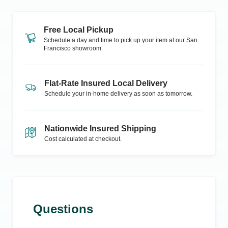
Free Local Pickup
Schedule a day and time to pick up your item at our
San
Francisco
showroom.
Flat-Rate Insured Local Delivery
Schedule your in-home delivery as soon as tomorrow.
Nationwide Insured Shipping
Cost calculated at checkout.
Questions