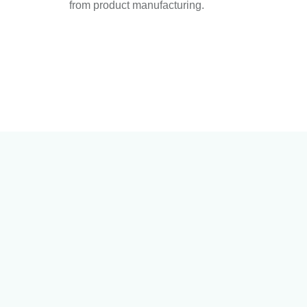
from product manufacturing.