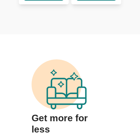
Get more for
less