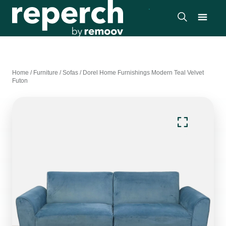
Home
/
Furniture
/
Sofas
/
Dorel Home Furnishings Modern Teal Velvet
Futon