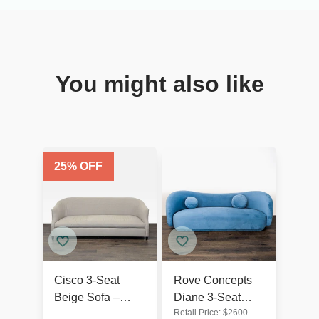
You might also like
25
% OFF
Cisco 3-Seat
Rove Concepts
Beige Sofa –
Diane 3-Seat
Retail Price:
$
2600
Comfortable and
Modern Blue