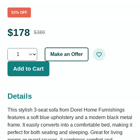
53
% OFF
$
178
$
380
Make an Offer
Add to Cart
Details
This stylish 3-seat sofa from Dorel Home Furnishings
features a soft blue upholstery and a modern black metal
frame. It easily converts into a comfortable bed, making it
perfect for both seating and sleeping. Great for living
rooms or guest spaces, it combines comfort and