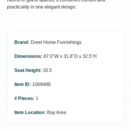
practicality in one elegant design.
Brand
:
Dorel Home Furnishings
Dimensions
:
87.0ʺW x 31.8ʺD x 32.5ʺH
Seat Height
:
16.5
Item ID
:
1069488
# Pieces
:
1
Item Location
:
Bay Area