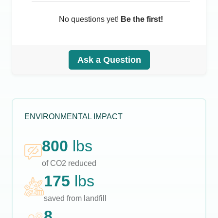
No questions yet!
Be the first!
Ask a Question
ENVIRONMENTAL IMPACT
800
lbs
of CO2 reduced
175
lbs
saved from landfill
8