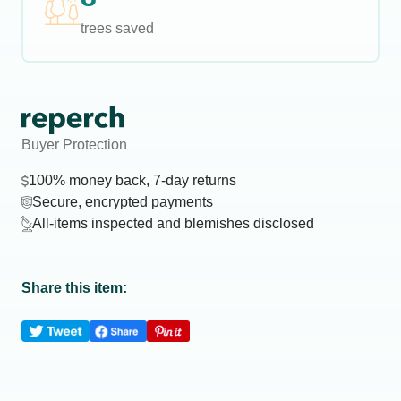
trees saved
Buyer Protection
100% money back, 7-day returns
Secure, encrypted payments
All-items inspected and blemishes disclosed
Share this item: