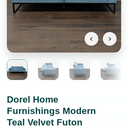
Dorel Home
Furnishings Modern
Teal Velvet Futon