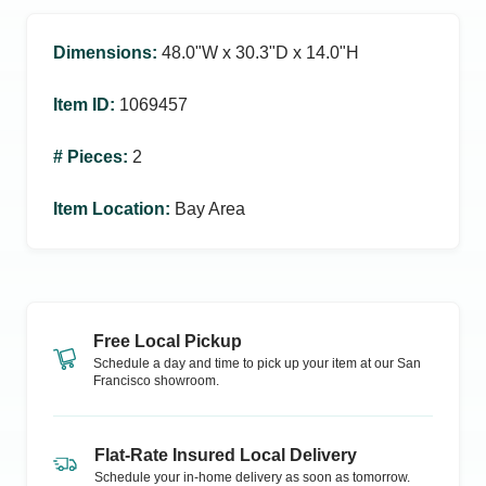
Dimensions
:
48.0ʺW x 30.3ʺD x 14.0ʺH
Item ID
:
1069457
# Pieces
:
2
Item Location
:
Bay Area
Free Local Pickup
Schedule a day and time to pick up your item at our
San
Francisco
showroom.
Flat-Rate Insured Local Delivery
Schedule your in-home delivery as soon as tomorrow.