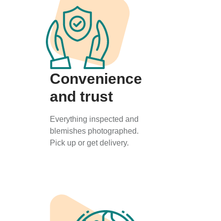
Convenience
and trust
Everything inspected and
blemishes photographed.
Pick up or get delivery.