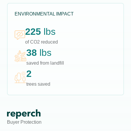
ENVIRONMENTAL IMPACT
225
lbs
of CO2 reduced
38
lbs
saved from landfill
2
trees saved
Buyer Protection