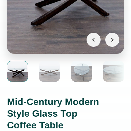
Mid-Century Modern
Style Glass Top
Coffee Table