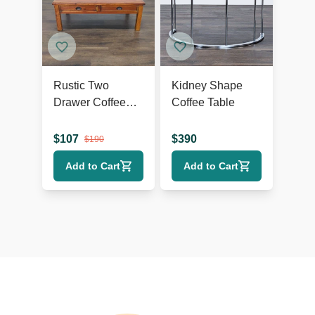
Rustic Two
Kidney Shape
Drawer Coffee
Coffee Table
Table
$
107
$
390
$
190
Add to Cart
Add to Cart