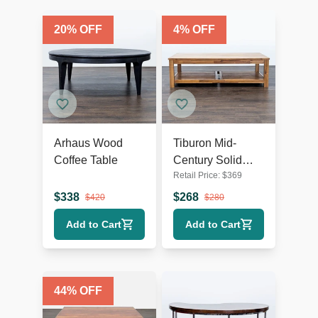
20
% OFF
4
% OFF
Arhaus Wood
Tiburon Mid-
Coffee Table
Century Solid
Retail Price:
$
369
Acacia Wood
Coffee Table
$
338
$
268
$
420
$
280
Add to Cart
Add to Cart
44
% OFF