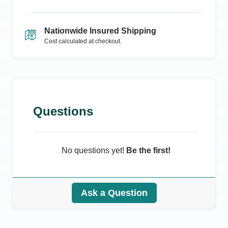
Nationwide Insured Shipping
Cost calculated at checkout.
Questions
No questions yet!
Be the first!
Ask a Question