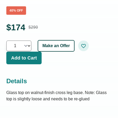
40
% OFF
$
174
$
290
Make an Offer
Add to Cart
Details
Glass top on walnut-finish cross leg base. Note: Glass
top is slightly loose and needs to be re-glued