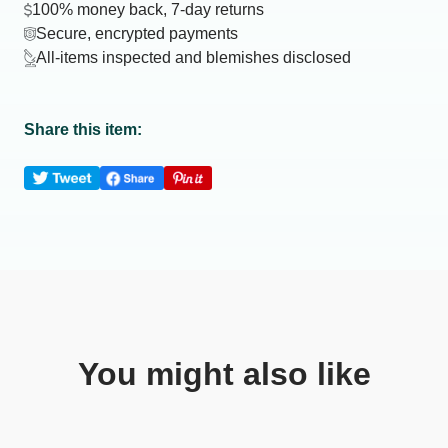
100% money back, 7-day returns
Secure, encrypted payments
All-items inspected and blemishes disclosed
Share this item:
You might also like