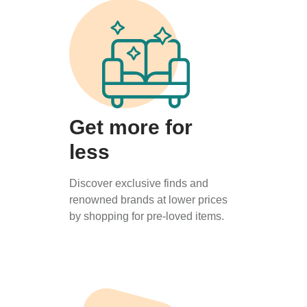
Get more for
less
Discover exclusive finds and
renowned brands at lower prices
by shopping for pre-loved items.