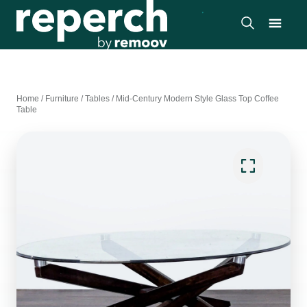
Home
/
Furniture
/
Tables
/
Mid-Century Modern Style Glass Top Coffee
Table