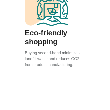
Eco-friendly
shopping
Buying second-hand minimizes
landfill waste and reduces CO2
from product manufacturing.