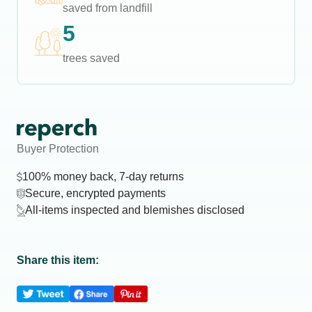
saved from landfill
5
trees saved
Buyer Protection
100% money back, 7-day returns
Secure, encrypted payments
All-items inspected and blemishes disclosed
Share this item: