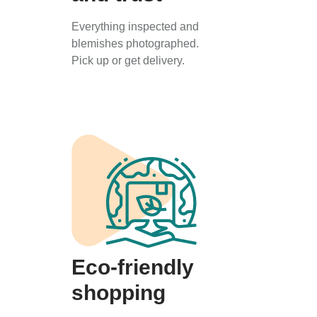
Everything inspected and
blemishes photographed.
Pick up or get delivery.
Eco-friendly
shopping