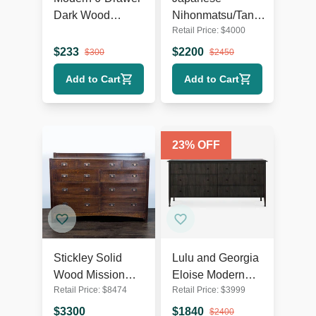
Dark Wood
Nihonmatsu/Tansu
Retail Price:
$
4000
Dresser with
Chest – Wooden
Silver Handles
Dresser with Iron
$
233
$
2200
$
300
$
2450
Hardware
Add to Cart
Add to Cart
23
% OFF
Stickley Solid
Lulu and Georgia
Wood Mission
Eloise Modern
Retail Price:
$
8474
Retail Price:
$
3999
Style 9-Drawer
Smoked Black 6-
Dresser with
Drawer Dresser
$
3300
$
1840
$
2400