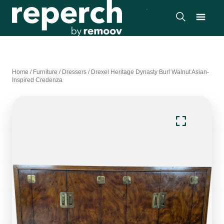
Home
/
Furniture
/
Dressers
/
Drexel Heritage Dynasty Burl Walnut Asian-
Inspired Credenza