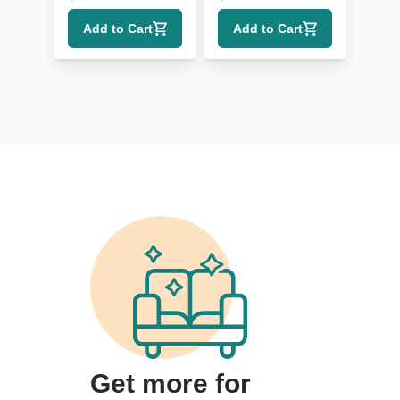
Metal Pulls
Add to Cart
Add to Cart
Get more for