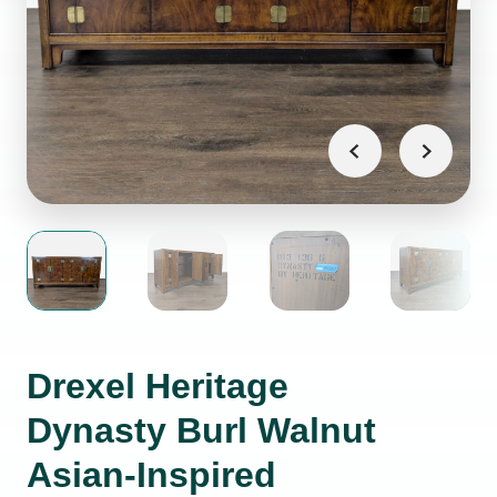
Drexel Heritage
Dynasty Burl Walnut
Asian-Inspired