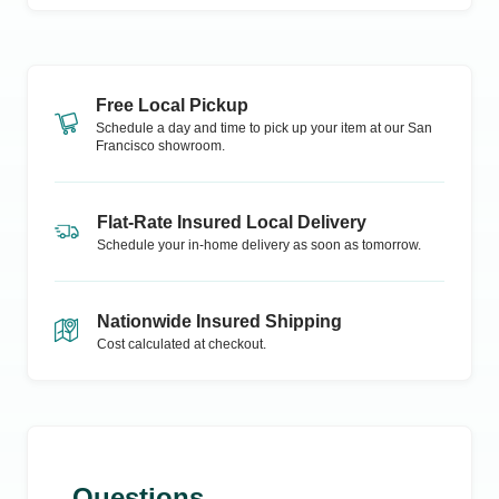
Free Local Pickup
Schedule a day and time to pick up your item at our
San
Francisco
showroom.
Flat-Rate Insured Local Delivery
Schedule your in-home delivery as soon as tomorrow.
Nationwide Insured Shipping
Cost calculated at checkout.
Questions