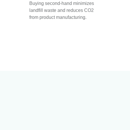
Buying second-hand minimizes
landfill waste and reduces CO2
from product manufacturing.