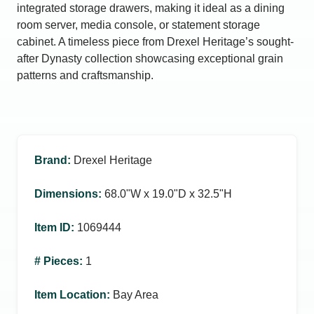
integrated storage drawers, making it ideal as a dining
room server, media console, or statement storage
cabinet. A timeless piece from Drexel Heritage’s sought-
after Dynasty collection showcasing exceptional grain
patterns and craftsmanship.
Brand
:
Drexel Heritage
Dimensions
:
68.0ʺW x 19.0ʺD x 32.5ʺH
Item ID
:
1069444
# Pieces
:
1
Item Location
:
Bay Area