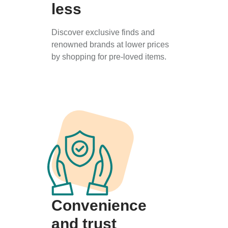
less
Discover exclusive finds and
renowned brands at lower prices
by shopping for pre-loved items.
Convenience
and trust