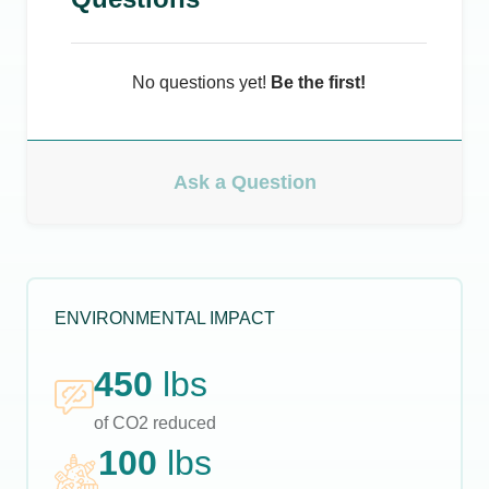
No questions yet!
Be the first!
Ask a Question
ENVIRONMENTAL IMPACT
450
lbs
of CO2 reduced
100
lbs