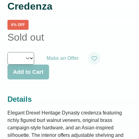
Credenza
6
% OFF
Sold out
Make an Offer
Add to Cart
Details
Elegant Drexel Heritage Dynasty credenza featuring
richly figured burl walnut veneers, original brass
campaign-style hardware, and an Asian-inspired
silhouette. The interior offers adjustable shelving and