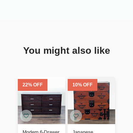
You might also like
22
% OFF
10
% OFF
Modern 6-Drawer
Japanese