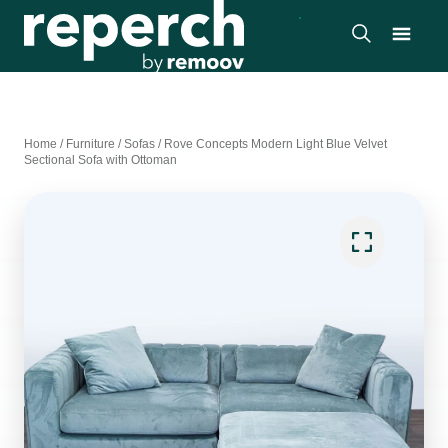
Home
/
Furniture
/
Sofas
/
Rove Concepts Modern Light Blue Velvet
Sectional Sofa with Ottoman