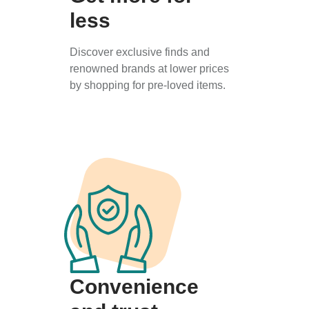
less
Discover exclusive finds and
renowned brands at lower prices
by shopping for pre-loved items.
Convenience