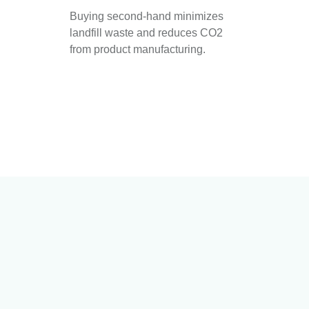
Buying second-hand minimizes
landfill waste and reduces CO2
from product manufacturing.