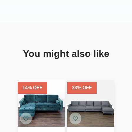
You might also like
14
% OFF
33
% OFF