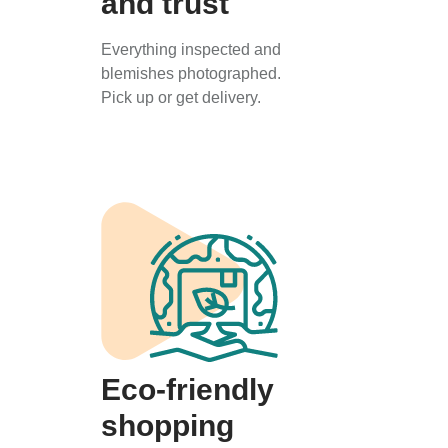
and trust
Everything inspected and
blemishes photographed.
Pick up or get delivery.
Eco-friendly
shopping