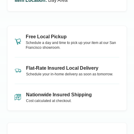
Item Location
:
Bay Area
Free Local Pickup
Schedule a day and time to pick up your item at our
San
Francisco
showroom.
Flat-Rate Insured Local Delivery
Schedule your in-home delivery as soon as tomorrow.
Nationwide Insured Shipping
Cost calculated at checkout.