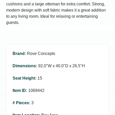
cushions and a large ottoman for extra comfort. Strong,
modern design with soft fabric makes it a great addition
to any living room. Ideal for relaxing or entertaining
guests.
Brand
:
Rove Concepts
Dimensions
:
92.0ʺW x 40.0ʺD x 26.5ʺH
Seat Height
:
15
Item ID
:
1069442
# Pieces
:
3