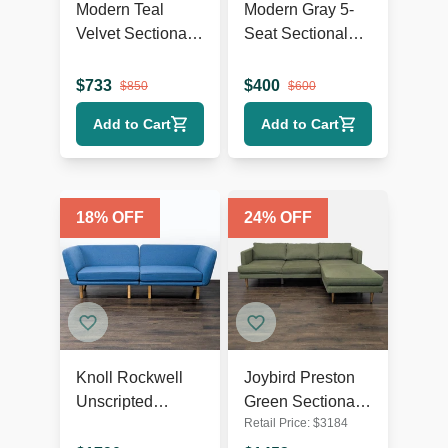
Modern Teal
Modern Gray 5-
Velvet Sectional
Seat Sectional
Sofa with Chaise
Sofa with Chaise
Lounge and
Lounge
$
733
$
400
$
850
$
600
Wood Legs
Add to Cart
Add to Cart
18
% OFF
24
% OFF
Knoll Rockwell
Joybird Preston
Unscripted
Green Sectional
Retail Price:
$
3184
Modern Blue
Sofa with Chaise