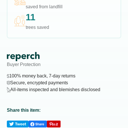
saved from landfill
11
trees saved
Buyer Protection
100% money back, 7-day returns
Secure, encrypted payments
All-items inspected and blemishes disclosed
Share this item: