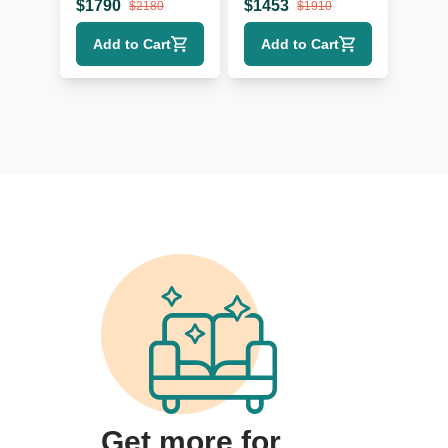
Sectional Sofa
- Modern Design
$
1790
$
1453
$
2180
$
1910
with Wood Legs
Add to Cart
Add to Cart
Get more for