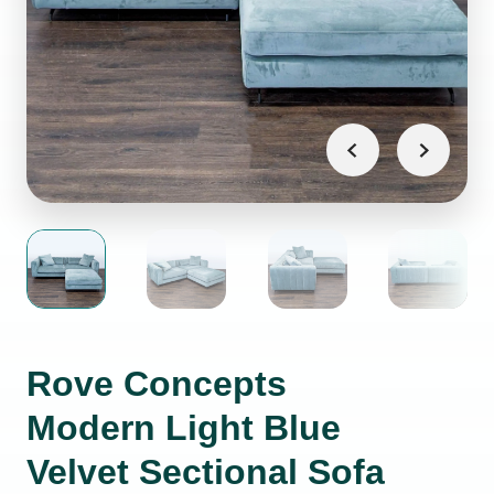
Rove Concepts
Modern Light Blue
Velvet Sectional Sofa