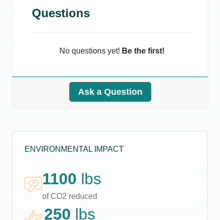
Questions
No questions yet!
Be the first!
Ask a Question
ENVIRONMENTAL IMPACT
1100
lbs
of CO2 reduced
250
lbs