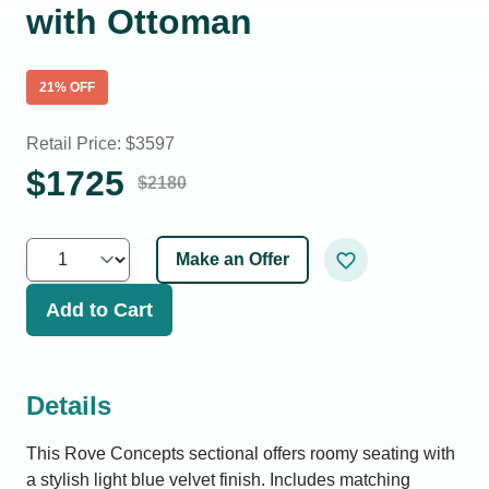
with Ottoman
21
% OFF
Retail Price: $
3597
$
1725
$
2180
Make an Offer
Add to Cart
Details
This Rove Concepts sectional offers roomy seating with
a stylish light blue velvet finish. Includes matching