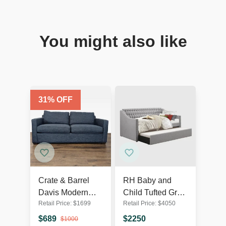
You might also like
31
% OFF
Crate & Barrel
RH Baby and
Davis Modern
Child Tufted Grey
Retail Price:
$
1699
Retail Price:
$
4050
Blue Sleeper
Sleeper Sofa with
Sofa –
Pull-Out Trundle
$
689
$
2250
$
1000