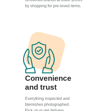
by shopping for pre-loved items.
Convenience
and trust
Everything inspected and
blemishes photographed.
Pick up or get delivery.