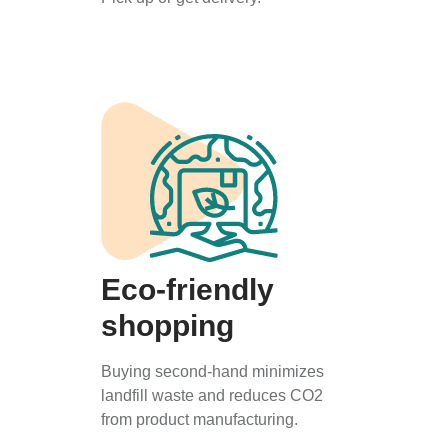
Eco-friendly
shopping
Buying second-hand minimizes
landfill waste and reduces CO2
from product manufacturing.