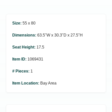
Size
:
55 x 80
Dimensions
:
63.5ʺW x 30.3ʺD x 27.5ʺH
Seat Height
:
17.5
Item ID
:
1069431
# Pieces
:
1
Item Location
:
Bay Area