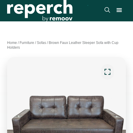
Home
/
Furniture
/
Sofas
/
Brown Faux Leather Sleeper Sofa with Cup
Holders