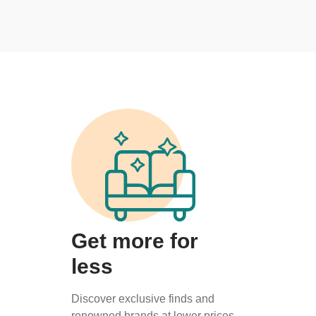
Get more for
less
Discover exclusive finds and
renowned brands at lower prices