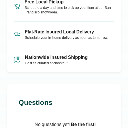
Free Local Pickup
Schedule a day and time to pick up your item at our
San
Francisco
showroom.
Flat-Rate Insured Local Delivery
Schedule your in-home delivery as soon as tomorrow.
Nationwide Insured Shipping
Cost calculated at checkout.
Questions
No questions yet!
Be the first!