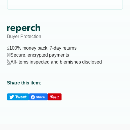
Buyer Protection
100% money back, 7-day returns
Secure, encrypted payments
All-items inspected and blemishes disclosed
Share this item: