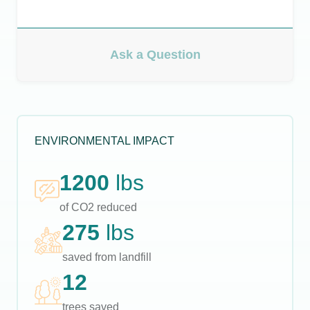
Ask a Question
ENVIRONMENTAL IMPACT
1200
lbs
of CO2 reduced
275
lbs
saved from landfill
12
trees saved