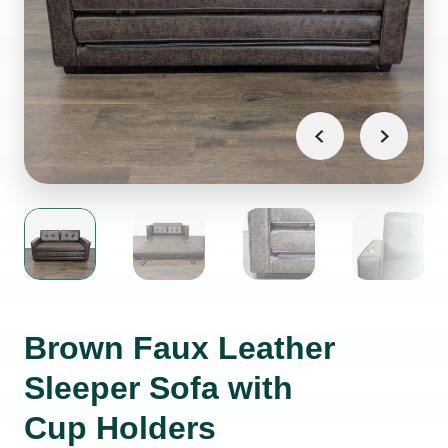
Brown Faux Leather
Sleeper Sofa with
Cup Holders