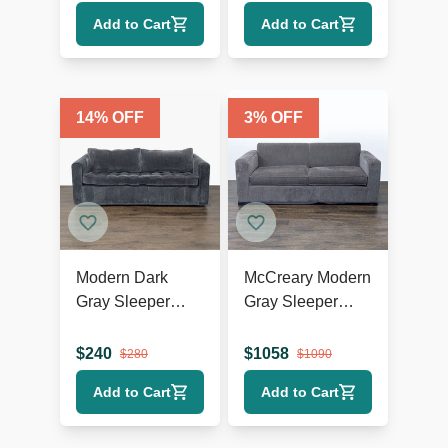
Comfortable and
Add to Cart
Add to Cart
Stylish
14
% OFF
3
% OFF
Modern Dark
McCreary Modern
Gray Sleeper
Gray Sleeper
Sofa with Pull-Out
Sofa with Wide
Bed
Arms
$
240
$
1058
$
280
$
1090
Add to Cart
Add to Cart