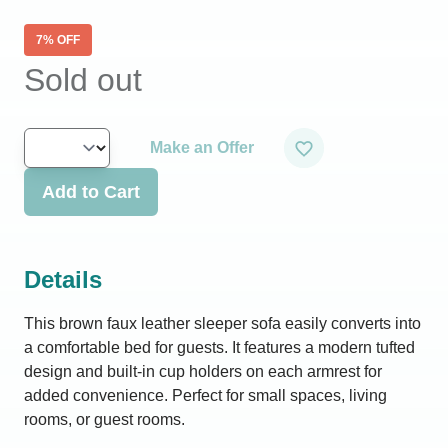
7
% OFF
Sold out
Make an Offer
Add to Cart
Details
This brown faux leather sleeper sofa easily converts into
a comfortable bed for guests. It features a modern tufted
design and built-in cup holders on each armrest for
added convenience. Perfect for small spaces, living
rooms, or guest rooms.