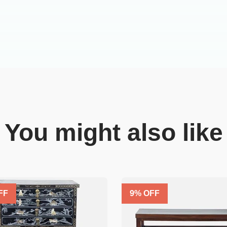
You might also like
FF
9
% OFF