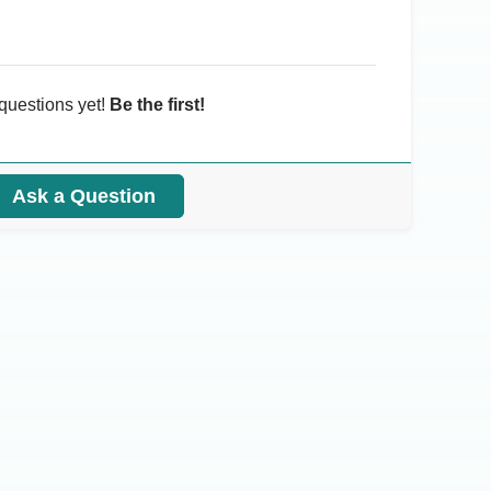
questions yet!
Be the first!
Ask a Question