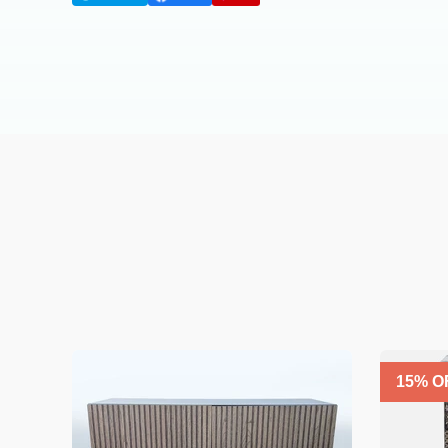
15
% O