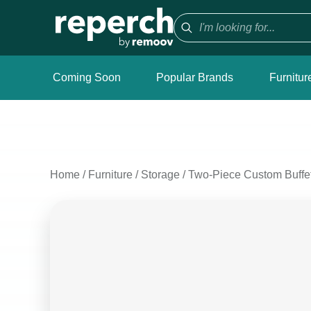
Coming Soon
Popular Brands
Furnitur
Home
/
Furniture
/
Storage
/
Two-Piece Custom Buffet 