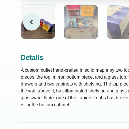
Details
A custom buffet hand-crafted in solid maple by two loca
pieces: the top, mirror, bottom piece, and a glass top
drawers and two cabinets with shelving. The top pie
the wall above it, has illuminated shelving and glass 
glassware. Note: one of the cabinet knobs has broke
is for the bottom cabinet.