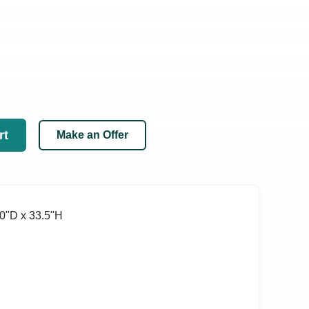
rt
Make an Offer
0ʺD x 33.5ʺH