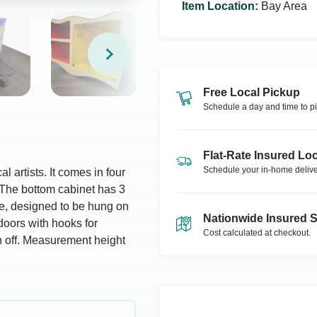
Item Location
:
Bay Area
Free Local Pickup
Schedule a day and time to pi
Flat-Rate Insured Loc
Schedule your in-home delive
l artists. It comes in four
. The bottom cabinet has 3
ce, designed to be hung on
Nationwide Insured 
doors with hooks for
Cost calculated at checkout.
n off. Measurement height