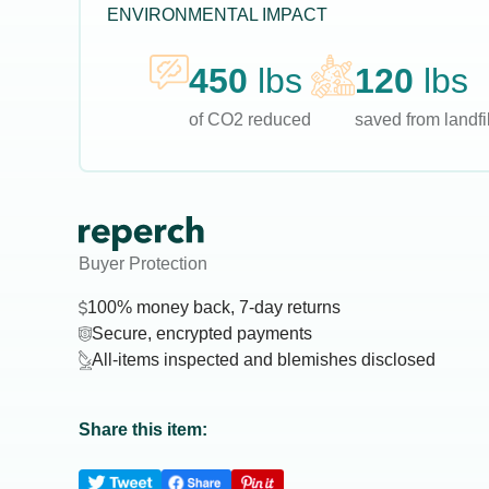
ENVIRONMENTAL IMPACT
450
lbs
120
lbs
of CO2 reduced
saved from landfil
Buyer Protection
100% money back, 7-day returns
Secure, encrypted payments
All-items inspected and blemishes disclosed
Share this item: