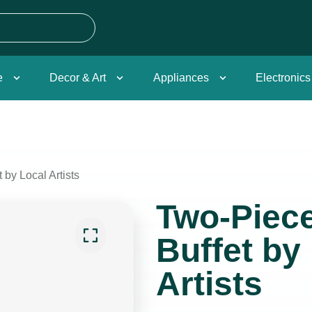
e
Decor & Art
Appliances
Electronics
by Local Artists
Two-Piec
Buffet by
Artists