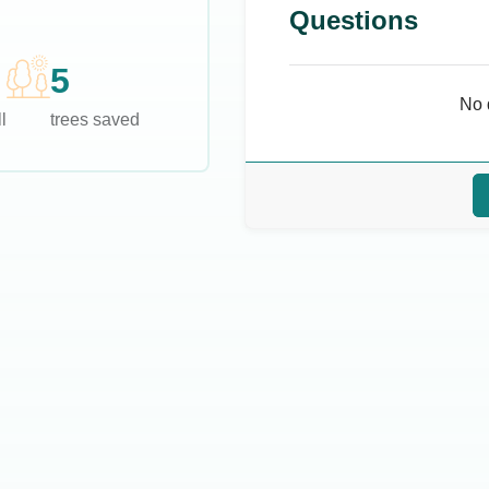
Questions
5
No 
l
trees saved