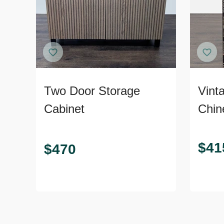
Two Door Storage
Vint
Cabinet
Chin
$
41
$
470