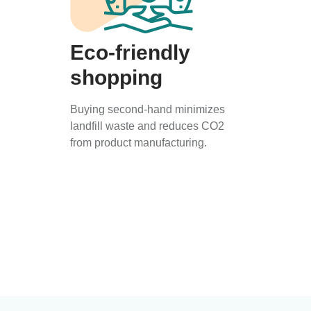
Eco-friendly
shopping
Buying second-hand minimizes
landfill waste and reduces CO2
from product manufacturing.