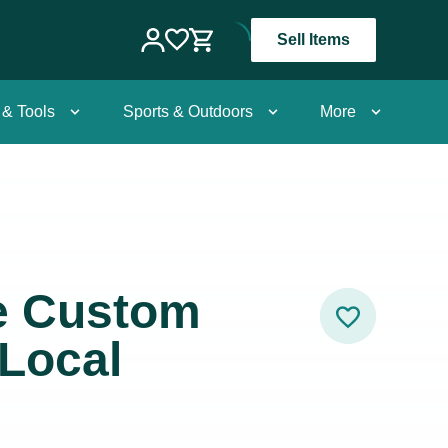
Sell Items
 & Tools
Sports & Outdoors
More
e Custom
 Local