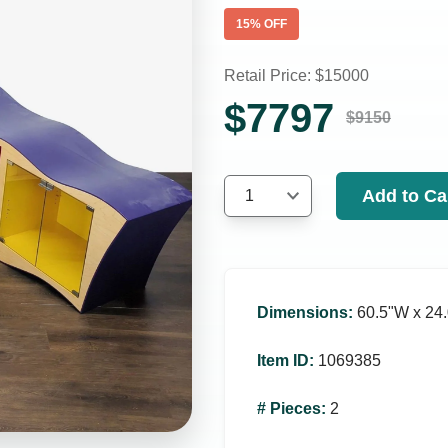
15
% OFF
Retail Price: $
15000
$
7797
$
9150
Add to Ca
1
Dimensions
:
60.5ʺW x 24.
Item ID
:
1069385
# Pieces
:
2