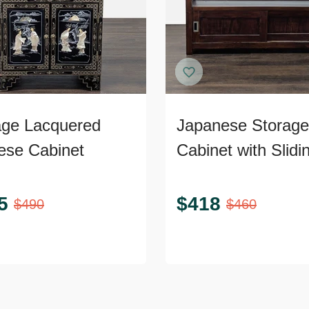
age Lacquered
Japanese Storage
ese Cabinet
Cabinet with Slidi
Doors
5
$
418
$
490
$
460