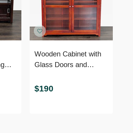
Wooden Cabinet with
ng
Glass Doors and
Shelves
$
190