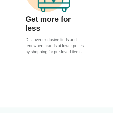
Get more for
less
Discover exclusive finds and
renowned brands at lower prices
by shopping for pre-loved items.