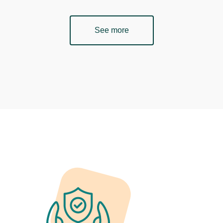
See more