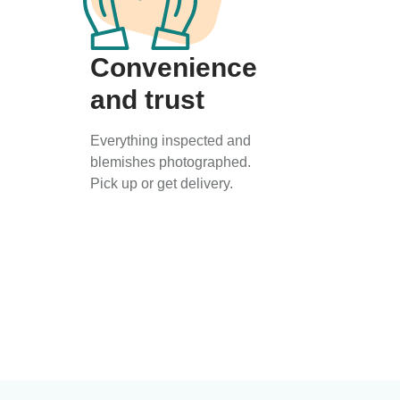
Convenience
and trust
Everything inspected and
blemishes photographed.
Pick up or get delivery.