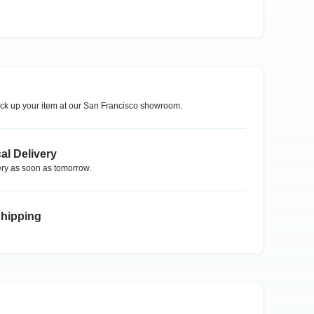
ck up your item at our
San Francisco
showroom.
al Delivery
ry as soon as tomorrow.
Shipping