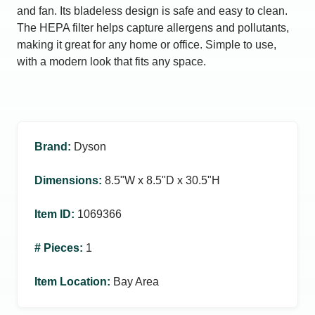
and fan. Its bladeless design is safe and easy to clean.
The HEPA filter helps capture allergens and pollutants,
making it great for any home or office. Simple to use,
with a modern look that fits any space.
Brand
:
Dyson
Dimensions
:
8.5ʺW x 8.5ʺD x 30.5ʺH
Item ID
:
1069366
# Pieces
:
1
Item Location
:
Bay Area