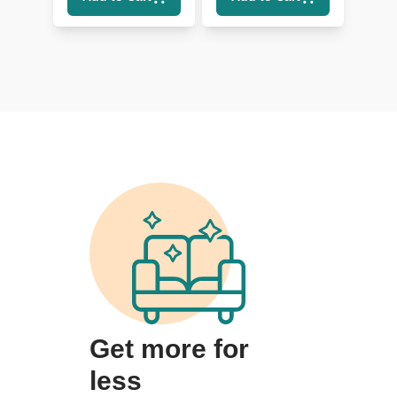
Get more for
less