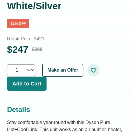
White/Silver
12
% OFF
Retail Price: $
421
$
247
$
280
Make an Offer
Add to Cart
Details
Stay comfortable year-round with this Dyson Pure
Hot+Cool Link. This unit works as an air purifier, heater,