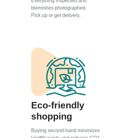
Everything inspected and
blemishes photographed.
Pick up or get delivery.
Eco-friendly
shopping
Buying second-hand minimizes
landfill waste and reduces CO2