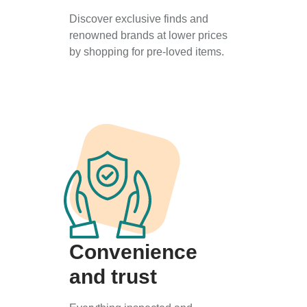
Discover exclusive finds and
renowned brands at lower prices
by shopping for pre-loved items.
Convenience
and trust