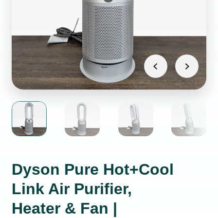
Dyson Pure Hot+Cool
Link Air Purifier,
Heater & Fan |