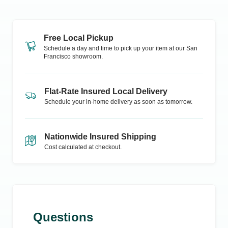
Free Local Pickup
Schedule a day and time to pick up your item at our
San
Francisco
showroom.
Flat-Rate Insured Local Delivery
Schedule your in-home delivery as soon as tomorrow.
Nationwide Insured Shipping
Cost calculated at checkout.
Questions