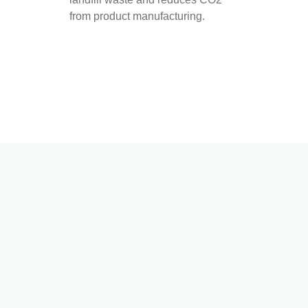
from product manufacturing.