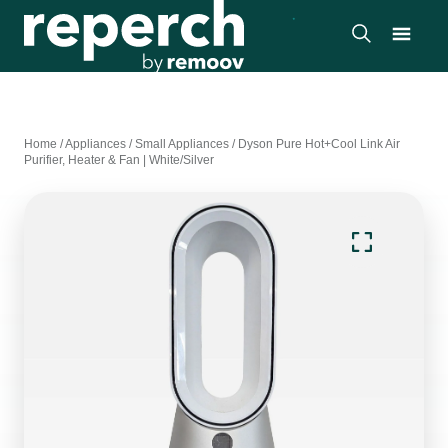
Home
/
Appliances
/
Small Appliances
/
Dyson Pure Hot+Cool Link Air
Purifier, Heater & Fan | White/Silver