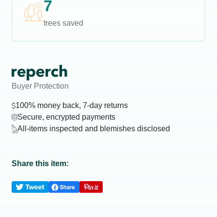
7
trees saved
Buyer Protection
100% money back, 7-day returns
Secure, encrypted payments
All-items inspected and blemishes disclosed
Share this item: