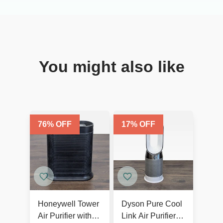
You might also like
76
% OFF
17
% OFF
Honeywell Tower
Dyson Pure Cool
Air Purifier with
Link Air Purifier &