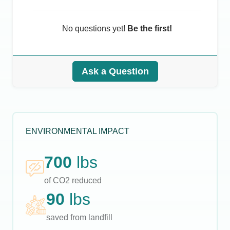
No questions yet!
Be the first!
Ask a Question
ENVIRONMENTAL IMPACT
700
lbs
of CO2 reduced
90
lbs
saved from landfill