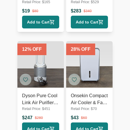
Retail Price:
$
165
Retail Price:
$
529
Multiple Settings -
Fan | AC & Fans
AC & Fans
$
19
$
283
$
80
$
340
Add to Cart
Add to Cart
12
% OFF
28
% OFF
Dyson Pure Cool
Onsekin Compact
Link Air Purifier
Air Cooler & Fan
Retail Price:
$
451
Retail Price:
$
70
and Fan,
with Simple
White/Silver
Touch Controls
$
247
$
43
$
280
$
60
Add to Cart
Add to Cart