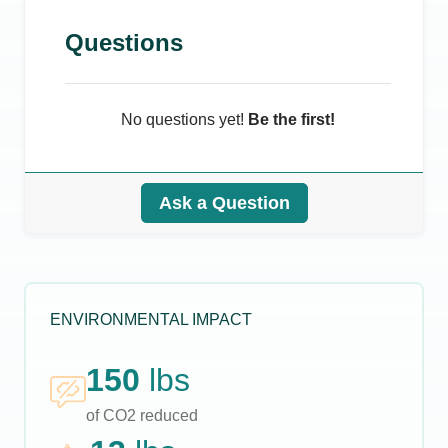
Questions
No questions yet!
Be the first!
Ask a Question
ENVIRONMENTAL IMPACT
150
lbs
of CO2 reduced