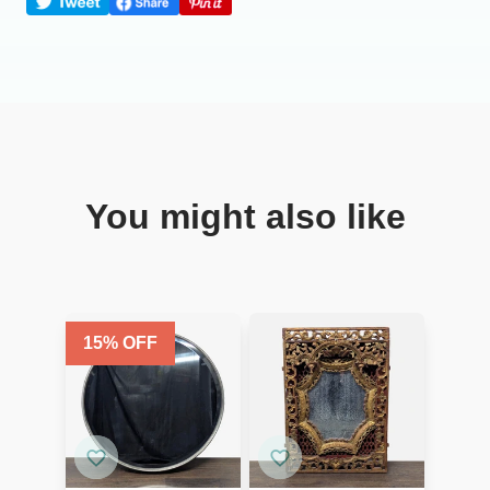
You might also like
15
% OFF