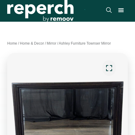
Home
/
Home & Decor
/
Mirror
/
Ashley Furniture Townser Mirror