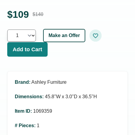
$
109
$
140
Make an Offer
Add to Cart
Brand
:
Ashley Furniture
Dimensions
:
45.8ʺW x 3.0ʺD x 36.5ʺH
Item ID
:
1069359
# Pieces
:
1