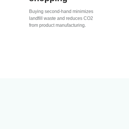
Buying second-hand minimizes
landfill waste and reduces CO2
from product manufacturing.