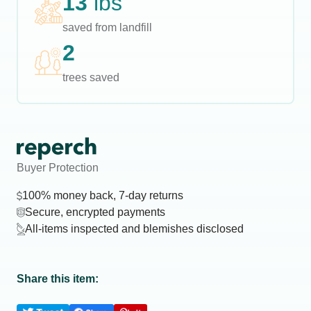
13
lbs
saved from landfill
2
trees saved
Buyer Protection
100% money back, 7-day returns
Secure, encrypted payments
All-items inspected and blemishes disclosed
Share this item: