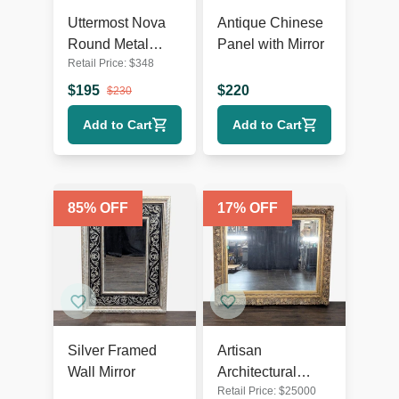
Uttermost Nova
Antique Chinese
Round Metal
Panel with Mirror
Retail Price:
$
348
Mirror
$
195
$
220
$
230
Add to Cart
Add to Cart
85
% OFF
17
% OFF
Silver Framed
Artisan
Wall Mirror
Architectural
Retail Price:
$
25000
Mirror