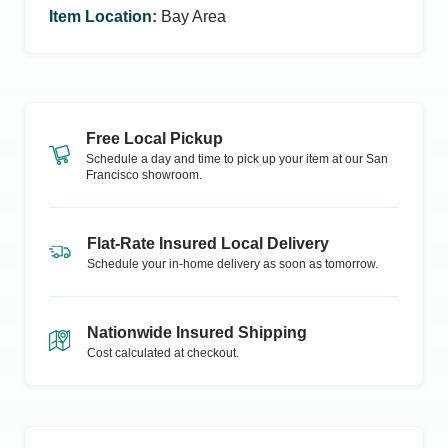
Item Location
:
Bay Area
Free Local Pickup
Schedule a day and time to pick up your item at our
San
Francisco
showroom.
Flat-Rate Insured Local Delivery
Schedule your in-home delivery as soon as tomorrow.
Nationwide Insured Shipping
Cost calculated at checkout.