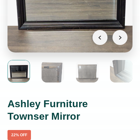
Ashley Furniture
Townser Mirror
22
% OFF