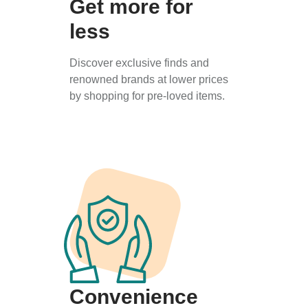
Get more for
less
Discover exclusive finds and
renowned brands at lower prices
by shopping for pre-loved items.
Convenience