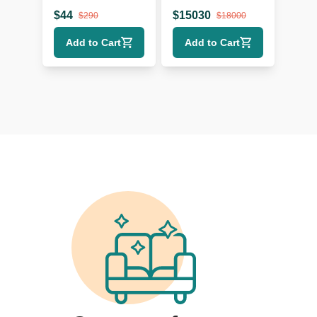
$
44
$
15030
$
290
$
18000
Add to Cart
Add to Cart