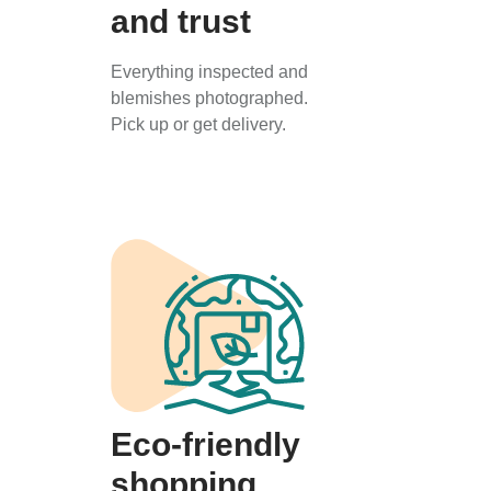
and trust
Everything inspected and
blemishes photographed.
Pick up or get delivery.
Eco-friendly
shopping