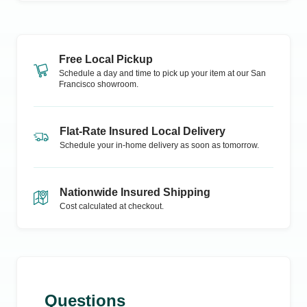
Free Local Pickup
Schedule a day and time to pick up your item at our
San
Francisco
showroom.
Flat-Rate Insured Local Delivery
Schedule your in-home delivery as soon as tomorrow.
Nationwide Insured Shipping
Cost calculated at checkout.
Questions