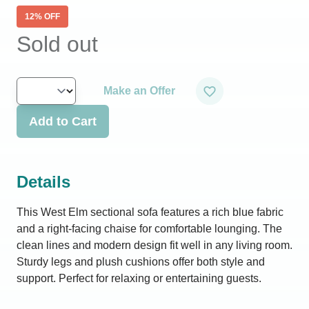
12
% OFF
Sold out
Make an Offer
Add to Cart
Details
This West Elm sectional sofa features a rich blue fabric
and a right-facing chaise for comfortable lounging. The
clean lines and modern design fit well in any living room.
Sturdy legs and plush cushions offer both style and
support. Perfect for relaxing or entertaining guests.