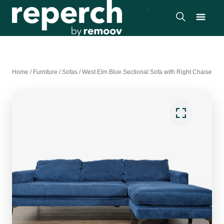
Home
/
Furniture
/
Sofas
/
West Elm Blue Sectional Sofa with Right Chaise