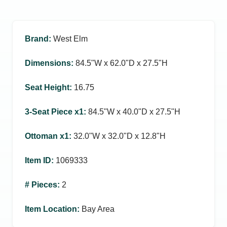
Brand
:
West Elm
Dimensions
:
84.5ʺW x 62.0ʺD x 27.5ʺH
Seat Height
:
16.75
3-Seat Piece x1
:
84.5ʺW x 40.0ʺD x 27.5ʺH
Ottoman x1
:
32.0ʺW x 32.0ʺD x 12.8ʺH
Item ID
:
1069333
# Pieces
:
2
Item Location
:
Bay Area