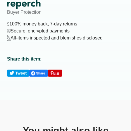
Buyer Protection
100% money back, 7-day returns
Secure, encrypted payments
All-items inspected and blemishes disclosed
Share this item:
You might also like