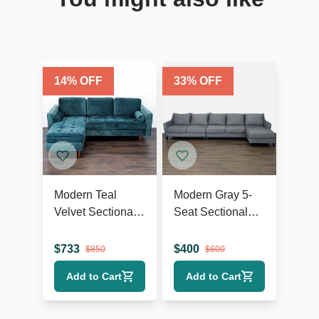
14
% OFF
33
% OFF
Modern Teal
Modern Gray 5-
Velvet Sectional
Seat Sectional
Sofa with Chaise
Sofa with Chaise
Lounge and
Lounge
$
733
$
400
$
850
$
600
Wood Legs
Add to Cart
Add to Cart