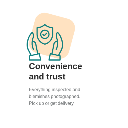
Convenience
and trust
Everything inspected and
blemishes photographed.
Pick up or get delivery.