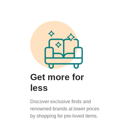
Get more for
less
Discover exclusive finds and
renowned brands at lower prices
by shopping for pre-loved items.