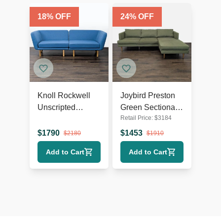
18
% OFF
24
% OFF
Knoll Rockwell
Joybird Preston
Unscripted
Green Sectional
Retail Price:
$
3184
Modern Blue
Sofa with Chaise
Sectional Sofa
- Modern Design
$
1790
$
1453
$
2180
$
1910
with Wood Legs
Add to Cart
Add to Cart