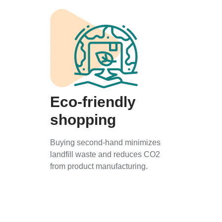
Eco-friendly
shopping
Buying second-hand minimizes
landfill waste and reduces CO2
from product manufacturing.