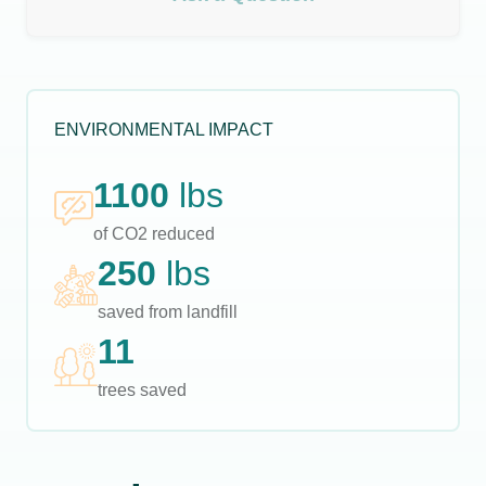
ENVIRONMENTAL IMPACT
1100
lbs
of CO2 reduced
250
lbs
saved from landfill
11
trees saved