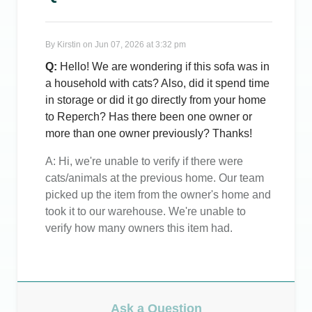
By
Kirstin
on
Jun 07, 2026 at 3:32 pm
Q:
Hello! We are wondering if this sofa was in
a household with cats? Also, did it spend time
in storage or did it go directly from your home
to Reperch? Has there been one owner or
more than one owner previously? Thanks!
A:
Hi, we're unable to verify if there were
cats/animals at the previous home. Our team
picked up the item from the owner's home and
took it to our warehouse. We're unable to
verify how many owners this item had.
Ask a Question