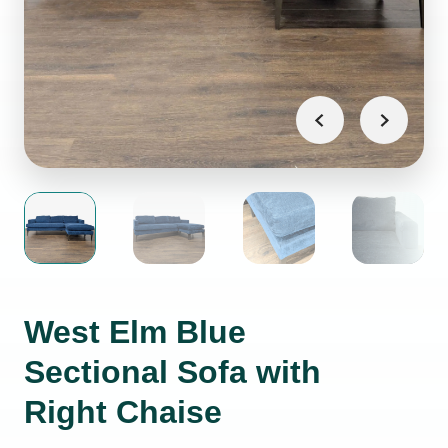
West Elm Blue
Sectional Sofa with
Right Chaise