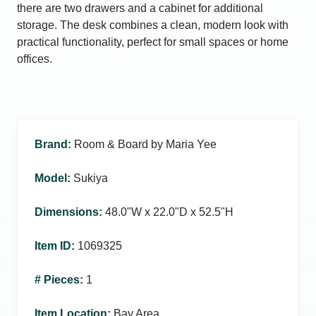
there are two drawers and a cabinet for additional
storage. The desk combines a clean, modern look with
practical functionality, perfect for small spaces or home
offices.
Brand
:
Room & Board by Maria Yee
Model
:
Sukiya
Dimensions
:
48.0ʺW x 22.0ʺD x 52.5ʺH
Item ID
:
1069325
# Pieces
:
1
Item Location
:
Bay Area