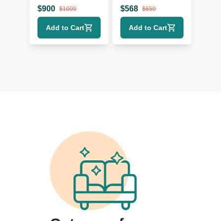
with Storage
with Solid Wood
$
900
$
568
$
1000
$
650
Drawers
Top
Add to Cart
Add to Cart