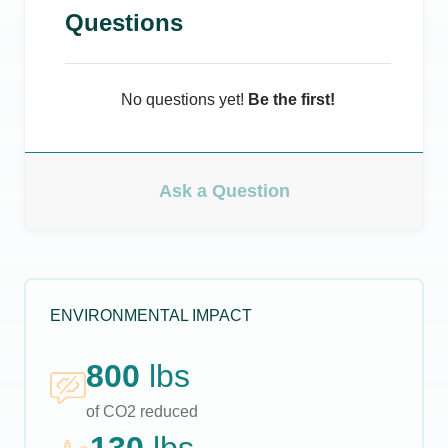
Questions
No questions yet!
Be the first!
Ask a Question
ENVIRONMENTAL IMPACT
800
lbs
of CO2 reduced