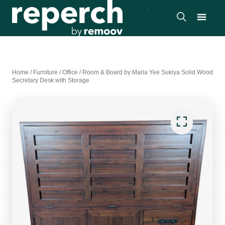
Home
/
Furniture
/
Office
/
Room & Board by Maria Yee Sukiya Solid Wood
Secretary Desk with Storage