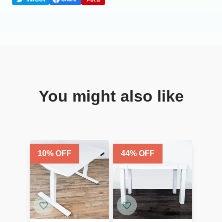
You might also like
10
% OFF
44
% OFF