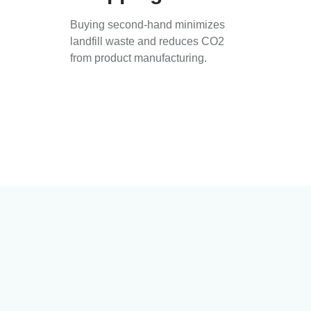
Buying second-hand minimizes
landfill waste and reduces CO2
from product manufacturing.