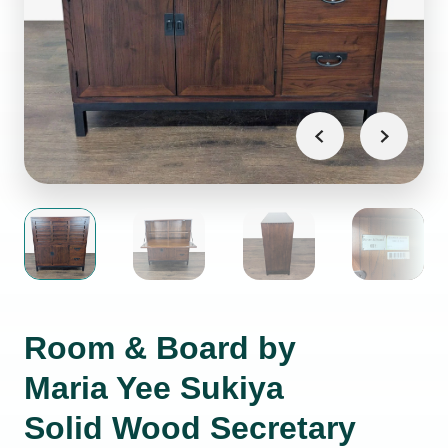
Room & Board by
Maria Yee Sukiya
Solid Wood Secretary