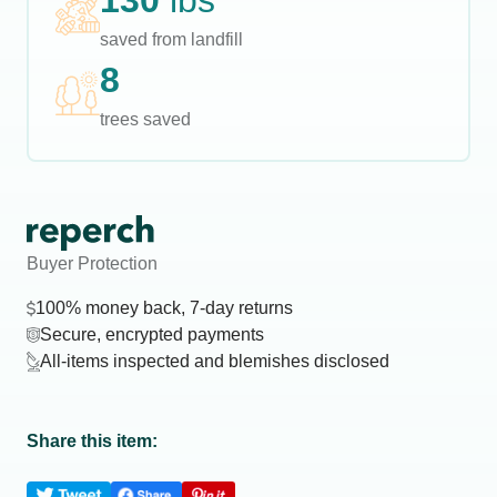
130
lbs
saved from landfill
8
trees saved
Buyer Protection
100% money back, 7-day returns
Secure, encrypted payments
All-items inspected and blemishes disclosed
Share this item: