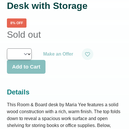
Desk with Storage
8
% OFF
Sold out
Make an Offer
Add to Cart
Details
This Room & Board desk by Maria Yee features a solid
wood construction with a rich, warm finish. The top folds
down to reveal a spacious work surface and open
shelving for storing books or office supplies. Below,