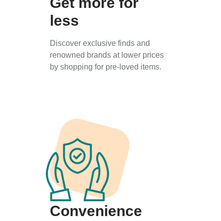
Get more for
less
Discover exclusive finds and
renowned brands at lower prices
by shopping for pre-loved items.
Convenience