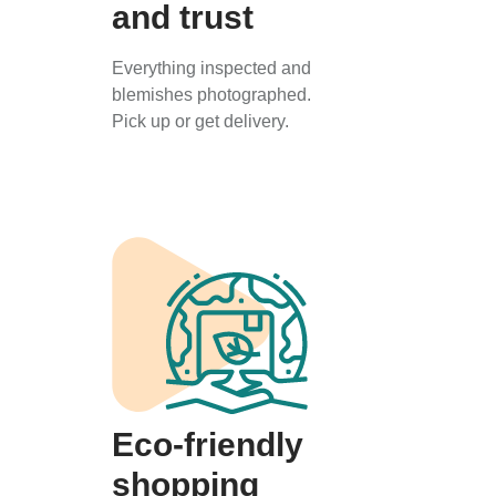
and trust
Everything inspected and
blemishes photographed.
Pick up or get delivery.
Eco-friendly
shopping