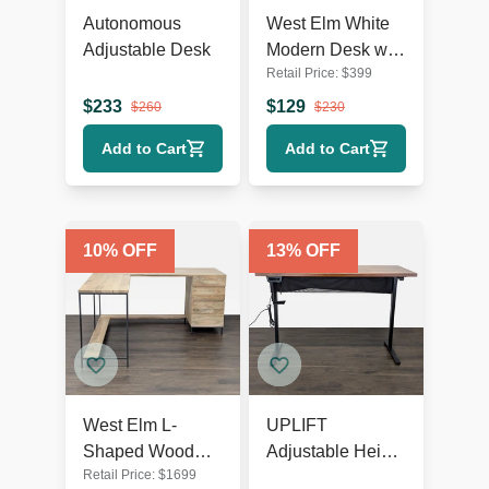
Autonomous
West Elm White
Adjustable Desk
Modern Desk with
Retail Price:
$
399
Sleek Minimalist
Design
$
233
$
129
$
260
$
230
Add to Cart
Add to Cart
10
% OFF
13
% OFF
West Elm L-
UPLIFT
Shaped Wood
Adjustable Height
Retail Price:
$
1699
and Metal Desk
Standing Desk