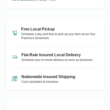
Free Local Pickup
Schedule a day and time to pick up your item at our
San
Francisco
showroom.
Flat-Rate Insured Local Delivery
Schedule your in-home delivery as soon as tomorrow.
Nationwide Insured Shipping
Cost calculated at checkout.