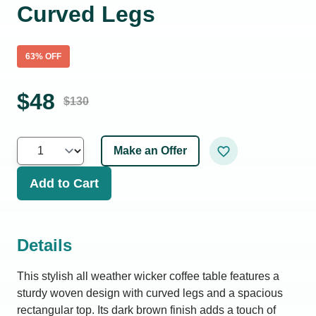
Curved Legs
63
% OFF
$
48
$
130
Make an Offer
Add to Cart
Details
This stylish all weather wicker coffee table features a
sturdy woven design with curved legs and a spacious
rectangular top. Its dark brown finish adds a touch of