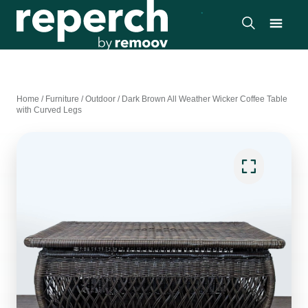
Home
/
Furniture
/
Outdoor
/
Dark Brown All Weather Wicker Coffee Table
with Curved Legs