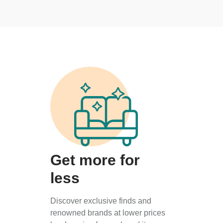
Get more for
less
Discover exclusive finds and
renowned brands at lower prices