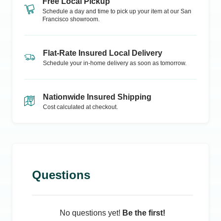
Free Local Pickup
Schedule a day and time to pick up your item at our
San
Francisco
showroom.
Flat-Rate Insured Local Delivery
Schedule your in-home delivery as soon as tomorrow.
Nationwide Insured Shipping
Cost calculated at checkout.
Questions
No questions yet!
Be the first!