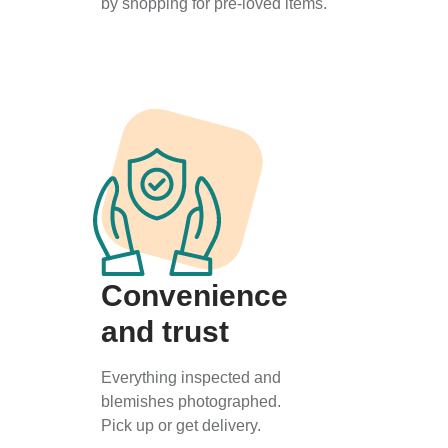
by shopping for pre-loved items.
Convenience
and trust
Everything inspected and
blemishes photographed.
Pick up or get delivery.