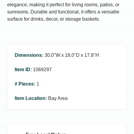
elegance, making it perfect for living rooms, patios, or
sunrooms. Durable and functional, it offers a versatile
surface for drinks, decor, or storage baskets.
Dimensions
:
30.0ʺW x 18.0ʺD x 17.8ʺH
Item ID
:
1069297
# Pieces
:
1
Item Location
:
Bay Area