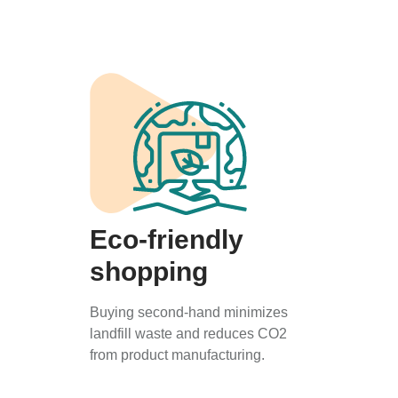
Eco-friendly
shopping
Buying second-hand minimizes
landfill waste and reduces CO2
from product manufacturing.