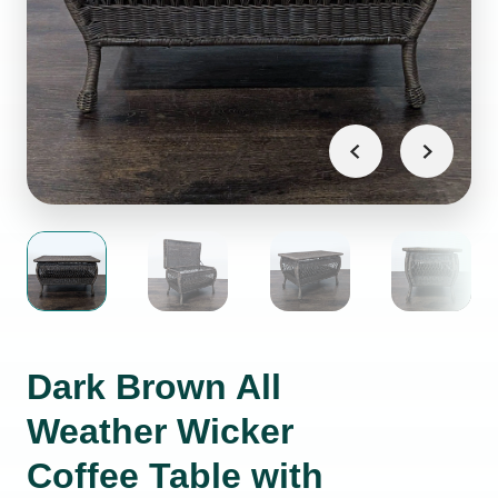
Dark Brown All
Weather Wicker
Coffee Table with