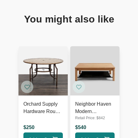
You might also like
Orchard Supply
Neighbor Haven
Hardware Round
Modern
Retail Price:
$
842
Outdoor Dining
Indoor/Outdoor
Table
Solid Wood
$
250
$
540
Coffee Table