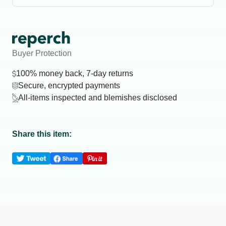
Buyer Protection
100% money back, 7-day returns
Secure, encrypted payments
All-items inspected and blemishes disclosed
Share this item: