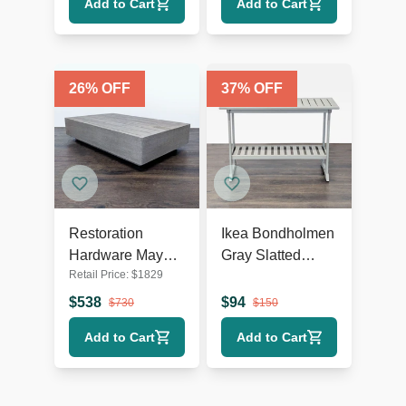
Add to Cart
Add to Cart
26
% OFF
37
% OFF
Restoration
Ikea Bondholmen
Hardware Maya
Gray Slatted
Retail Price:
$
1829
Weathered Teak
Outdoor Console
Modern Outdoor
Table with Lower
$
538
$
94
$
730
$
150
Coffee Table
Shelf
Add to Cart
Add to Cart