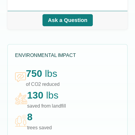
Ask a Question
ENVIRONMENTAL IMPACT
750
lbs
of CO2 reduced
130
lbs
saved from landfill
8
trees saved