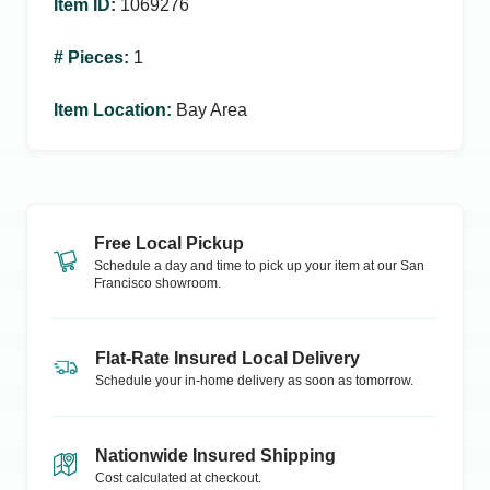
Item ID
:
1069276
# Pieces
:
1
Item Location
:
Bay Area
Free Local Pickup
Schedule a day and time to pick up your item at our
San
Francisco
showroom.
Flat-Rate Insured Local Delivery
Schedule your in-home delivery as soon as tomorrow.
Nationwide Insured Shipping
Cost calculated at checkout.