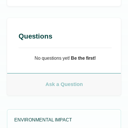
Questions
No questions yet!
Be the first!
Ask a Question
ENVIRONMENTAL IMPACT