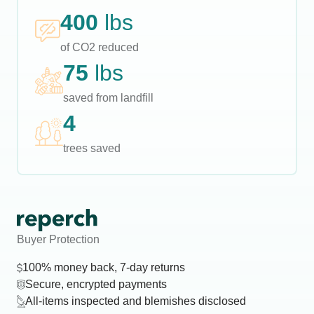
400
lbs
of CO2 reduced
75
lbs
saved from landfill
4
trees saved
Buyer Protection
100% money back, 7-day returns
Secure, encrypted payments
All-items inspected and blemishes disclosed