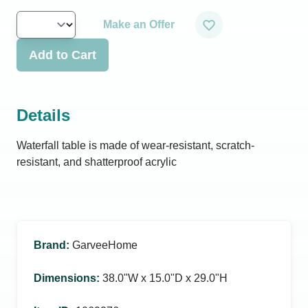
Make an Offer
Add to Cart
Details
Waterfall table is made of wear-resistant, scratch-
resistant, and shatterproof acrylic
Brand
:
GarveeHome
Dimensions
:
38.0ʺW x 15.0ʺD x 29.0ʺH