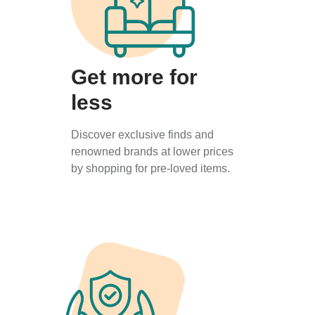
Get more for
less
Discover exclusive finds and
renowned brands at lower prices
by shopping for pre-loved items.