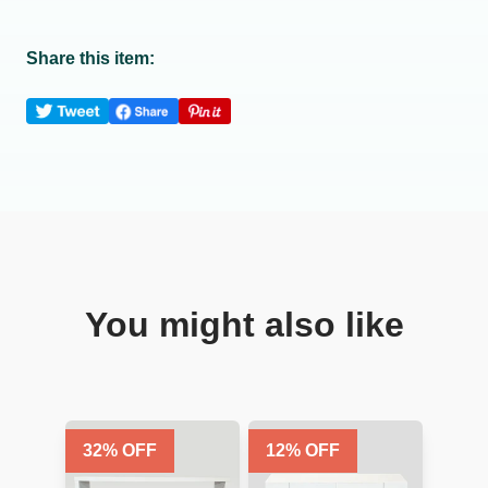
Share this item:
You might also like
32
% OFF
12
% OFF