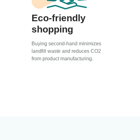
Eco-friendly
shopping
Buying second-hand minimizes
landfill waste and reduces CO2
from product manufacturing.