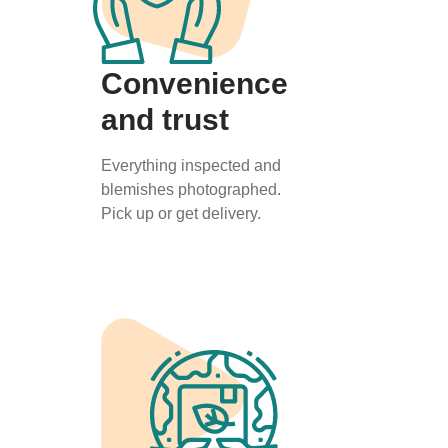
Convenience
and trust
Everything inspected and
blemishes photographed.
Pick up or get delivery.