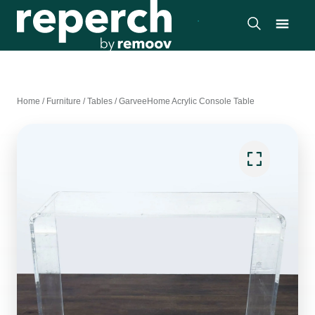
Home
/
Furniture
/
Tables
/
GarveeHome Acrylic Console Table