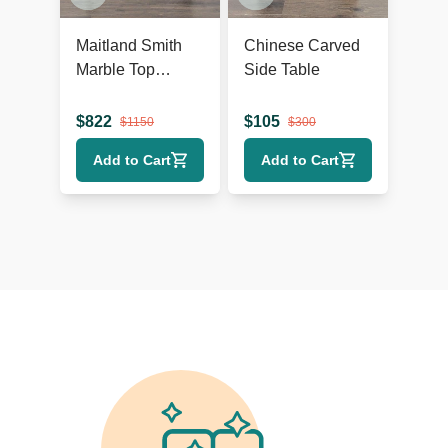
Maitland Smith
Chinese Carved
Marble Top
Side Table
Console Table
$
822
$
105
$
1150
$
300
Add to Cart
Add to Cart