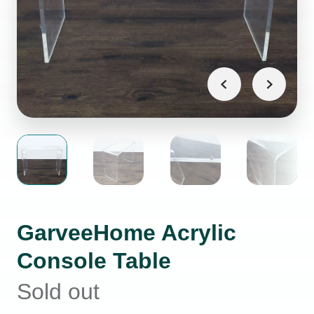
GarveeHome Acrylic
Console Table
Sold out