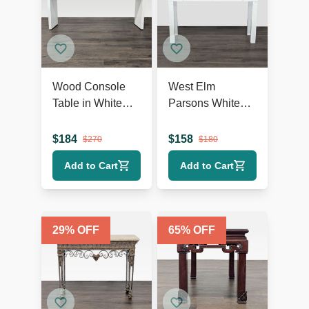
Wood Console
West Elm
Table in White
Parsons White
Finish
Console
$
184
$
158
$
270
$
180
Add to Cart
Add to Cart
29
% OFF
65
% OFF