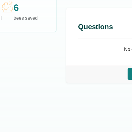
6
l
trees saved
Questions
No 