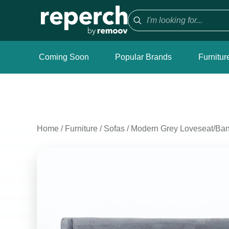
Coming Soon
Popular Brands
Furnitur
Home
/
Furniture
/
Sofas
/
Modern Grey Loveseat/Ban