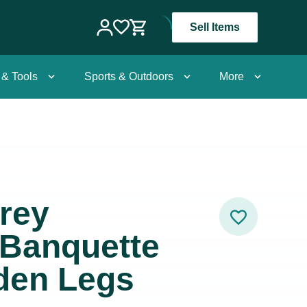
Sell Items
 & Tools
Sports & Outdoors
More
rey
/Banquette
den Legs