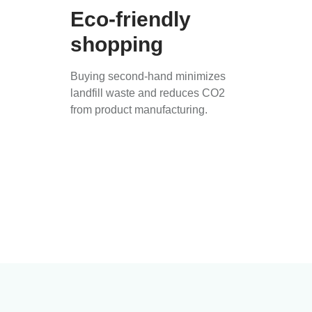
Eco-friendly
shopping
Buying second-hand minimizes
landfill waste and reduces CO2
from product manufacturing.