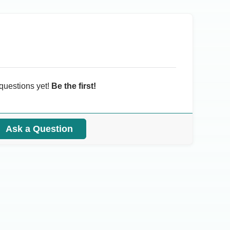
questions yet!
Be the first!
Ask a Question