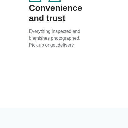
Convenience
and trust
Everything inspected and
blemishes photographed.
Pick up or get delivery.