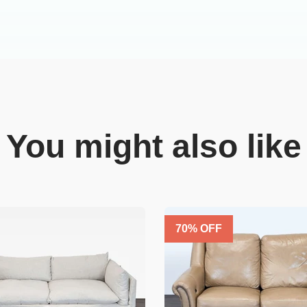
You might also like
70
% OFF