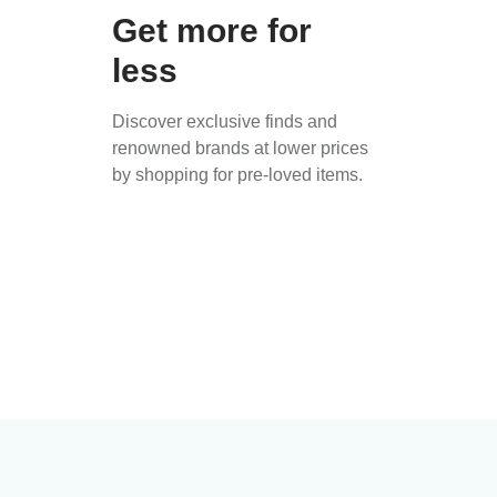
Get more for
less
Discover exclusive finds and
renowned brands at lower prices
by shopping for pre-loved items.