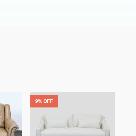
9
% OFF