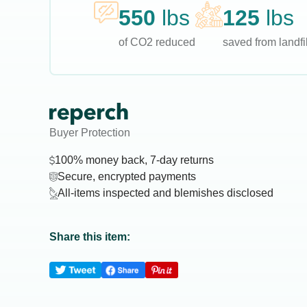
550
lbs
125
lbs
of CO2 reduced
saved from landfil
Buyer Protection
100% money back, 7-day returns
Secure, encrypted payments
All-items inspected and blemishes disclosed
Share this item: