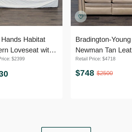
 Hands Habitat
Bradington-Young
rn Loveseat with
Newman Tan Leat
Price:
$
2399
Retail Price:
$
4718
h Cushions
Loveseat with Rec
$
748
30
$
2500