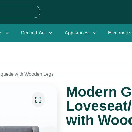
e
Decor & Art
Appliances
Electronics
quette with Wooden Legs
Modern G
Loveseat
with Woo