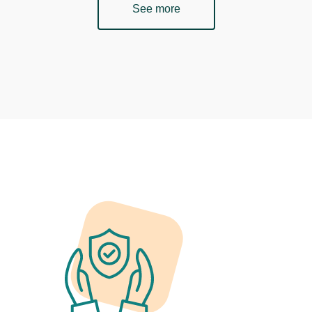
See more