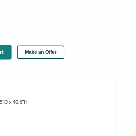
rt
Make an Offer
5ʺD x 40.5ʺH