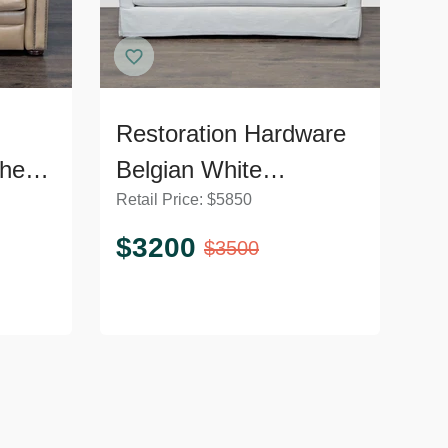
Restoration Hardware
her
Belgian White
Retail Price:
$
5850
liner
Slipcovered Fabric
Loveseat with
$
3200
$
3500
Cushions