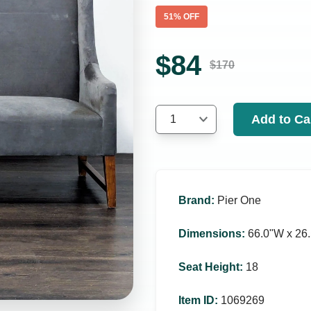
51
% OFF
$
84
$
170
Add to Ca
1
Brand
:
Pier One
Dimensions
:
66.0ʺW x 26.
Seat Height
:
18
Item ID
:
1069269