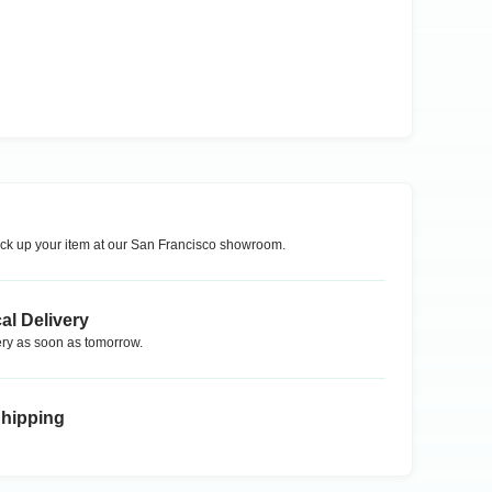
ck up your item at our
San Francisco
showroom.
al Delivery
ry as soon as tomorrow.
Shipping