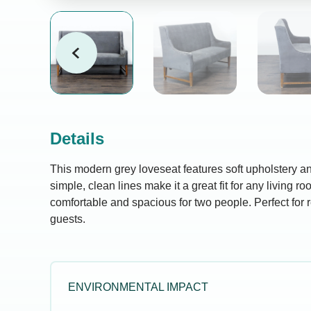
Details
This modern grey loveseat features soft upholstery an
simple, clean lines make it a great fit for any living ro
comfortable and spacious for two people. Perfect for r
guests.
ENVIRONMENTAL IMPACT