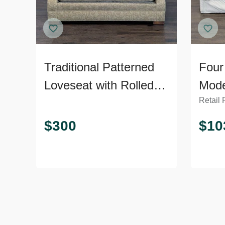
Traditional Patterned
Four
Loveseat with Rolled
Mode
Retail 
Arms
Plus
$
300
$
10