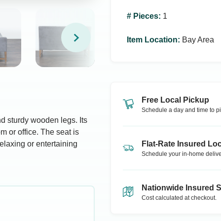
# Pieces
:
1
Item Location
:
Bay Area
Free Local Pickup
Schedule a day and time to pi
d sturdy wooden legs. Its
om or office. The seat is
elaxing or entertaining
Flat-Rate Insured Loc
Schedule your in-home delive
Nationwide Insured 
Cost calculated at checkout.