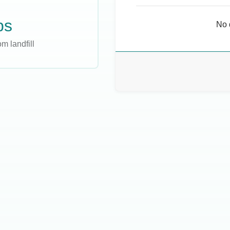
bs
No 
m landfill