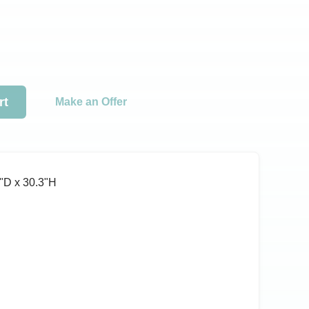
rt
Make an Offer
ʺD x 30.3ʺH