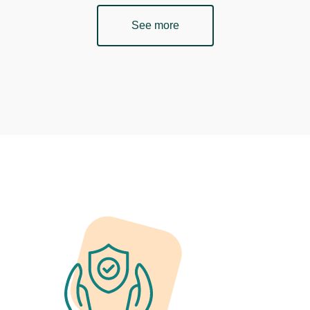
See more