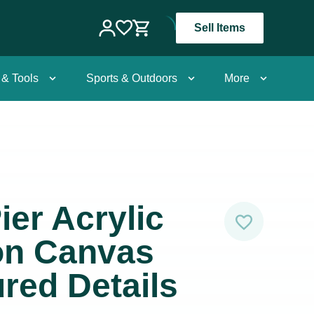
Sell Items
 & Tools
Sports & Outdoors
More
ier Acrylic
on Canvas
ured Details