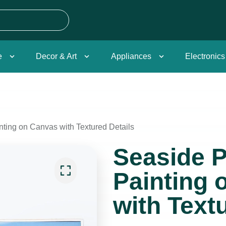
e
Decor & Art
Appliances
Electronics
nting on Canvas with Textured Details
Seaside P
Painting 
with Text