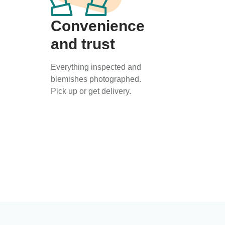
Convenience
and trust
Everything inspected and
blemishes photographed.
Pick up or get delivery.