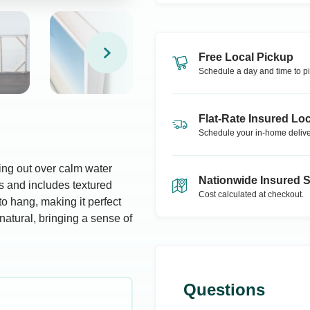
Free Local Pickup
Schedule a day and time to pi
Flat-Rate Insured Loc
Schedule your in-home delive
hing out over calm water
Nationwide Insured 
s and includes textured
Cost calculated at checkout.
to hang, making it perfect
natural, bringing a sense of
Questions