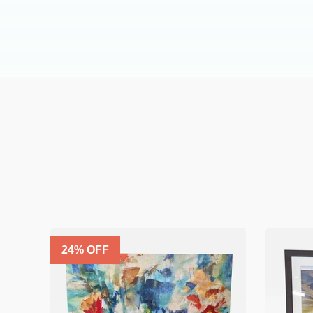
24
% OFF