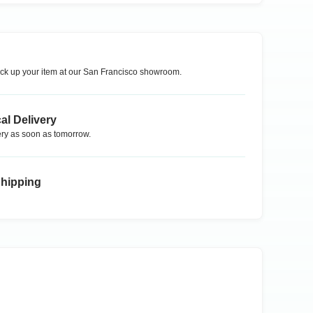
ck up your item at our
San Francisco
showroom.
al Delivery
ry as soon as tomorrow.
Shipping