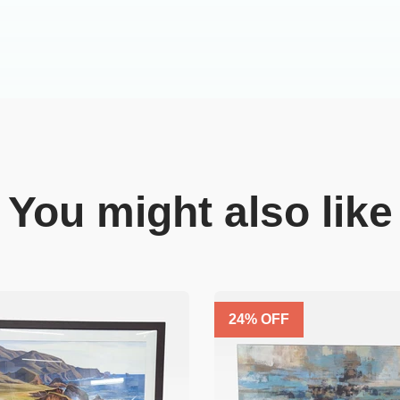
You might also like
24
% OFF