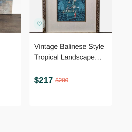
Vintage Balinese Style
Tropical Landscape
pe
Painting, Framed
$
217
$
280