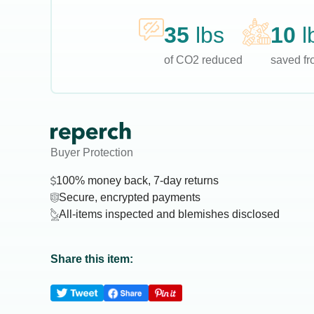
35
lbs
10
l
of CO2 reduced
saved fro
Buyer Protection
100% money back, 7-day returns
Secure, encrypted payments
All-items inspected and blemishes disclosed
Share this item: