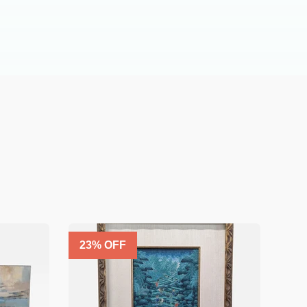
23
% OFF