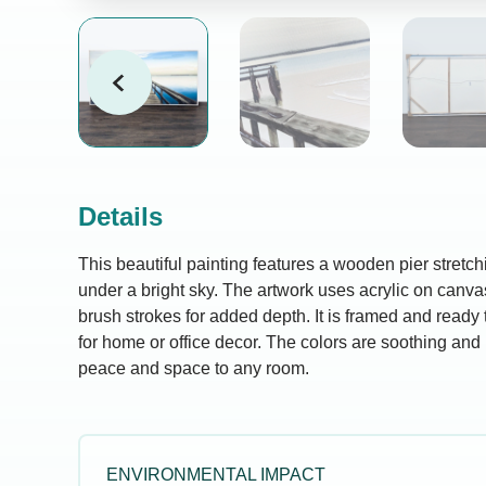
Details
This beautiful painting features a wooden pier stretc
under a bright sky. The artwork uses acrylic on canva
brush strokes for added depth. It is framed and ready 
for home or office decor. The colors are soothing and 
peace and space to any room.
ENVIRONMENTAL IMPACT