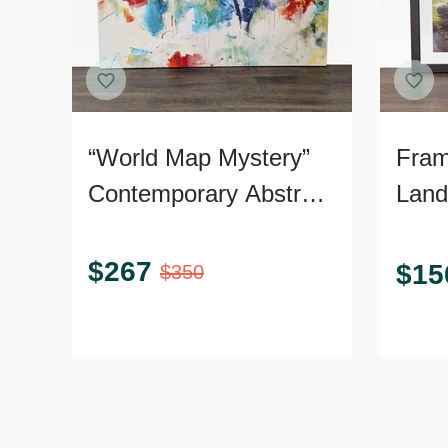
“World Map Mystery”
Fram
Contemporary Abstract
Land
Giclée on Canvas
Art.
$
267
$
15
$
350