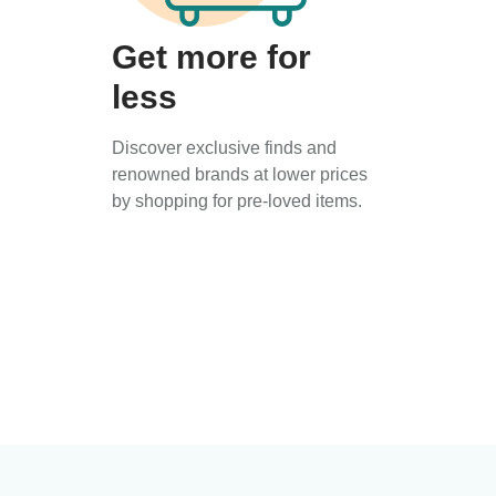
Get more for
less
Discover exclusive finds and
renowned brands at lower prices
by shopping for pre-loved items.