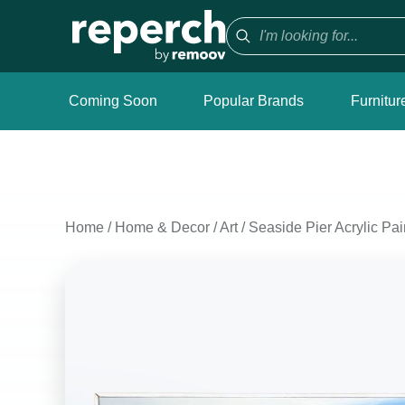
Coming Soon
Popular Brands
Furnitur
Home
/
Home & Decor
/
Art
/
Seaside Pier Acrylic Pai