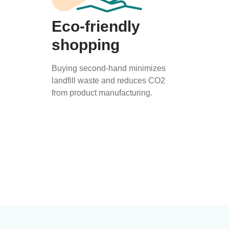
Eco-friendly
shopping
Buying second-hand minimizes
landfill waste and reduces CO2
from product manufacturing.