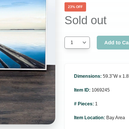
23
% OFF
Sold out
Add to Ca
1
Dimensions
:
59.3ʺW x 1.8
Item ID
:
1069245
# Pieces
:
1
Item Location
:
Bay Area