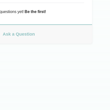
questions yet!
Be the first!
Ask a Question