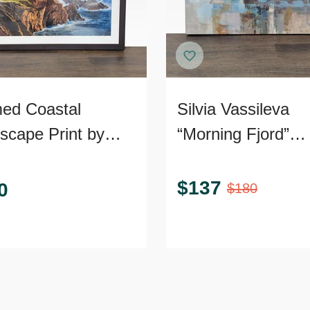
ed Coastal
Silvia Vassileva
scape Print by
“Morning Fjord”
com
Abstract Landsca
Canvas Giclee
$
137
0
$
180