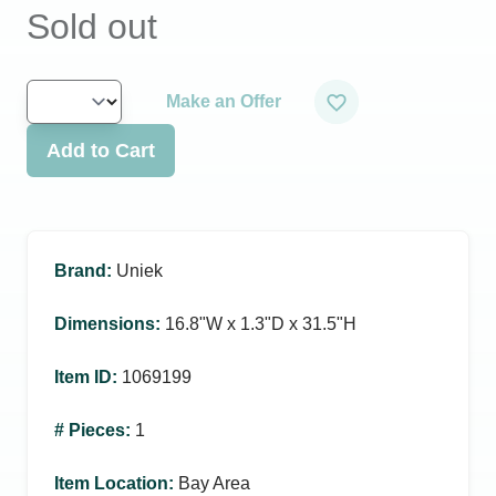
Sold out
Make an Offer
Add to Cart
Brand
:
Uniek
Dimensions
:
16.8ʺW x 1.3ʺD x 31.5ʺH
Item ID
:
1069199
# Pieces
:
1
Item Location
:
Bay Area