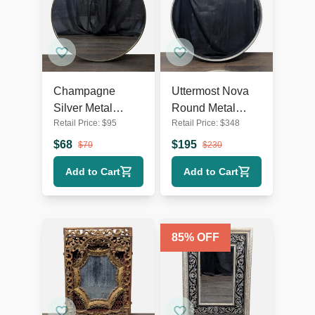
Champagne
Uttermost Nova
Silver Metal
Round Metal
Retail Price:
$
95
Retail Price:
$
348
Round Wall Mirror
Mirror
$
68
$
195
$
70
$
230
Add to Cart
Add to Cart
85
% OFF