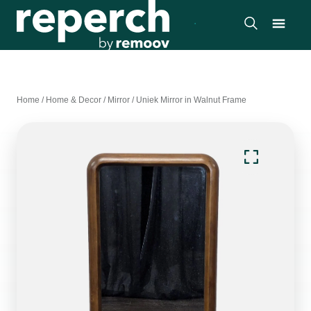
Home
/
Home & Decor
/
Mirror
/
Uniek Mirror in Walnut Frame