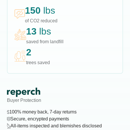
150
lbs
of CO2 reduced
13
lbs
saved from landfill
2
trees saved
Buyer Protection
100% money back, 7-day returns
Secure, encrypted payments
All-items inspected and blemishes disclosed