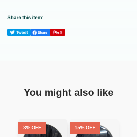
Share this item:
You might also like
3
% OFF
15
% OFF