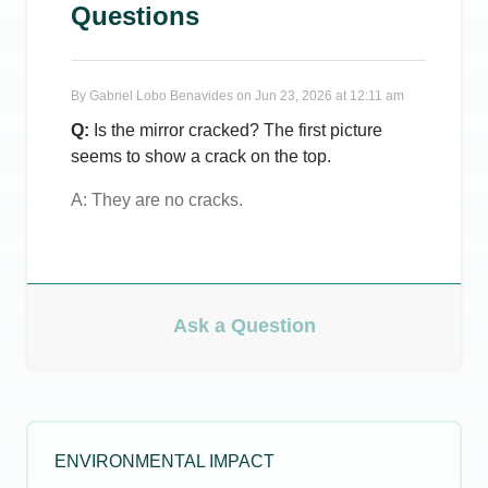
Questions
By
Gabriel Lobo Benavides
on
Jun 23, 2026 at 12:11 am
Q:
Is the mirror cracked? The first picture
seems to show a crack on the top.
A:
They are no cracks.
Ask a Question
ENVIRONMENTAL IMPACT