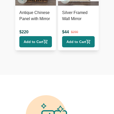
Antique Chinese
Silver Framed
Panel with Mirror
Wall Mirror
$
220
$
44
$
290
Add to Cart
Add to Cart