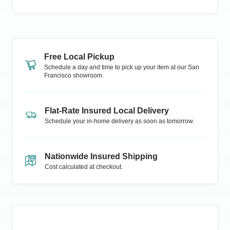
Free Local Pickup
Schedule a day and time to pick up your item at our
San
Francisco
showroom.
Flat-Rate Insured Local Delivery
Schedule your in-home delivery as soon as tomorrow.
Nationwide Insured Shipping
Cost calculated at checkout.