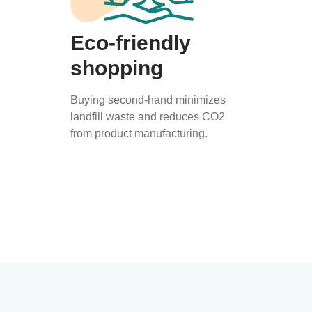
Eco-friendly
shopping
Buying second-hand minimizes
landfill waste and reduces CO2
from product manufacturing.