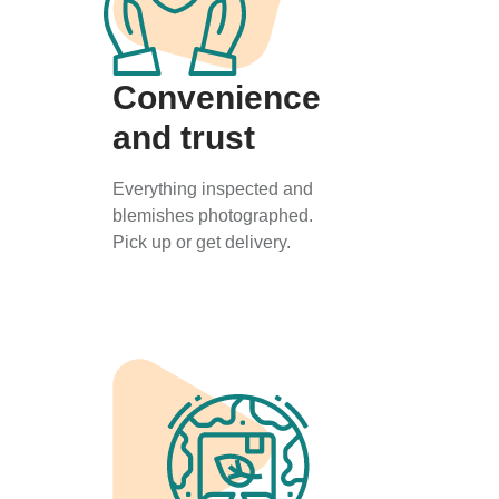
Convenience
and trust
Everything inspected and
blemishes photographed.
Pick up or get delivery.