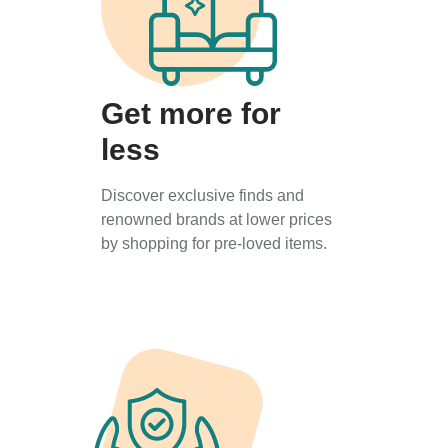
Get more for
less
Discover exclusive finds and
renowned brands at lower prices
by shopping for pre-loved items.