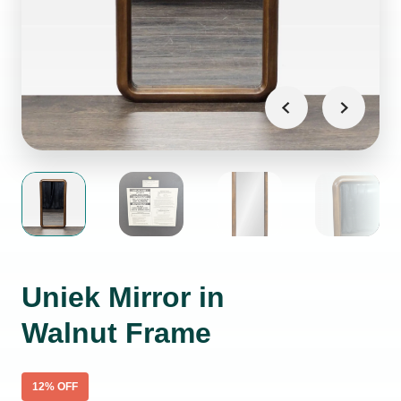
Uniek Mirror in
Walnut Frame
12
% OFF