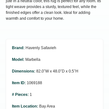
jute in a neutral color, this rug is perfect for any room. Its
tight weave provides a sturdy, textured feel, while the
finished edges offer a clean look. Ideal for adding
warmth and comfort to your home.
Brand
:
Havenly Safavieh
Model
:
Marbella
Dimensions
:
82.0ʺW x 48.0ʺD x 0.5ʺH
Item ID
:
1069188
# Pieces
:
1
Item Location
:
Bay Area