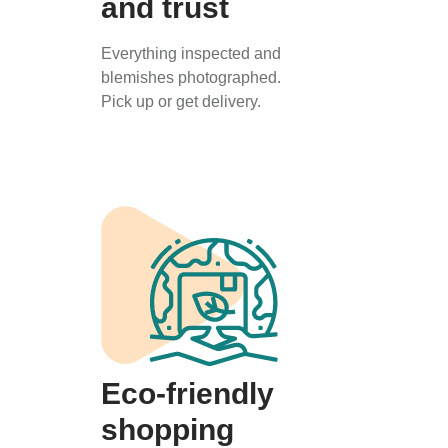
and trust
Everything inspected and
blemishes photographed.
Pick up or get delivery.
Eco-friendly
shopping