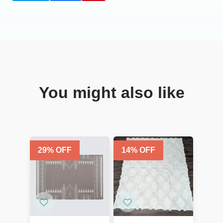
You might also like
29
% OFF
14
% OFF