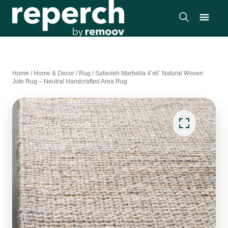
Home
/
Home & Decor
/
Rug
/
Safavieh Marbella 4’x6’ Natural Woven
Jute Rug – Neutral Handcrafted Area Rug