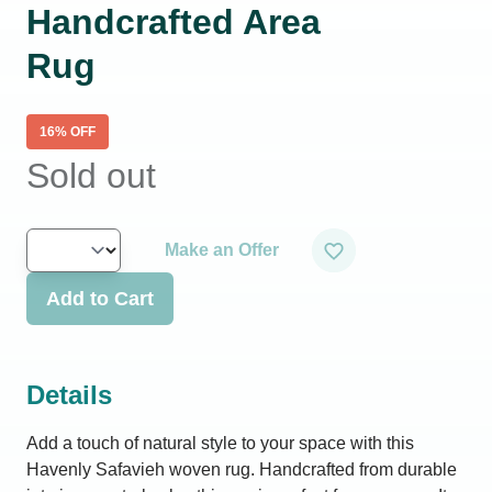
Handcrafted Area
Rug
16
% OFF
Sold out
Make an Offer
Add to Cart
Details
Add a touch of natural style to your space with this
Havenly Safavieh woven rug. Handcrafted from durable