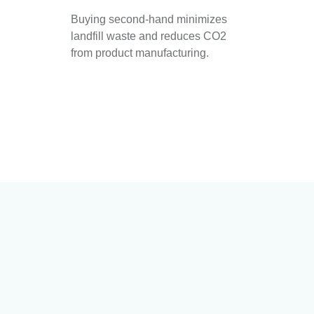
Buying second-hand minimizes
landfill waste and reduces CO2
from product manufacturing.