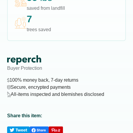
saved from landfill
7
trees saved
Buyer Protection
100% money back, 7-day returns
Secure, encrypted payments
All-items inspected and blemishes disclosed
Share this item: