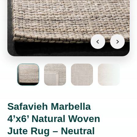
Safavieh Marbella
4’x6’ Natural Woven
Jute Rug – Neutral