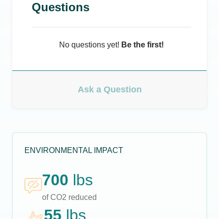
Questions
No questions yet!
Be the first!
Ask a Question
ENVIRONMENTAL IMPACT
700
lbs
of CO2 reduced
55
lbs