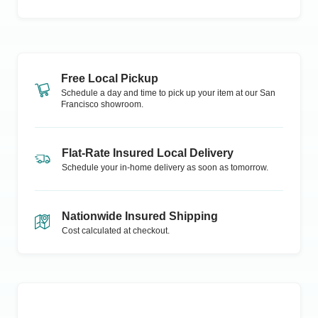
Free Local Pickup
Schedule a day and time to pick up your item at our
San
Francisco
showroom.
Flat-Rate Insured Local Delivery
Schedule your in-home delivery as soon as tomorrow.
Nationwide Insured Shipping
Cost calculated at checkout.