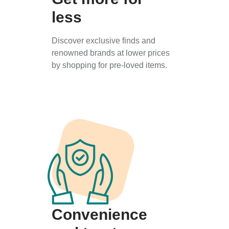
less
Discover exclusive finds and
renowned brands at lower prices
by shopping for pre-loved items.
Convenience