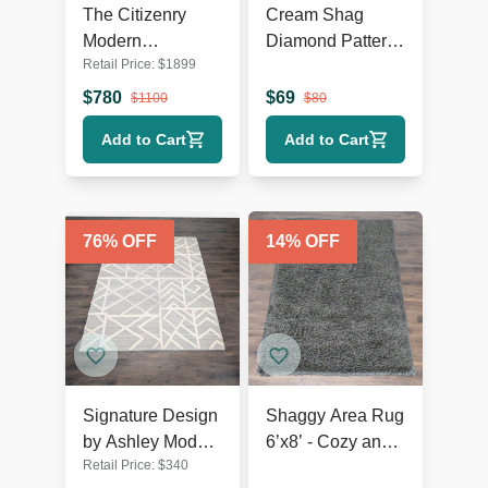
The Citizenry
Cream Shag
Modern
Diamond Pattern
Retail Price:
$
1899
Geometric
Area Rug – Soft
Flatweave 9’x12’
Textured 9’x7’
$
780
$
69
$
1100
$
80
Area Rug
Add to Cart
Add to Cart
76
% OFF
14
% OFF
Signature Design
Shaggy Area Rug
by Ashley Modern
6’x8’ - Cozy and
Retail Price:
$
340
Geometric Karah
Plush Floor