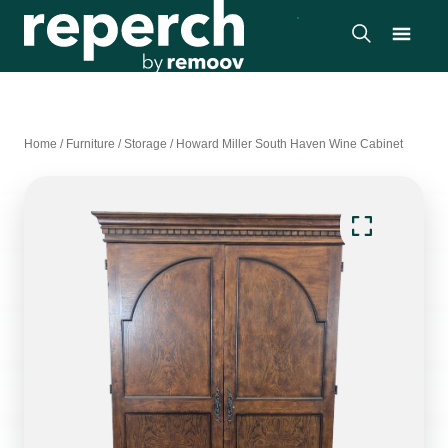
Home
/
Furniture
/
Storage
/
Howard Miller South Haven Wine Cabinet