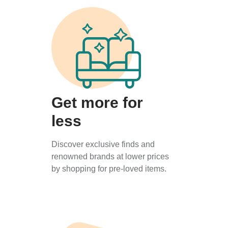
Get more for
less
Discover exclusive finds and
renowned brands at lower prices
by shopping for pre-loved items.