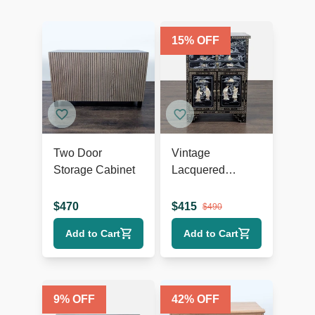
15
% OFF
Two Door
Vintage
Storage Cabinet
Lacquered
Chinese Cabinet
$
470
$
415
$
490
Add to Cart
Add to Cart
9
% OFF
42
% OFF