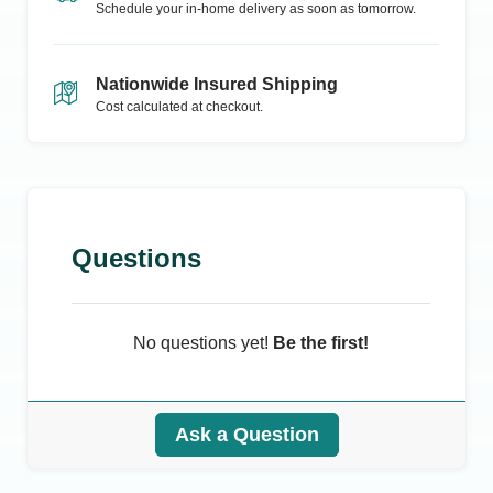
Schedule your in-home delivery as soon as tomorrow.
Nationwide Insured Shipping
Cost calculated at checkout.
Questions
No questions yet!
Be the first!
Ask a Question