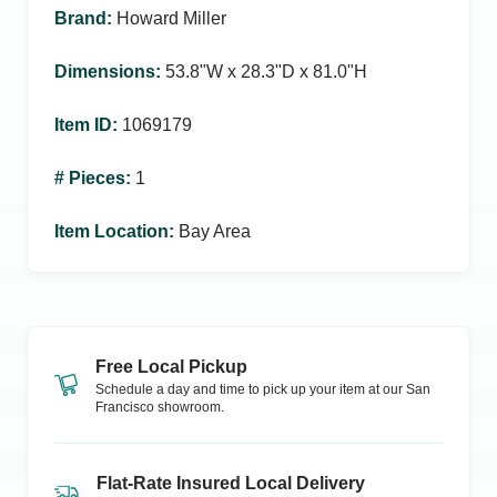
Brand
:
Howard Miller
Dimensions
:
53.8ʺW x 28.3ʺD x 81.0ʺH
Item ID
:
1069179
# Pieces
:
1
Item Location
:
Bay Area
Free Local Pickup
Schedule a day and time to pick up your item at our
San
Francisco
showroom.
Flat-Rate Insured Local Delivery