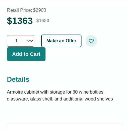
Retail Price: $
2900
$
1363
$
1680
Make an Offer
Add to Cart
Details
Armoire cabinet with storage for 30 wine bottles,
glassware, glass shelf, and additional wood shelves