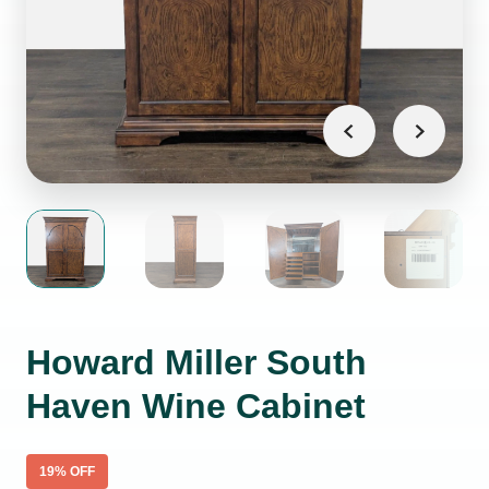
Howard Miller South
Haven Wine Cabinet
19
% OFF