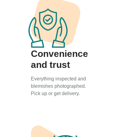
Convenience
and trust
Everything inspected and
blemishes photographed.
Pick up or get delivery.