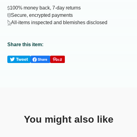
100% money back, 7-day returns
Secure, encrypted payments
All-items inspected and blemishes disclosed
Share this item:
You might also like