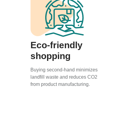
Eco-friendly
shopping
Buying second-hand minimizes
landfill waste and reduces CO2
from product manufacturing.