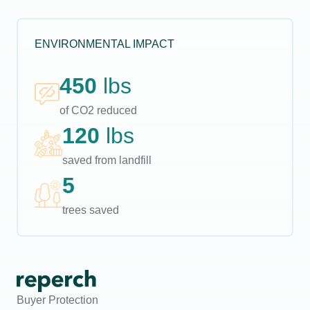
ENVIRONMENTAL IMPACT
450
lbs
of CO2 reduced
120
lbs
saved from landfill
5
trees saved
Buyer Protection