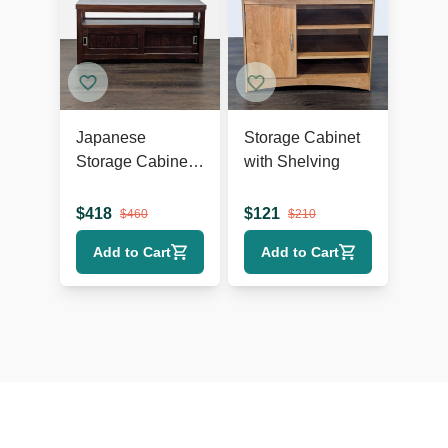
Japanese
Storage Cabinet
Storage Cabinet
with Shelving
with Sliding
Doors
$
418
$
121
$
460
$
210
Add to Cart
Add to Cart