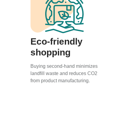
Eco-friendly
shopping
Buying second-hand minimizes
landfill waste and reduces CO2
from product manufacturing.