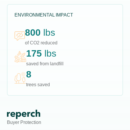
ENVIRONMENTAL IMPACT
800
lbs
of CO2 reduced
175
lbs
saved from landfill
8
trees saved
Buyer Protection