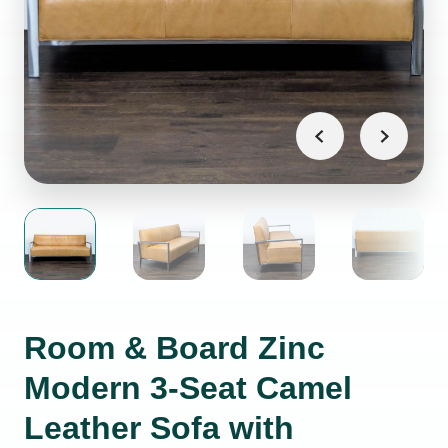
Room & Board Zinc
Modern 3-Seat Camel
Leather Sofa with