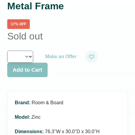
Metal Frame
17
% OFF
Sold out
Make an Offer
Add to Cart
Brand
:
Room & Board
Model
:
Zinc
Dimensions
:
76.3ʺW x 30.0ʺD x 30.0ʺH