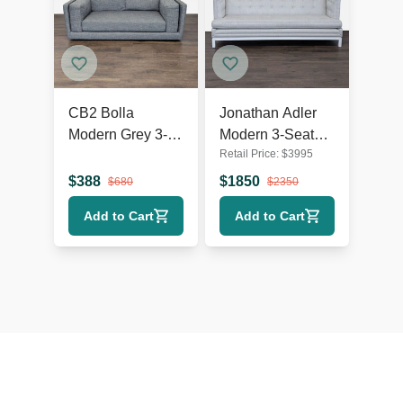
CB2 Bolla
Jonathan Adler
Modern Grey 3-
Modern 3-Seat
Retail Price:
$
3995
Seat Sofa
Sofa in Light Grey
Upholstery
$
388
$
1850
$
680
$
2350
Add to Cart
Add to Cart