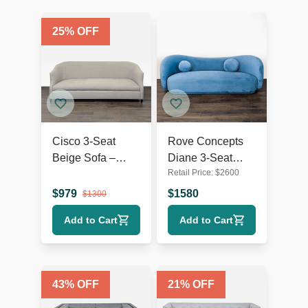
25
% OFF
Cisco 3-Seat
Rove Concepts
Beige Sofa –
Diane 3-Seat
Retail Price:
$
2600
Comfortable and
Modern Blue
Modern Design
Velvet Sofa
$
979
$
1580
$
1300
Add to Cart
Add to Cart
43
% OFF
21
% OFF