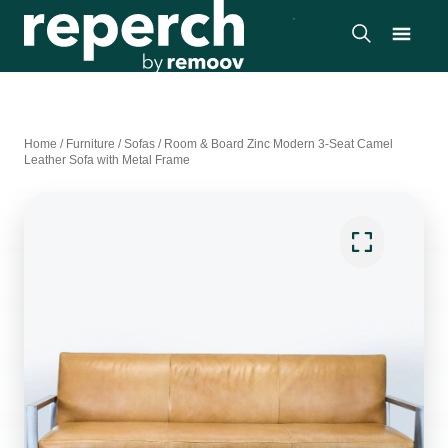
Home
/
Furniture
/
Sofas
/
Room & Board Zinc Modern 3-Seat Camel
Leather Sofa with Metal Frame