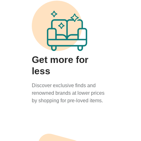
Get more for
less
Discover exclusive finds and
renowned brands at lower prices
by shopping for pre-loved items.