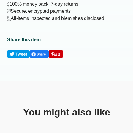
100% money back, 7-day returns
Secure, encrypted payments
All-items inspected and blemishes disclosed
Share this item:
You might also like