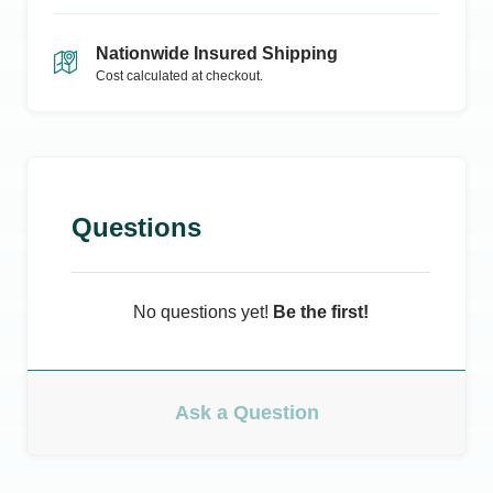
Nationwide Insured Shipping
Cost calculated at checkout.
Questions
No questions yet!
Be the first!
Ask a Question