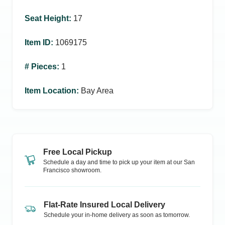
Seat Height
:
17
Item ID
:
1069175
# Pieces
:
1
Item Location
:
Bay Area
Free Local Pickup
Schedule a day and time to pick up your item at our
San
Francisco
showroom.
Flat-Rate Insured Local Delivery
Schedule your in-home delivery as soon as tomorrow.