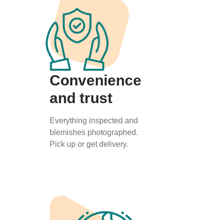
Convenience
and trust
Everything inspected and
blemishes photographed.
Pick up or get delivery.