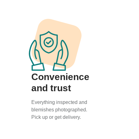
Convenience
and trust
Everything inspected and
blemishes photographed.
Pick up or get delivery.