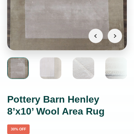
Pottery Barn Henley
8’x10’ Wool Area Rug
30
% OFF