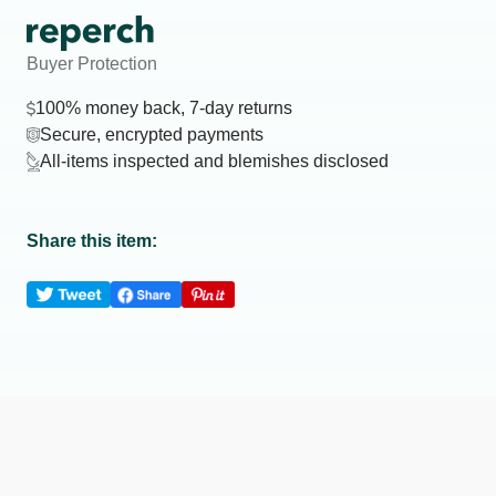
Buyer Protection
100% money back, 7-day returns
Secure, encrypted payments
All-items inspected and blemishes disclosed
Share this item: