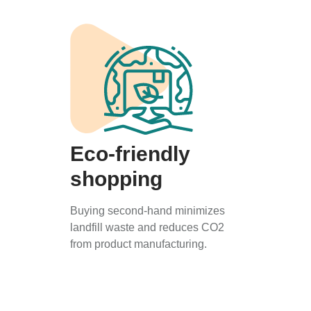
Eco-friendly
shopping
Buying second-hand minimizes
landfill waste and reduces CO2
from product manufacturing.