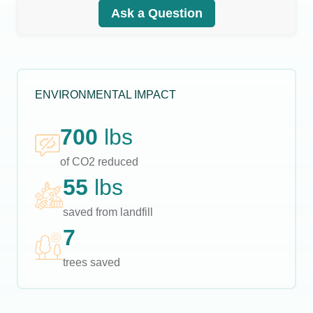
Ask a Question
ENVIRONMENTAL IMPACT
700
lbs
of CO2 reduced
55
lbs
saved from landfill
7
trees saved