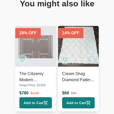
You might also like
29
% OFF
14
% OFF
The Citizenry
Cream Shag
Modern
Diamond Pattern
Retail Price:
$
1899
Geometric
Area Rug – Soft
Flatweave 9’x12’
Textured 9’x7’
$
780
$
69
$
1100
$
80
Area Rug
Add to Cart
Add to Cart