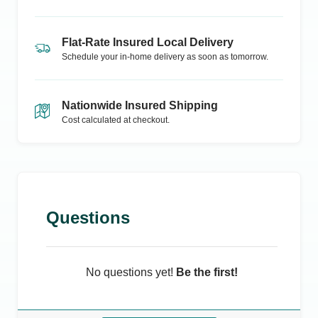
Flat-Rate Insured Local Delivery
Schedule your in-home delivery as soon as tomorrow.
Nationwide Insured Shipping
Cost calculated at checkout.
Questions
No questions yet!
Be the first!