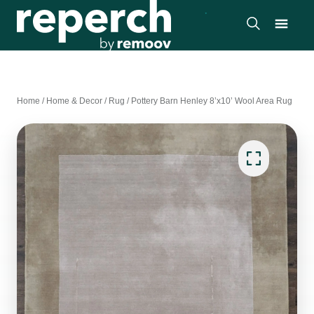
Home
/
Home & Decor
/
Rug
/
Pottery Barn Henley 8’x10’ Wool Area Rug