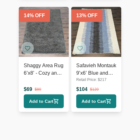
14
% OFF
13
% OFF
Shaggy Area Rug
Safavieh Montauk
6’x8’ - Cozy and
9’x6’ Blue and
Retail Price:
$
217
Plush Floor
Black Hand-
Accent
Woven Area Rug,
$
69
$
104
$
80
$
120
Modern Striped
Add to Cart
Add to Cart
Design