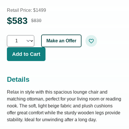
Retail Price: $
1499
$
583
$
830
Make an Offer
Add to Cart
Details
Relax in style with this spacious lounge chair and
matching ottoman, perfect for your living room or reading
nook. The soft, light beige fabric and plush cushions
offer great comfort while the sturdy wooden legs provide
stability. Ideal for unwinding after a long day.