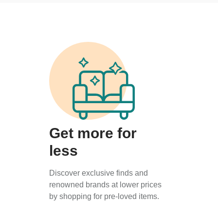
Get more for
less
Discover exclusive finds and
renowned brands at lower prices
by shopping for pre-loved items.