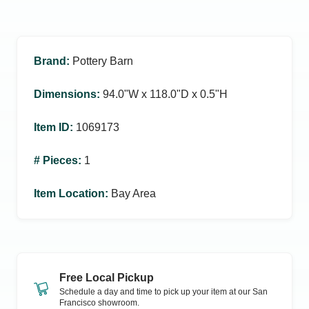
Brand
:
Pottery Barn
Dimensions
:
94.0ʺW x 118.0ʺD x 0.5ʺH
Item ID
:
1069173
# Pieces
:
1
Item Location
:
Bay Area
Free Local Pickup
Schedule a day and time to pick up your item at our
San
Francisco
showroom.