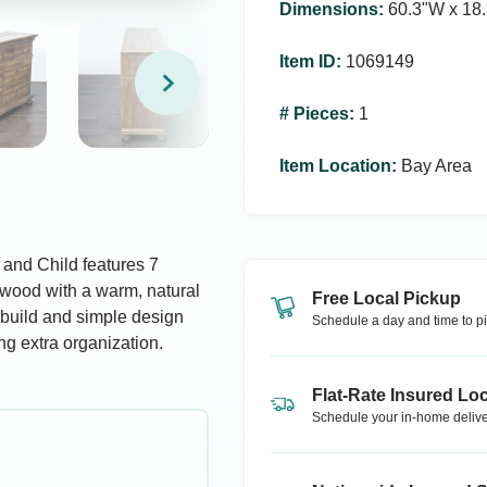
Dimensions
:
60.3ʺW x 18.
Item ID
:
1069149
# Pieces
:
1
Item Location
:
Bay Area
 and Child features 7
 wood with a warm, natural
Free Local Pickup
y build and simple design
Schedule a day and time to pi
ng extra organization.
Flat-Rate Insured Loc
Schedule your in-home delive