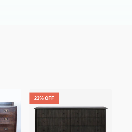
23
% OFF