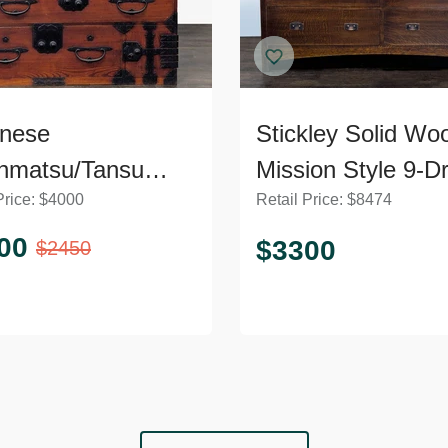
nese
Stickley Solid Wo
nmatsu/Tansu
Mission Style 9-D
Price:
$
4000
Retail Price:
$
8474
t – Wooden
Dresser with Meta
ser with Iron
Pulls
00
$
3300
$
2450
ware