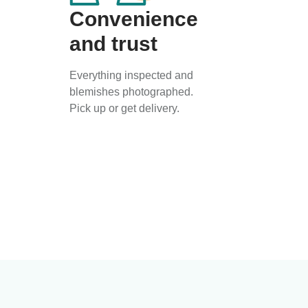
Convenience
and trust
Everything inspected and
blemishes photographed.
Pick up or get delivery.