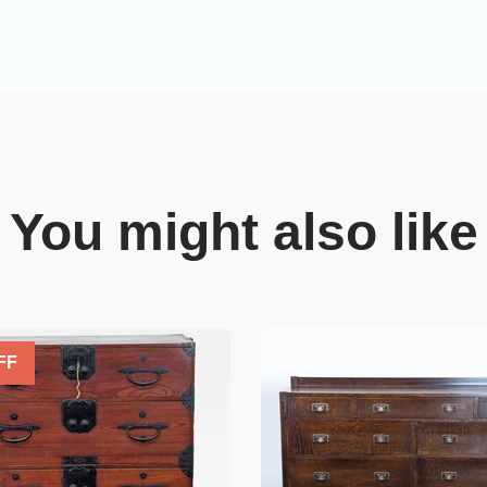
You might also like
FF