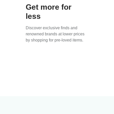
Get more for
less
Discover exclusive finds and
renowned brands at lower prices
by shopping for pre-loved items.