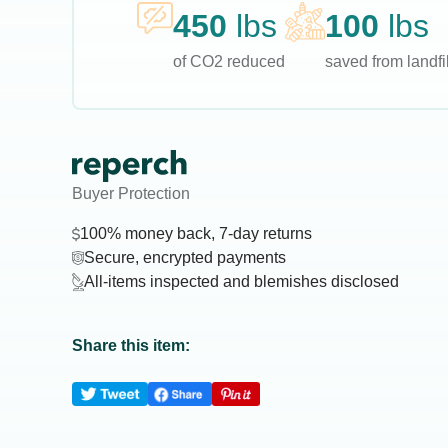
450
lbs
100
lbs
of CO2 reduced
saved from landfil
Buyer Protection
100% money back, 7-day returns
Secure, encrypted payments
All-items inspected and blemishes disclosed
Share this item: