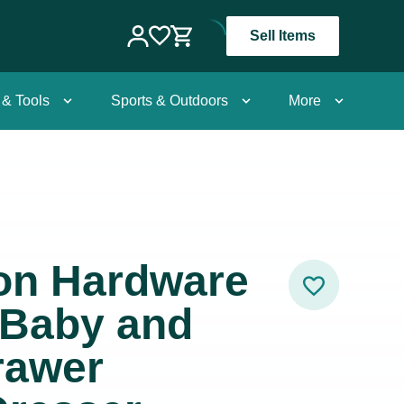
Sell Items
 & Tools
Sports & Outdoors
More
ion Hardware
Baby and
rawer