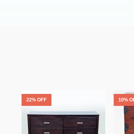
22
% OFF
10
% O