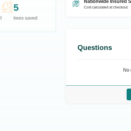
Nationwide Insured 
5
Cost calculated at checkout.
l
trees saved
Questions
No 