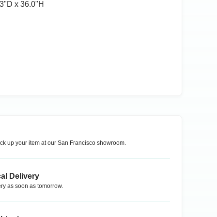
3ʺD x 36.0ʺH
ck up your item at our
San Francisco
showroom.
al Delivery
ry as soon as tomorrow.