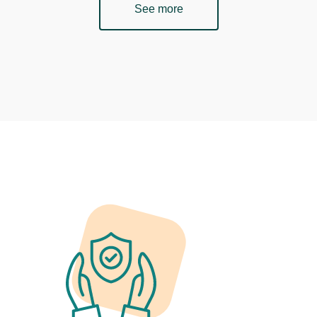
See more