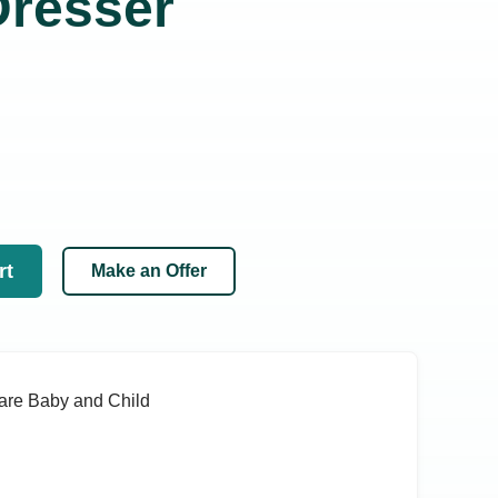
resser
rt
Make an Offer
are Baby and Child