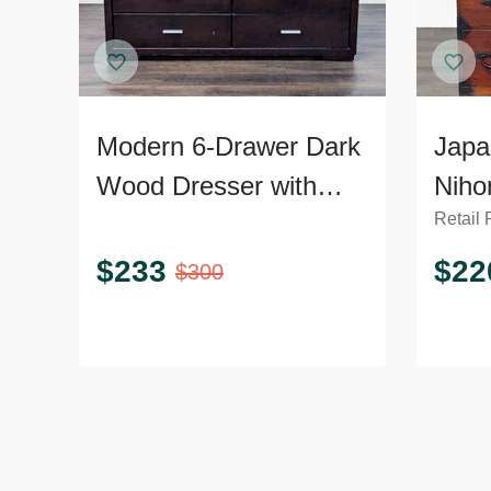
Modern 6-Drawer Dark
Japa
Wood Dresser with
Niho
Retail 
Silver Handles
Ches
Dres
$
233
$
22
$
300
Hard