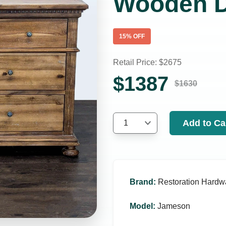
Wooden D
15
% OFF
Retail Price: $
2675
$
1387
$
1630
Add to Ca
1
Brand
:
Restoration Hardw
Model
:
Jameson