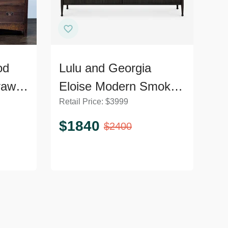
od
Lulu and Georgia
rawer
Eloise Modern Smoked
Retail Price:
$
3999
l
Black 6-Drawer
Dresser
$
1840
$
2400