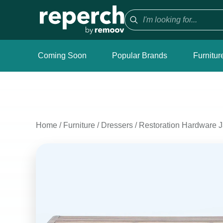
Coming Soon
Popular Brands
Furnitur
Home
/
Furniture
/
Dressers
/
Restoration Hardware 