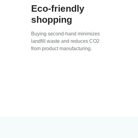
Eco-friendly
shopping
Buying second-hand minimizes
landfill waste and reduces CO2
from product manufacturing.