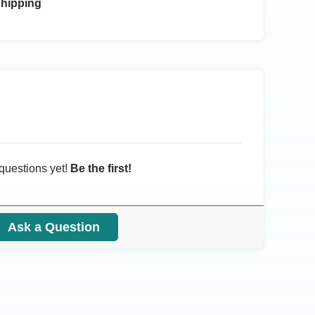
Shipping
questions yet!
Be the first!
Ask a Question