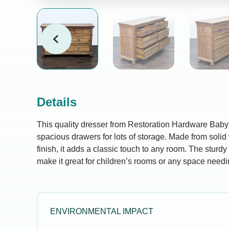
Details
This quality dresser from Restoration Hardware Baby
spacious drawers for lots of storage. Made from solid
finish, it adds a classic touch to any room. The sturd
make it great for children’s rooms or any space needi
ENVIRONMENTAL IMPACT