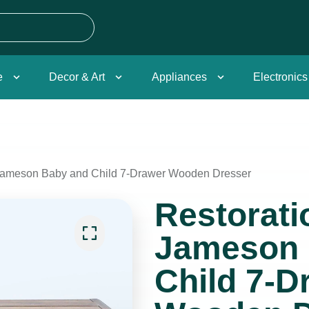
e
Decor & Art
Appliances
Electronics
Jameson Baby and Child 7-Drawer Wooden Dresser
Restorat
Jameson 
Child 7-D